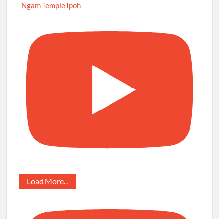
Ngam Temple Ipoh
Load More...