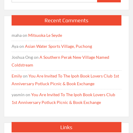
for:
Recent Comments
maha
on
Mitsuoka Le Seyde
Aya
on
Asian Water Sports Village, Puchong
Joshua Ong
on
A Southern Perak New Village Named
Coldstream
Emily
on
You Are Invited To The Ipoh Book Lovers Club 1st
Anniversary Potluck Picnic & Book Exchange
yasmin
on
You Are Invited To The Ipoh Book Lovers Club
1st Anniversary Potluck Picnic & Book Exchange
Links