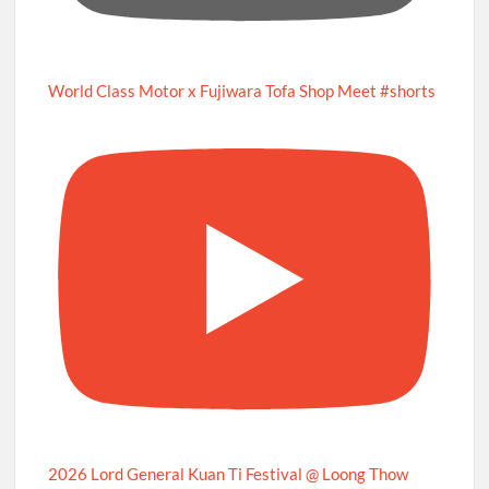
World Class Motor x Fujiwara Tofa Shop Meet #shorts
2026 Lord General Kuan Ti Festival @ Loong Thow