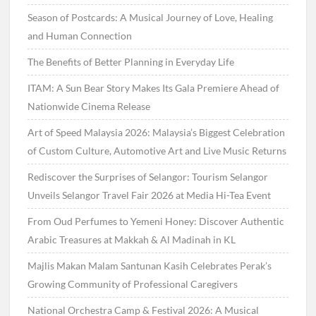
Season of Postcards: A Musical Journey of Love, Healing
and Human Connection
The Benefits of Better Planning in Everyday Life
ITAM: A Sun Bear Story Makes Its Gala Premiere Ahead of
Nationwide Cinema Release
Art of Speed Malaysia 2026: Malaysia’s Biggest Celebration
of Custom Culture, Automotive Art and Live Music Returns
Rediscover the Surprises of Selangor: Tourism Selangor
Unveils Selangor Travel Fair 2026 at Media Hi-Tea Event
From Oud Perfumes to Yemeni Honey: Discover Authentic
Arabic Treasures at Makkah & Al Madinah in KL
Majlis Makan Malam Santunan Kasih Celebrates Perak’s
Growing Community of Professional Caregivers
National Orchestra Camp & Festival 2026: A Musical