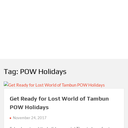
Tag:
POW Holidays
Get Ready for Lost World of Tambun
POW Holidays
November 24, 2017