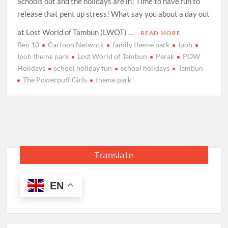
Schools out and the holidays are in! Time to have fun to
release that pent up stress! What say you about a day out
at Lost World of Tambun (LWOT) …
READ MORE
Ben 10
Cartoon Network
family theme park
Ipoh
Ipoh theme park
Lost World of Tambun
Perak
POW
Holidays
school holiday fun
school holidays
Tambun
The Powerpuff Girls
theme park
Translate
EN