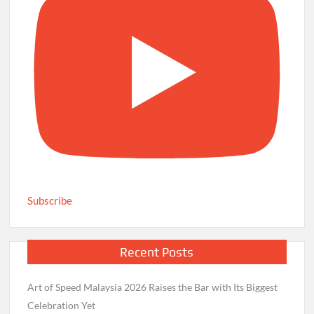
Subscribe
Recent Posts
Art of Speed Malaysia 2026 Raises the Bar with Its Biggest
Celebration Yet