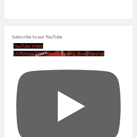
Subscribe to our YouTube
YouTube Video
UCRznzou1Yxi_8NedyoXaGRg_BuwJfqdqGio