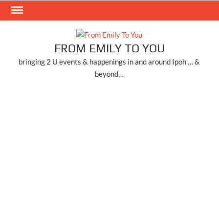
Skip
to
content
FROM EMILY TO YOU
bringing 2 U events & happenings in and around Ipoh … &
beyond…