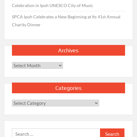
Celebration in Ipoh UNESCO City of Music
SPCA Ipoh Celebrates a New Beginning at Its 41st Annual
Charity Dinner
Archives
Archives
Categories
Categories
Search