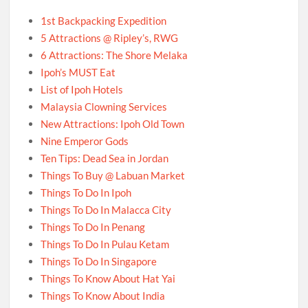
1st Backpacking Expedition
5 Attractions @ Ripley’s, RWG
6 Attractions: The Shore Melaka
Ipoh’s MUST Eat
List of Ipoh Hotels
Malaysia Clowning Services
New Attractions: Ipoh Old Town
Nine Emperor Gods
Ten Tips: Dead Sea in Jordan
Things To Buy @ Labuan Market
Things To Do In Ipoh
Things To Do In Malacca City
Things To Do In Penang
Things To Do In Pulau Ketam
Things To Do In Singapore
Things To Know About Hat Yai
Things To Know About India