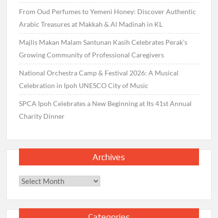
From Oud Perfumes to Yemeni Honey: Discover Authentic
Arabic Treasures at Makkah & Al Madinah in KL
Majlis Makan Malam Santunan Kasih Celebrates Perak’s
Growing Community of Professional Caregivers
National Orchestra Camp & Festival 2026: A Musical
Celebration in Ipoh UNESCO City of Music
SPCA Ipoh Celebrates a New Beginning at Its 41st Annual
Charity Dinner
Archives
Archives
Categories