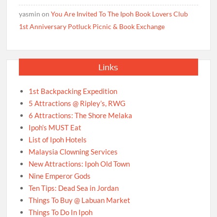
yasmin
on
You Are Invited To The Ipoh Book Lovers Club
1st Anniversary Potluck Picnic & Book Exchange
Links
1st Backpacking Expedition
5 Attractions @ Ripley’s, RWG
6 Attractions: The Shore Melaka
Ipoh’s MUST Eat
List of Ipoh Hotels
Malaysia Clowning Services
New Attractions: Ipoh Old Town
Nine Emperor Gods
Ten Tips: Dead Sea in Jordan
Things To Buy @ Labuan Market
Things To Do In Ipoh