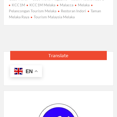
KCC1M
KCC1M Melaka
Malacca
Melaka
Pelancongan Tourism Melaka
Restoran Indori
Taman
Melaka Raya
Tourism Malaysia Melaka
Translate
EN