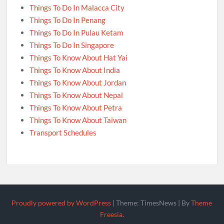
Things To Do In Malacca City
Things To Do In Penang
Things To Do In Pulau Ketam
Things To Do In Singapore
Things To Know About Hat Yai
Things To Know About India
Things To Know About Jordan
Things To Know About Nepal
Things To Know About Petra
Things To Know About Taiwan
Transport Schedules
Proudly powered by WordPress
|
Theme: TimesNews
|
By
Theme
Freesia
.