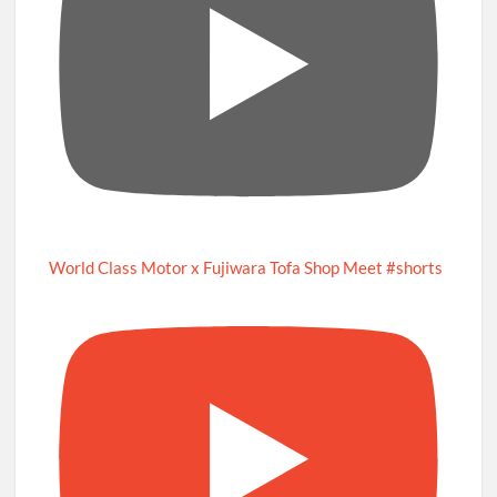
World Class Motor x Fujiwara Tofa Shop Meet #shorts