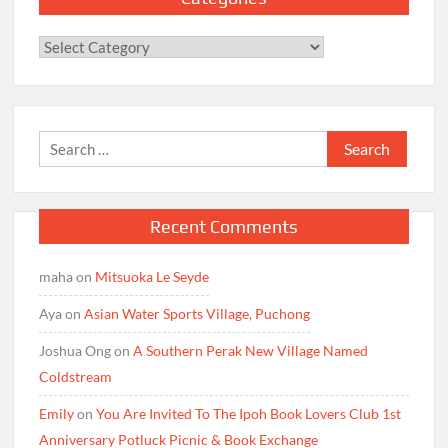
Categories
Search
for:
Recent Comments
maha
on
Mitsuoka Le Seyde
Aya
on
Asian Water Sports Village, Puchong
Joshua Ong
on
A Southern Perak New Village Named
Coldstream
Emily
on
You Are Invited To The Ipoh Book Lovers Club 1st
Anniversary Potluck Picnic & Book Exchange