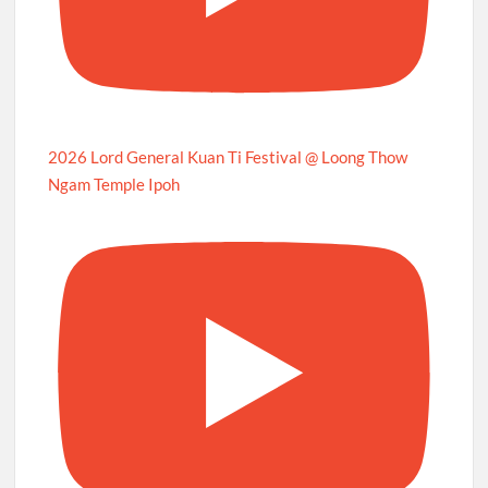
2026 Lord General Kuan Ti Festival @ Loong Thow
Ngam Temple Ipoh