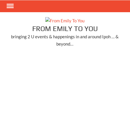
Skip
to
content
FROM EMILY TO YOU
bringing 2 U events & happenings in and around Ipoh … &
beyond…