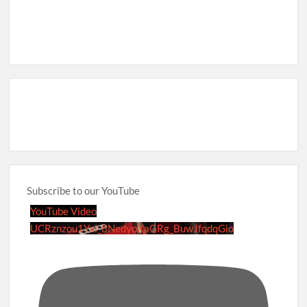
Subscribe to our YouTube
YouTube Video
UCRznzou1Yxi_8NedyoXaGRg_BuwJfqdqGio