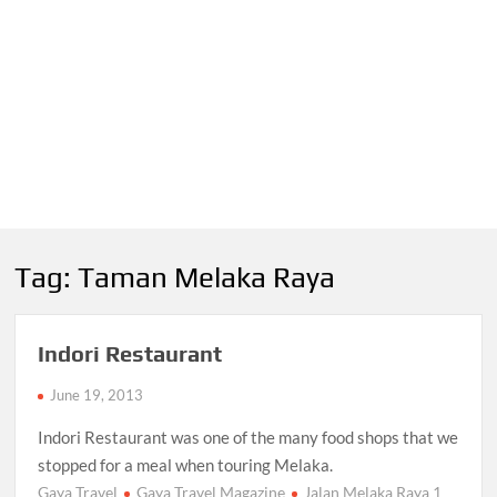
Tag:
Taman Melaka Raya
Indori Restaurant
June 19, 2013
Indori Restaurant was one of the many food shops that we
stopped for a meal when touring Melaka.
Gaya Travel
Gaya Travel Magazine
Jalan Melaka Raya 1