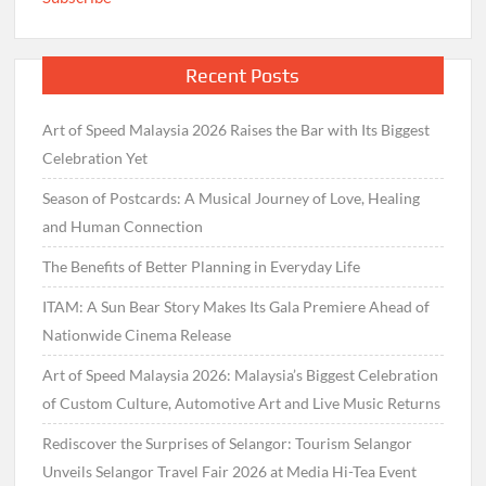
Recent Posts
Art of Speed Malaysia 2026 Raises the Bar with Its Biggest
Celebration Yet
Season of Postcards: A Musical Journey of Love, Healing
and Human Connection
The Benefits of Better Planning in Everyday Life
ITAM: A Sun Bear Story Makes Its Gala Premiere Ahead of
Nationwide Cinema Release
Art of Speed Malaysia 2026: Malaysia’s Biggest Celebration
of Custom Culture, Automotive Art and Live Music Returns
Rediscover the Surprises of Selangor: Tourism Selangor
Unveils Selangor Travel Fair 2026 at Media Hi-Tea Event