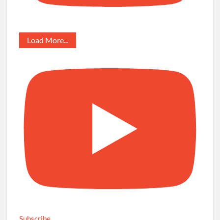
Load More...
Subscribe