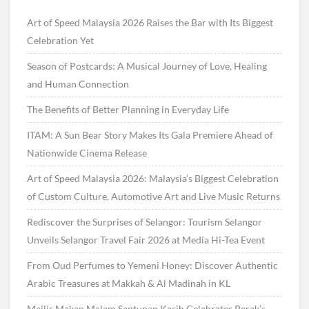
Art of Speed Malaysia 2026 Raises the Bar with Its Biggest
Celebration Yet
Season of Postcards: A Musical Journey of Love, Healing
and Human Connection
The Benefits of Better Planning in Everyday Life
ITAM: A Sun Bear Story Makes Its Gala Premiere Ahead of
Nationwide Cinema Release
Art of Speed Malaysia 2026: Malaysia’s Biggest Celebration
of Custom Culture, Automotive Art and Live Music Returns
Rediscover the Surprises of Selangor: Tourism Selangor
Unveils Selangor Travel Fair 2026 at Media Hi-Tea Event
From Oud Perfumes to Yemeni Honey: Discover Authentic
Arabic Treasures at Makkah & Al Madinah in KL
Majlis Makan Malam Santunan Kasih Celebrates Perak’s