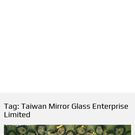
Tag:
Taiwan Mirror Glass Enterprise
Limited