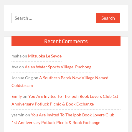
Search
for:
Recent Comments
maha
on
Mitsuoka Le Seyde
Aya
on
Asian Water Sports Village, Puchong
Joshua Ong
on
A Southern Perak New Village Named
Coldstream
Emily
on
You Are Invited To The Ipoh Book Lovers Club 1st
Anniversary Potluck Picnic & Book Exchange
yasmin
on
You Are Invited To The Ipoh Book Lovers Club
1st Anniversary Potluck Picnic & Book Exchange