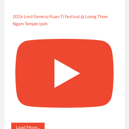
2026 Lord General Kuan Ti Festival @ Loong Thow
Ngam Temple Ipoh
Load More...