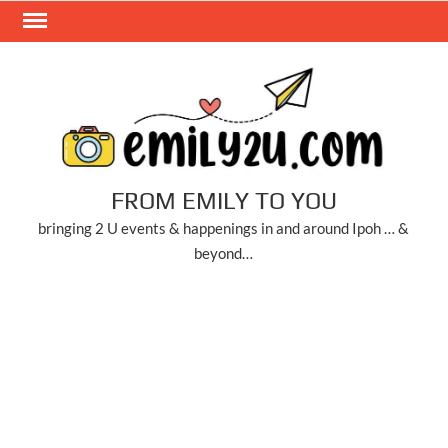
Skip
to
content
FROM EMILY TO YOU
bringing 2 U events & happenings in and around Ipoh … &
beyond…