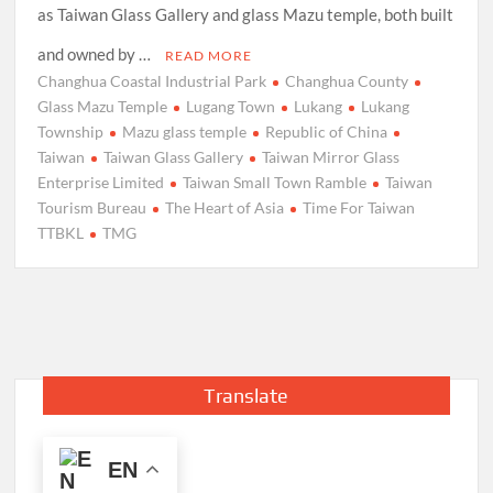
as Taiwan Glass Gallery and glass Mazu temple, both built
and owned by …
READ MORE
Changhua Coastal Industrial Park
Changhua County
Glass Mazu Temple
Lugang Town
Lukang
Lukang
Township
Mazu glass temple
Republic of China
Taiwan
Taiwan Glass Gallery
Taiwan Mirror Glass
Enterprise Limited
Taiwan Small Town Ramble
Taiwan
Tourism Bureau
The Heart of Asia
Time For Taiwan
TTBKL
TMG
Translate
EN