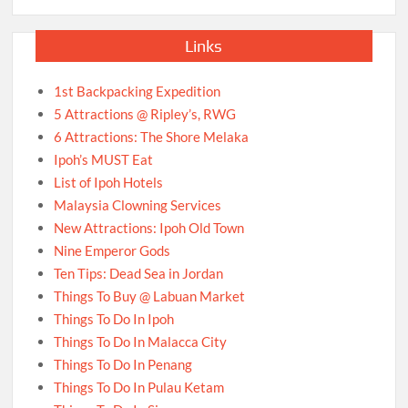
Links
1st Backpacking Expedition
5 Attractions @ Ripley’s, RWG
6 Attractions: The Shore Melaka
Ipoh’s MUST Eat
List of Ipoh Hotels
Malaysia Clowning Services
New Attractions: Ipoh Old Town
Nine Emperor Gods
Ten Tips: Dead Sea in Jordan
Things To Buy @ Labuan Market
Things To Do In Ipoh
Things To Do In Malacca City
Things To Do In Penang
Things To Do In Pulau Ketam