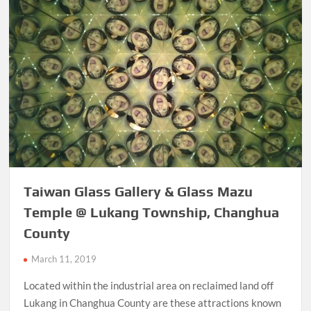
Taiwan Glass Gallery & Glass Mazu
Temple @ Lukang Township, Changhua
County
March 11, 2019
Located within the industrial area on reclaimed land off
Lukang in Changhua County are these attractions known