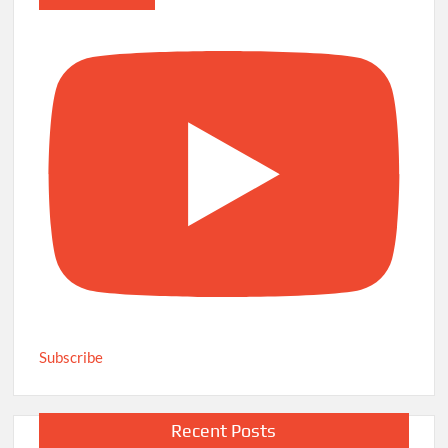
Subscribe
Recent Posts