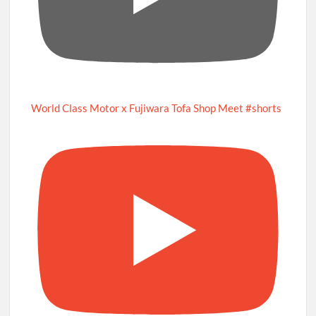
World Class Motor x Fujiwara Tofa Shop Meet #shorts