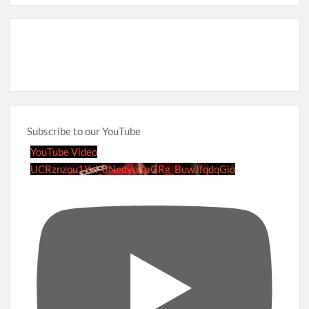
Subscribe to our YouTube
YouTube Video
UCRznzou1Yxi_8NedyoXaGRg_BuwJfqdqGio