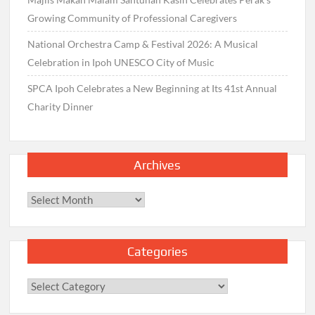
Growing Community of Professional Caregivers
National Orchestra Camp & Festival 2026: A Musical
Celebration in Ipoh UNESCO City of Music
SPCA Ipoh Celebrates a New Beginning at Its 41st Annual
Charity Dinner
Archives
Archives
Categories
Categories