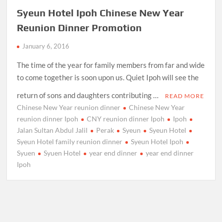
Syeun Hotel Ipoh Chinese New Year
Reunion Dinner Promotion
January 6, 2016
The time of the year for family members from far and wide
to come together is soon upon us. Quiet Ipoh will see the
return of sons and daughters contributing …
READ MORE
Chinese New Year reunion dinner
Chinese New Year
reunion dinner Ipoh
CNY reunion dinner Ipoh
Ipoh
Jalan Sultan Abdul Jalil
Perak
Syeun
Syeun Hotel
Syeun Hotel family reunion dinner
Syeun Hotel Ipoh
Syuen
Syuen Hotel
year end dinner
year end dinner
Ipoh