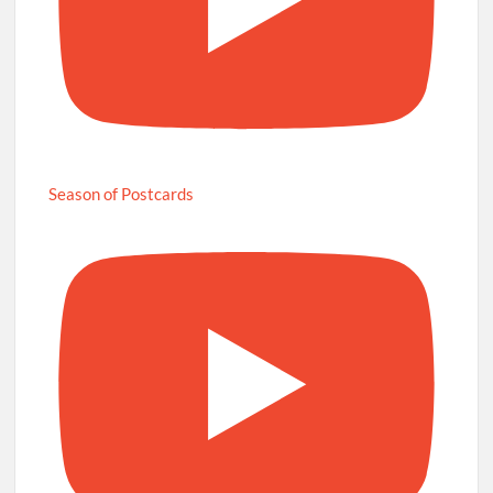
Season of Postcards