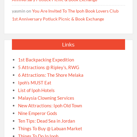
yasmin
on
You Are Invited To The Ipoh Book Lovers Club
1st Anniversary Potluck Picnic & Book Exchange
Links
1st Backpacking Expedition
5 Attractions @ Ripley’s, RWG
6 Attractions: The Shore Melaka
Ipoh’s MUST Eat
List of Ipoh Hotels
Malaysia Clowning Services
New Attractions: Ipoh Old Town
Nine Emperor Gods
Ten Tips: Dead Sea in Jordan
Things To Buy @ Labuan Market
Things To Do In Ipoh