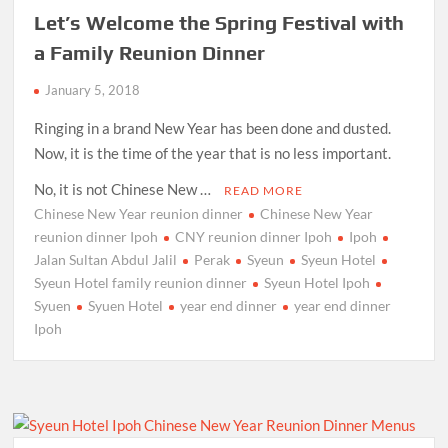
Let’s Welcome the Spring Festival with
a Family Reunion Dinner
January 5, 2018
Ringing in a brand New Year has been done and dusted.
Now, it is the time of the year that is no less important.
No, it is not Chinese New …
READ MORE
Chinese New Year reunion dinner
Chinese New Year
reunion dinner Ipoh
CNY reunion dinner Ipoh
Ipoh
Jalan Sultan Abdul Jalil
Perak
Syeun
Syeun Hotel
Syeun Hotel family reunion dinner
Syeun Hotel Ipoh
Syuen
Syuen Hotel
year end dinner
year end dinner
Ipoh