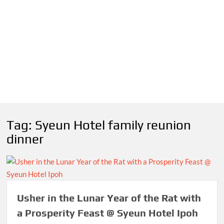
Tag:
Syeun Hotel family reunion
dinner
Usher in the Lunar Year of the Rat with
a Prosperity Feast @ Syeun Hotel Ipoh