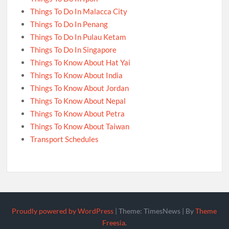
Things To Do In Malacca City
Things To Do In Penang
Things To Do In Pulau Ketam
Things To Do In Singapore
Things To Know About Hat Yai
Things To Know About India
Things To Know About Jordan
Things To Know About Nepal
Things To Know About Petra
Things To Know About Taiwan
Transport Schedules
Proudly powered by WordPress
|
Theme: TimesNews
|
By
Theme
Freesia
.