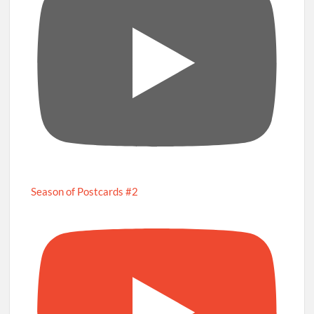
Season of Postcards #2