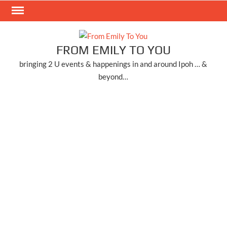
Skip
to
content
FROM EMILY TO YOU
bringing 2 U events & happenings in and around Ipoh … &
beyond…