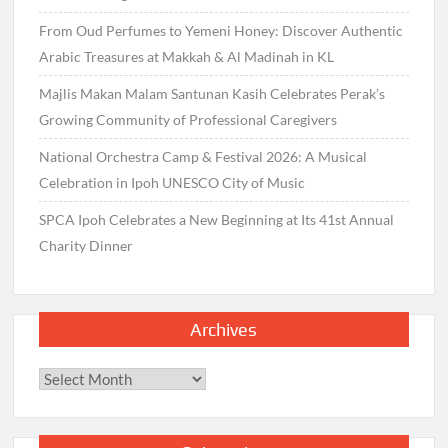
From Oud Perfumes to Yemeni Honey: Discover Authentic
Arabic Treasures at Makkah & Al Madinah in KL
Majlis Makan Malam Santunan Kasih Celebrates Perak’s
Growing Community of Professional Caregivers
National Orchestra Camp & Festival 2026: A Musical
Celebration in Ipoh UNESCO City of Music
SPCA Ipoh Celebrates a New Beginning at Its 41st Annual
Charity Dinner
Archives
Archives