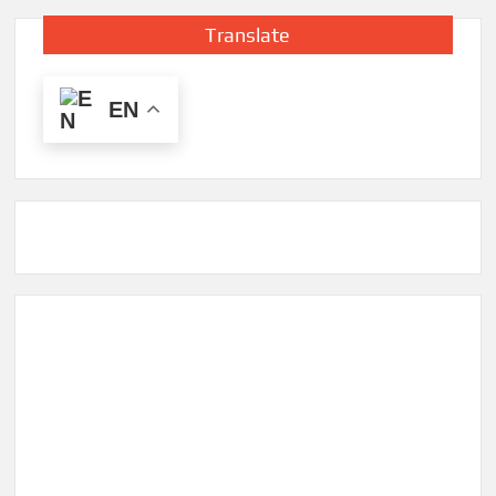
Translate
EN