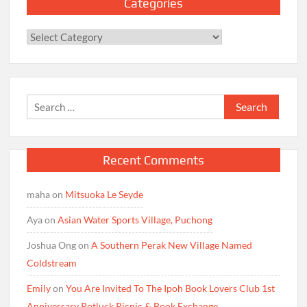
Categories
Categories
Search
for:
Recent Comments
maha
on
Mitsuoka Le Seyde
Aya
on
Asian Water Sports Village, Puchong
Joshua Ong
on
A Southern Perak New Village Named
Coldstream
Emily
on
You Are Invited To The Ipoh Book Lovers Club 1st
Anniversary Potluck Picnic & Book Exchange