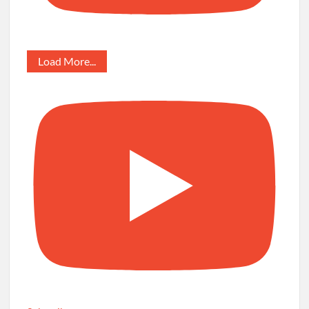
Load More...