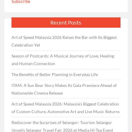
Subscribe
Recent Posts
Art of Speed Malaysia 2026 Raises the Bar with Its Biggest
Celebration Yet
Season of Postcards: A Musical Journey of Love, Healing
and Human Connection
The Benefits of Better Planning in Everyday Life
ITAM: A Sun Bear Story Makes Its Gala Premiere Ahead of
Nationwide Cinema Release
Art of Speed Malaysia 2026: Malaysia’s Biggest Celebration
of Custom Culture, Automotive Art and Live Music Returns
Rediscover the Surprises of Selangor: Tourism Selangor
Unveils Selangor Travel Fair 2026 at Media Hi-Tea Event