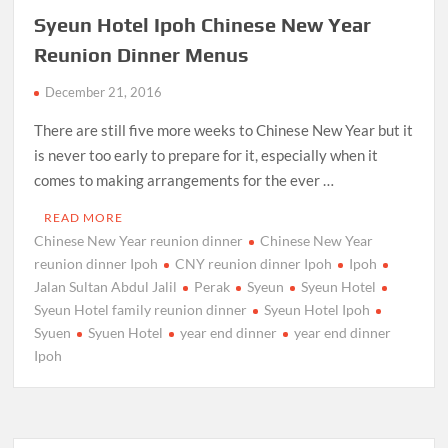
Syeun Hotel Ipoh Chinese New Year
Reunion Dinner Menus
December 21, 2016
There are still five more weeks to Chinese New Year but it
is never too early to prepare for it, especially when it
comes to making arrangements for the ever …
READ MORE
Chinese New Year reunion dinner
Chinese New Year
reunion dinner Ipoh
CNY reunion dinner Ipoh
Ipoh
Jalan Sultan Abdul Jalil
Perak
Syeun
Syeun Hotel
Syeun Hotel family reunion dinner
Syeun Hotel Ipoh
Syuen
Syuen Hotel
year end dinner
year end dinner
Ipoh