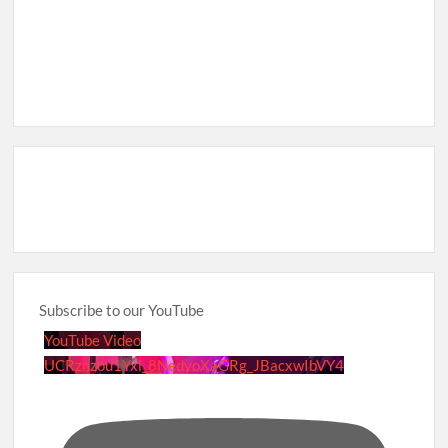
Subscribe to our YouTube
YouTube Video
UCRznzou1Yxi_8NedyoXaGRg_JBacxwIbVY4