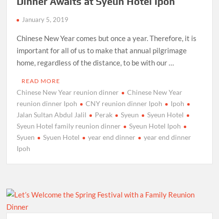
Dinner Awaits at Syeun Hotel Ipoh
January 5, 2019
Chinese New Year comes but once a year. Therefore, it is
important for all of us to make that annual pilgrimage
home, regardless of the distance, to be with our …
READ MORE
Chinese New Year reunion dinner
Chinese New Year
reunion dinner Ipoh
CNY reunion dinner Ipoh
Ipoh
Jalan Sultan Abdul Jalil
Perak
Syeun
Syeun Hotel
Syeun Hotel family reunion dinner
Syeun Hotel Ipoh
Syuen
Syuen Hotel
year end dinner
year end dinner
Ipoh