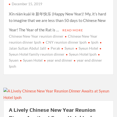
December 15, 2019
Xīn nián kuài lè 新年快乐 (Happy New Year)! My, it’s hard
to imagine that we are less than 50 days to Chinese New
Year! The Year of the Rat is …
READ MORE
Chinese New Year reunion dinner
Chinese New Year
reunion dinner Ipoh
CNY reunion dinner Ipoh
Ipoh
Jalan Sultan Abdul Jalil
Perak
Syeun
Syeun Hotel
Syeun Hotel family reunion dinner
Syeun Hotel Ipoh
Syuen
Syuen Hotel
year end dinner
year end dinner
Ipoh
A Lively Chinese New Year Reunion