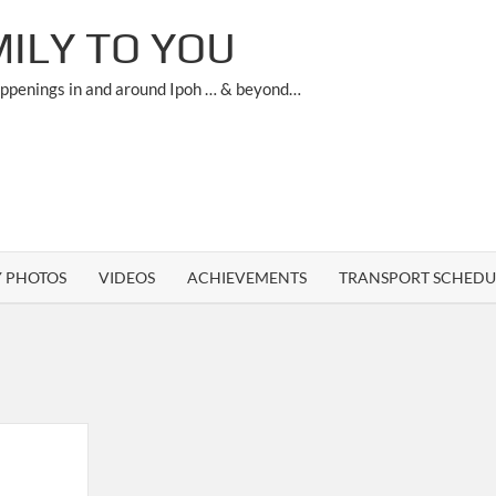
ILY TO YOU
appenings in and around Ipoh … & beyond…
Y PHOTOS
VIDEOS
ACHIEVEMENTS
TRANSPORT SCHEDU