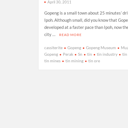
April 30, 2011
Gopeng is a small town about 25 minutes’ dr
Ipoh. Although small, did you know that Gop
developed at a faster pace than Ipoh, now the
city …
READ MORE
cassiterite
Gopeng
Gopeng Museum
Mu
Gopeng
Perak
Sn
tin
tin industry
tin
tin mines
tin mining
tin ore