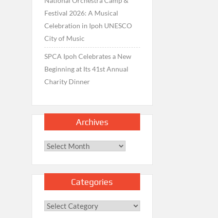
National Orchestra Camp &
Festival 2026: A Musical
Celebration in Ipoh UNESCO
City of Music
SPCA Ipoh Celebrates a New
Beginning at Its 41st Annual
Charity Dinner
Archives
Archives
Categories
Categories