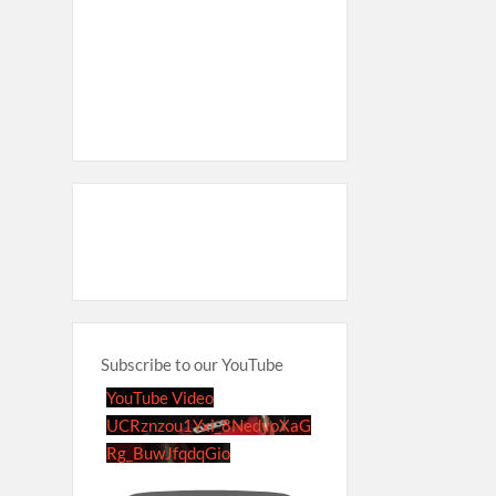
Subscribe to our YouTube
YouTube Video
UCRznzou1Yxi_8NedyoXaG
Rg_BuwJfqdqGio