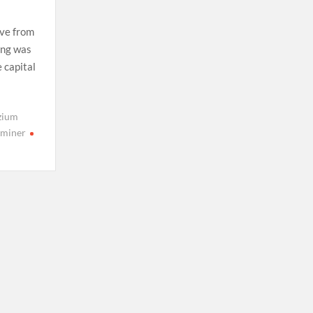
ive from
eng was
 capital
zium
 miner