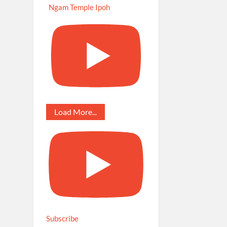
Ngam Temple Ipoh
Load More...
Subscribe