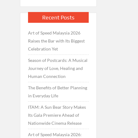
Recent Posts
Art of Speed Malaysia 2026
Raises the Bar with Its Biggest
Celebration Yet
Season of Postcards: A Musical
Journey of Love, Healing and
Human Connection
The Benefits of Better Planning
in Everyday Life
ITAM: A Sun Bear Story Makes
Its Gala Premiere Ahead of
Nationwide Cinema Release
Art of Speed Malaysia 2026: