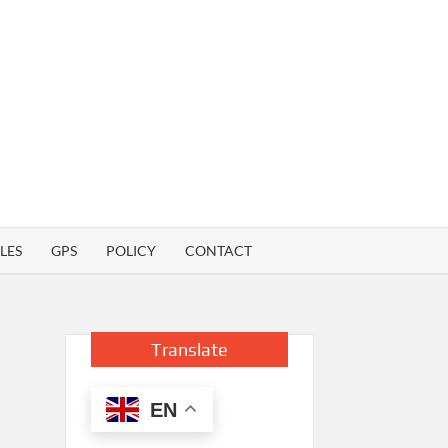
LES
GPS
POLICY
CONTACT
Translate
EN