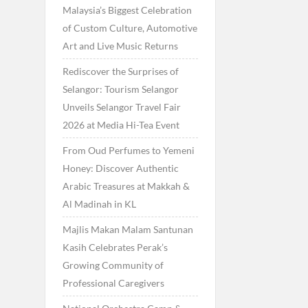
Malaysia’s Biggest Celebration
of Custom Culture, Automotive
Art and Live Music Returns
Rediscover the Surprises of
Selangor: Tourism Selangor
Unveils Selangor Travel Fair
2026 at Media Hi-Tea Event
From Oud Perfumes to Yemeni
Honey: Discover Authentic
Arabic Treasures at Makkah &
Al Madinah in KL
Majlis Makan Malam Santunan
Kasih Celebrates Perak’s
Growing Community of
Professional Caregivers