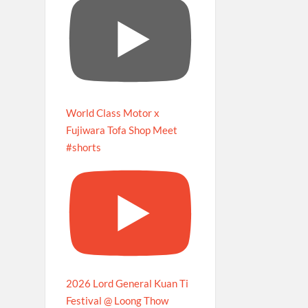
World Class Motor x
Fujiwara Tofa Shop Meet
#shorts
2026 Lord General Kuan Ti
Festival @ Loong Thow