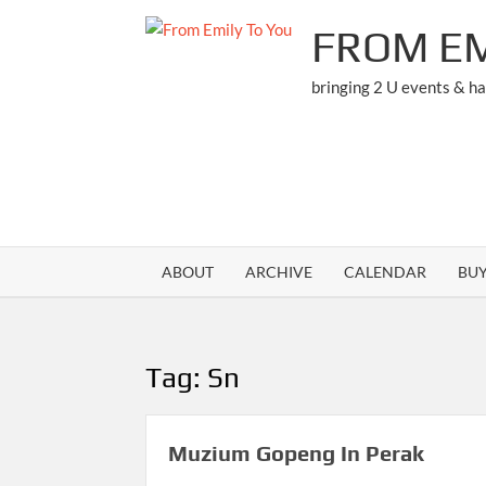
Skip
FROM EM
to
content
bringing 2 U events & h
ABOUT
ARCHIVE
CALENDAR
BU
Tag:
Sn
Muzium Gopeng In Perak