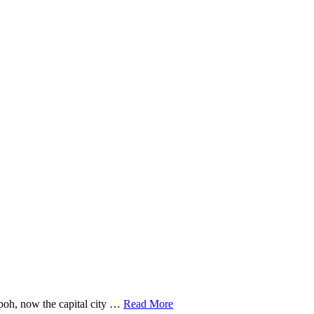
poh, now the capital city …
Read More