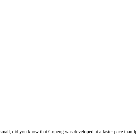
small, did you know that Gopeng was developed at a faster pace than I