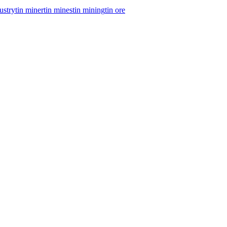
dustry
tin miner
tin mines
tin mining
tin ore