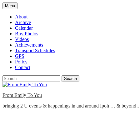
Skip
Menu
to
content
About
Archive
Calendar
Buy Photos
Videos
Achievements
Transport Schedules
GPS
Policy
Contact
Search
From Emily To You
bringing 2 U events & happenings in and around Ipoh … & beyond