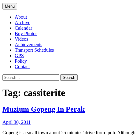
Menu
About
Archive
Calendar
Buy Photos
Videos
Achievements
Transport Schedules
GPS
Policy
Contact
Search
Tag:
cassiterite
Muzium Gopeng In Perak
April 30, 2011
Gopeng is a small town about 25 minutes’ drive from Ipoh. Although 