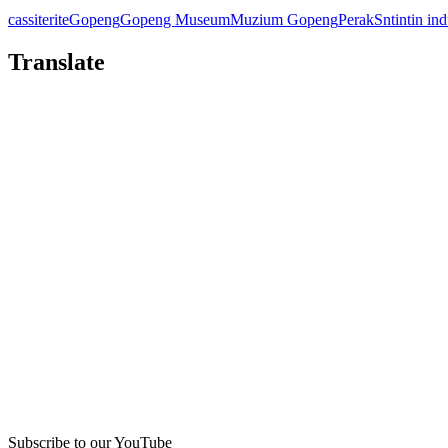
cassiterite
Gopeng
Gopeng Museum
Muzium Gopeng
Perak
Sn
tin
tin in
Translate
Subscribe to our YouTube