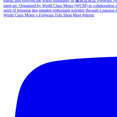
World Class Motor x Fujiwara Tofa Shop Meet #shorts