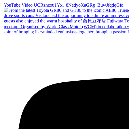
YouTube Video UCRznzou1Yxi_8NedyoXaGRg_BuwJfqdqGio