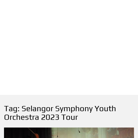
Tag:
Selangor Symphony Youth
Orchestra 2023 Tour