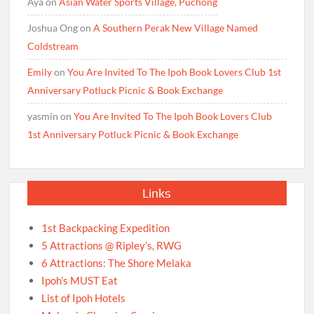
Aya
on
Asian Water Sports Village, Puchong
Joshua Ong
on
A Southern Perak New Village Named
Coldstream
Emily
on
You Are Invited To The Ipoh Book Lovers Club 1st
Anniversary Potluck Picnic & Book Exchange
yasmin
on
You Are Invited To The Ipoh Book Lovers Club
1st Anniversary Potluck Picnic & Book Exchange
Links
1st Backpacking Expedition
5 Attractions @ Ripley’s, RWG
6 Attractions: The Shore Melaka
Ipoh’s MUST Eat
List of Ipoh Hotels