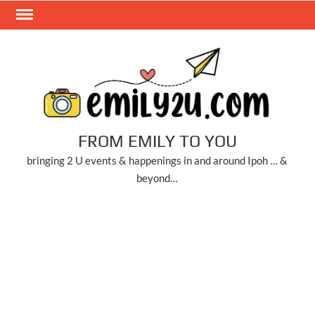
Skip
to
content
FROM EMILY TO YOU
bringing 2 U events & happenings in and around Ipoh … &
beyond…