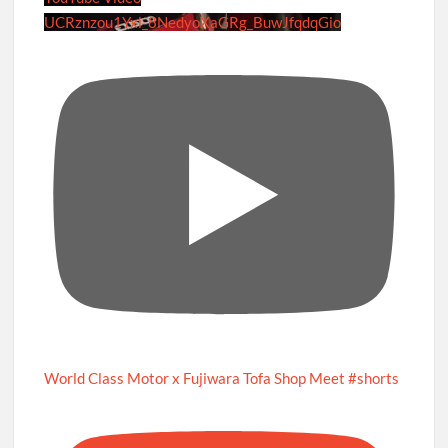
UCRznzou1Yxi_8NedyoXaGRg_BuwJfqdqGio
World Class Motor x Fujiwara Tofa Shop Meet #shorts