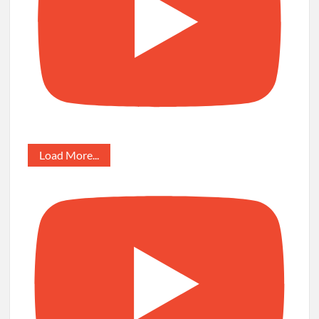
Load More...