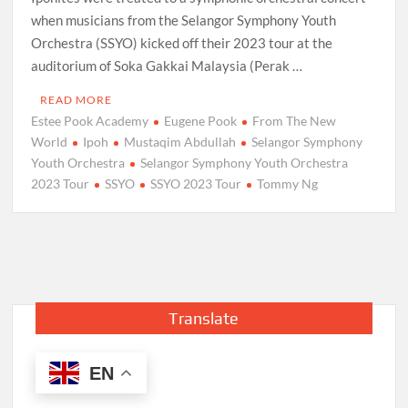
when musicians from the Selangor Symphony Youth
Orchestra (SSYO) kicked off their 2023 tour at the
auditorium of Soka Gakkai Malaysia (Perak …
READ MORE
Estee Pook Academy
Eugene Pook
From The New
World
Ipoh
Mustaqim Abdullah
Selangor Symphony
Youth Orchestra
Selangor Symphony Youth Orchestra
2023 Tour
SSYO
SSYO 2023 Tour
Tommy Ng
Translate
EN