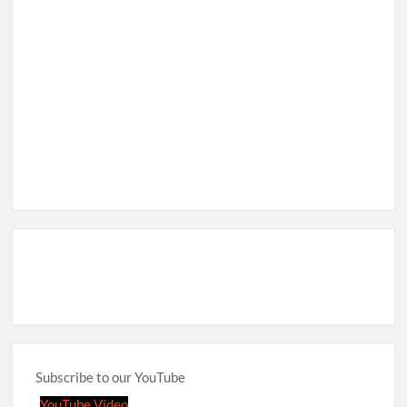
Subscribe to our YouTube
YouTube Video