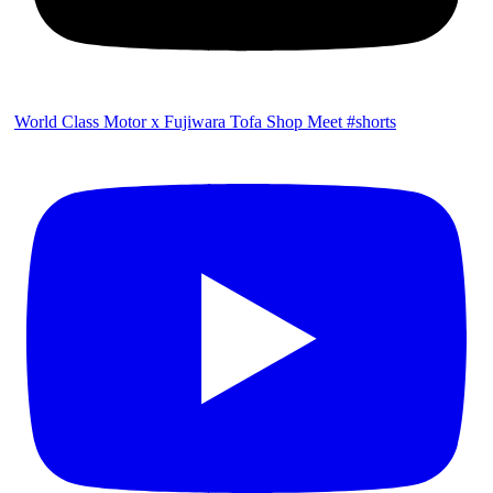
World Class Motor x Fujiwara Tofa Shop Meet #shorts