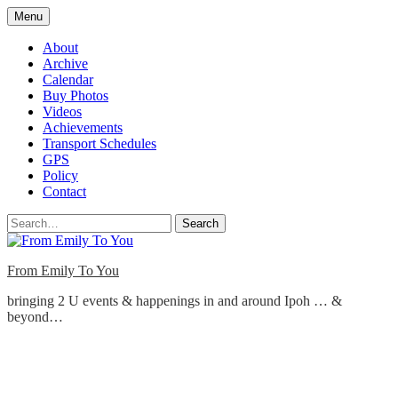
Skip
Menu
to
content
About
Archive
Calendar
Buy Photos
Videos
Achievements
Transport Schedules
GPS
Policy
Contact
Search
From Emily To You
bringing 2 U events & happenings in and around Ipoh … &
beyond…