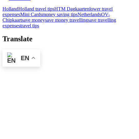
Holland
Holland travel tips
HTM Dagkaarten
lower travel
expenses
Mini Cards
money saving tips
Netherlands
OV-
Chipkaart
save money
save money travelling
save travelling
expenses
travel tips
Translate
EN