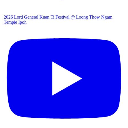
2026 Lord General Kuan Ti Festival @ Loong Thow Ngam
Temple Ipoh