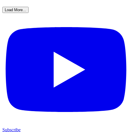
Load More...
Subscribe