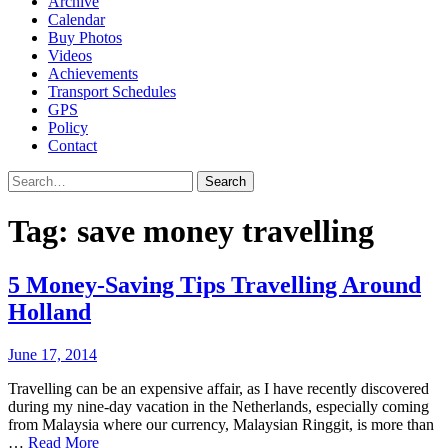
Archive
Calendar
Buy Photos
Videos
Achievements
Transport Schedules
GPS
Policy
Contact
Search
Tag:
save money travelling
5 Money-Saving Tips Travelling Around
Holland
June 17, 2014
Travelling can be an expensive affair, as I have recently discovered
during my nine-day vacation in the Netherlands, especially coming
from Malaysia where our currency, Malaysian Ringgit, is more than
…
Read More