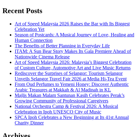
Recent Posts
Art of Speed Malaysia 2026 Raises the Bar with Its Biggest
Celebration Yet
Season of Postcards: A Musical Journey of Love, Healing and
Human Connection
The Benefits of Better Planning in Everyday Life
ITAM: A Sun Bear Story Makes Its Gala Premiere Ahead of
Nationwide Cinema Release
Art of Speed Malaysia 2026: Malaysia’s Biggest Celebration
of Custom Culture, Automotive Art and Live Music Returns
Rediscover the Surprises of Selangor: Tourism Selangor
Unveils Selangor Travel Fair 2026 at Media Hi-Tea Event
From Oud Perfumes to Yemeni Honey: Discover Authentic
Arabic Treasures at Makkah & Al Madinah in KL
Majlis Makan Malam Santunan Kasih Celebrates Perak’s
Growing Community of Professional Caregivers
National Orchestra Camp & Festival 2026: A Musical
Celebration in Ipoh UNESCO City of Music
SPCA Ipoh Celebrates a New Beginning at Its 41st Annual
Charity Dinner
Archives