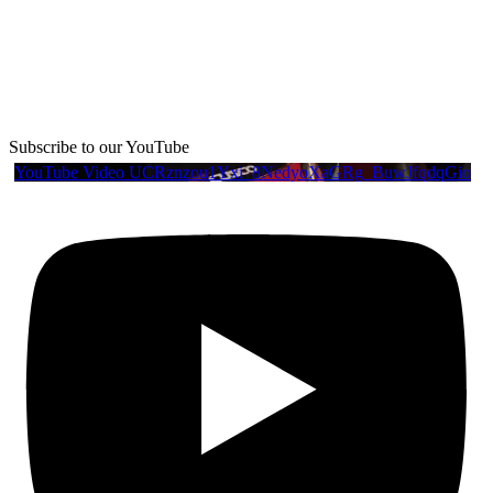
Subscribe to our YouTube
YouTube Video UCRznzou1Yxi_8NedyoXaGRg_BuwJfqdqGio