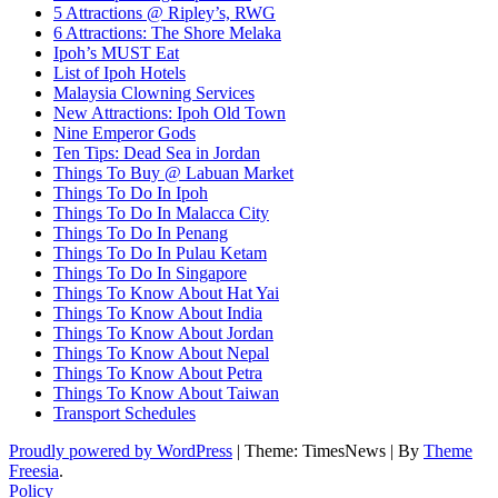
5 Attractions @ Ripley’s, RWG
6 Attractions: The Shore Melaka
Ipoh’s MUST Eat
List of Ipoh Hotels
Malaysia Clowning Services
New Attractions: Ipoh Old Town
Nine Emperor Gods
Ten Tips: Dead Sea in Jordan
Things To Buy @ Labuan Market
Things To Do In Ipoh
Things To Do In Malacca City
Things To Do In Penang
Things To Do In Pulau Ketam
Things To Do In Singapore
Things To Know About Hat Yai
Things To Know About India
Things To Know About Jordan
Things To Know About Nepal
Things To Know About Petra
Things To Know About Taiwan
Transport Schedules
Proudly powered by WordPress
|
Theme: TimesNews
|
By
Theme
Freesia
.
Policy