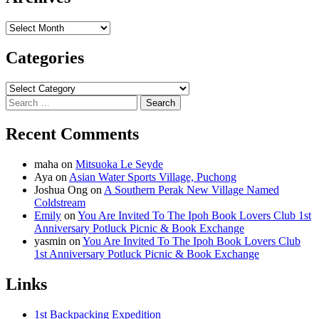
Archives
Categories
Categories
Search
for:
Recent Comments
maha
on
Mitsuoka Le Seyde
Aya
on
Asian Water Sports Village, Puchong
Joshua Ong
on
A Southern Perak New Village Named
Coldstream
Emily
on
You Are Invited To The Ipoh Book Lovers Club 1st
Anniversary Potluck Picnic & Book Exchange
yasmin
on
You Are Invited To The Ipoh Book Lovers Club
1st Anniversary Potluck Picnic & Book Exchange
Links
1st Backpacking Expedition