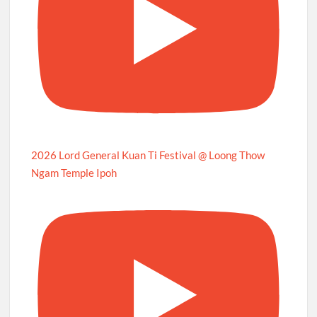
2026 Lord General Kuan Ti Festival @ Loong Thow
Ngam Temple Ipoh