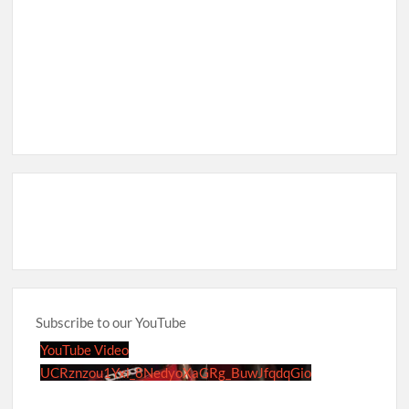
Subscribe to our YouTube
YouTube Video
UCRznzou1Yxi_8NedyoXaGRg_BuwJfqdqGio