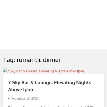
Tag:
romantic dinner
7 Sky Bar & Lounge: Elevating Nights
Above Ipoh
November 15, 2024