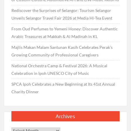
Rediscover the Surprises of Selangor: Tourism Selangor
Unveils Selangor Travel Fair 2026 at Media Hi-Tea Event
From Oud Perfumes to Yemeni Honey: Discover Authentic
Arabic Treasures at Makkah & Al Madinah in KL
Majlis Makan Malam Santunan Kasih Celebrates Perak’s
Growing Community of Professional Caregivers
National Orchestra Camp & Festival 2026: A Musical
Celebration in Ipoh UNESCO City of Music
SPCA Ipoh Celebrates a New Beginning at Its 41st Annual
Charity Dinner
Archives
Archives