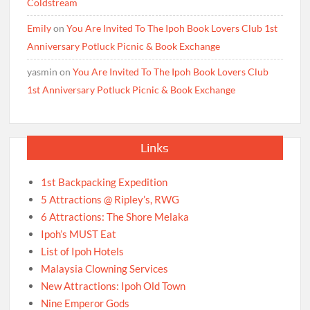
Coldstream
Emily
on
You Are Invited To The Ipoh Book Lovers Club 1st
Anniversary Potluck Picnic & Book Exchange
yasmin
on
You Are Invited To The Ipoh Book Lovers Club
1st Anniversary Potluck Picnic & Book Exchange
Links
1st Backpacking Expedition
5 Attractions @ Ripley’s, RWG
6 Attractions: The Shore Melaka
Ipoh’s MUST Eat
List of Ipoh Hotels
Malaysia Clowning Services
New Attractions: Ipoh Old Town
Nine Emperor Gods