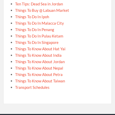
Ten Tips: Dead Sea in Jordan
Things To Buy @ Labuan Market
Things To Do In Ipoh
Things To Do In Malacca City
Things To Do In Penang
Things To Do In Pulau Ketam
Things To Do In Singapore
Things To Know About Hat Yai
Things To Know About India
Things To Know About Jordan
Things To Know About Nepal
Things To Know About Petra
Things To Know About Taiwan
Transport Schedules