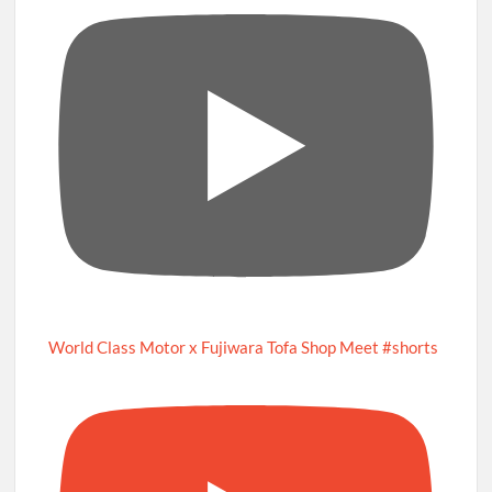
World Class Motor x Fujiwara Tofa Shop Meet #shorts