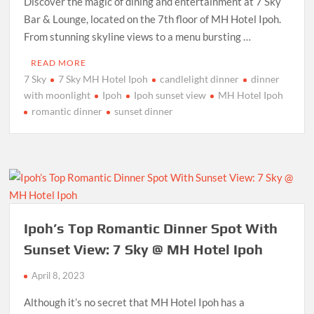
Discover the magic of dining and entertainment at 7 Sky
Bar & Lounge, located on the 7th floor of MH Hotel Ipoh.
From stunning skyline views to a menu bursting …
READ MORE
7 Sky
7 Sky MH Hotel Ipoh
candlelight dinner
dinner
with moonlight
Ipoh
Ipoh sunset view
MH Hotel Ipoh
romantic dinner
sunset dinner
Ipoh’s Top Romantic Dinner Spot With
Sunset View: 7 Sky @ MH Hotel Ipoh
April 8, 2023
Although it’s no secret that MH Hotel Ipoh has a