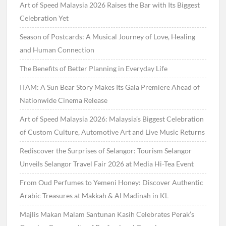
Art of Speed Malaysia 2026 Raises the Bar with Its Biggest
Celebration Yet
Season of Postcards: A Musical Journey of Love, Healing
and Human Connection
The Benefits of Better Planning in Everyday Life
ITAM: A Sun Bear Story Makes Its Gala Premiere Ahead of
Nationwide Cinema Release
Art of Speed Malaysia 2026: Malaysia’s Biggest Celebration
of Custom Culture, Automotive Art and Live Music Returns
Rediscover the Surprises of Selangor: Tourism Selangor
Unveils Selangor Travel Fair 2026 at Media Hi-Tea Event
From Oud Perfumes to Yemeni Honey: Discover Authentic
Arabic Treasures at Makkah & Al Madinah in KL
Majlis Makan Malam Santunan Kasih Celebrates Perak’s