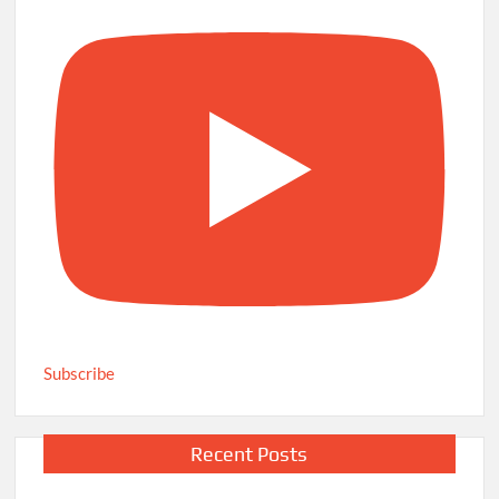
Subscribe
Recent Posts