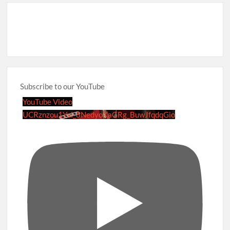
Subscribe to our YouTube
YouTube Video
UCRznzou1Yxi_8NedyoXaGRg_BuwJfqdqGio