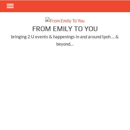
Skip
to
content
FROM EMILY TO YOU
bringing 2 U events & happenings in and around Ipoh … &
beyond…