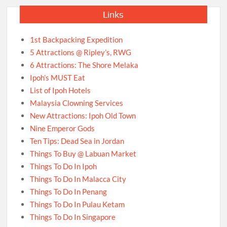
Links
1st Backpacking Expedition
5 Attractions @ Ripley’s, RWG
6 Attractions: The Shore Melaka
Ipoh’s MUST Eat
List of Ipoh Hotels
Malaysia Clowning Services
New Attractions: Ipoh Old Town
Nine Emperor Gods
Ten Tips: Dead Sea in Jordan
Things To Buy @ Labuan Market
Things To Do In Ipoh
Things To Do In Malacca City
Things To Do In Penang
Things To Do In Pulau Ketam
Things To Do In Singapore