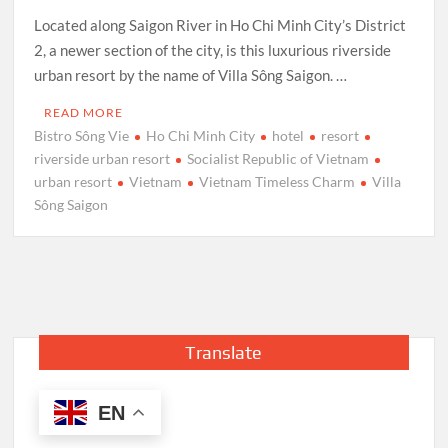
Located along Saigon River in Ho Chi Minh City’s District
2, a newer section of the city, is this luxurious riverside
urban resort by the name of Villa Sông Saigon. …
READ MORE
Bistro Sông Vie
Ho Chi Minh City
hotel
resort
riverside urban resort
Socialist Republic of Vietnam
urban resort
Vietnam
Vietnam Timeless Charm
Villa
Sông Saigon
Translate
EN