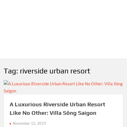
Tag:
riverside urban resort
A Luxurious Riverside Urban Resort
Like No Other: Villa Sông Saigon
November 12, 2019