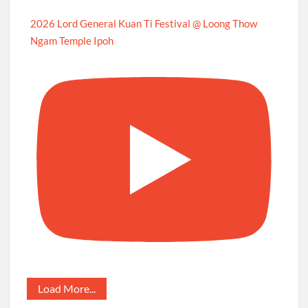
2026 Lord General Kuan Ti Festival @ Loong Thow
Ngam Temple Ipoh
Load More...