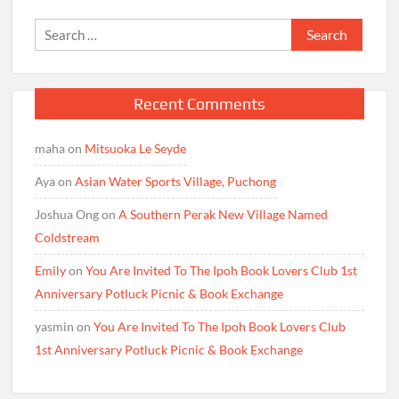
Search
for:
Recent Comments
maha
on
Mitsuoka Le Seyde
Aya
on
Asian Water Sports Village, Puchong
Joshua Ong
on
A Southern Perak New Village Named
Coldstream
Emily
on
You Are Invited To The Ipoh Book Lovers Club 1st
Anniversary Potluck Picnic & Book Exchange
yasmin
on
You Are Invited To The Ipoh Book Lovers Club
1st Anniversary Potluck Picnic & Book Exchange