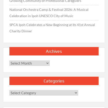
Growing Community of Professional Caregivers
National Orchestra Camp & Festival 2026: A Musical
Celebration in Ipoh UNESCO City of Music
SPCA Ipoh Celebrates a New Beginning at Its 41st Annual
Charity Dinner
Archives
Archives
Categories
Categories