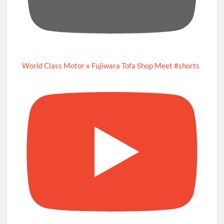
World Class Motor x Fujiwara Tofa Shop Meet #shorts