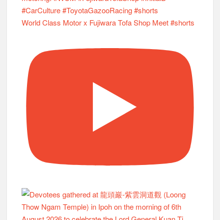
World Class Motor x Fujiwara Tofa Shop Meet #shorts