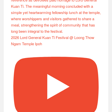
2026 Lord General Kuan Ti Festival @ Loong Thow
Ngam Temple Ipoh