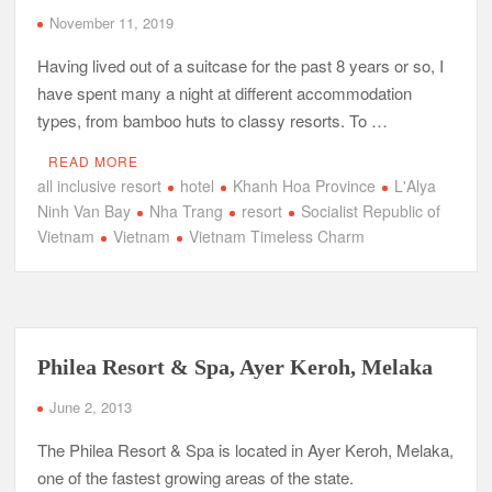
November 11, 2019
Having lived out of a suitcase for the past 8 years or so, I
have spent many a night at different accommodation
types, from bamboo huts to classy resorts. To …
READ MORE
all inclusive resort
hotel
Khanh Hoa Province
L'Alya
Ninh Van Bay
Nha Trang
resort
Socialist Republic of
Vietnam
Vietnam
Vietnam Timeless Charm
Philea Resort & Spa, Ayer Keroh, Melaka
June 2, 2013
The Philea Resort & Spa is located in Ayer Keroh, Melaka,
one of the fastest growing areas of the state.