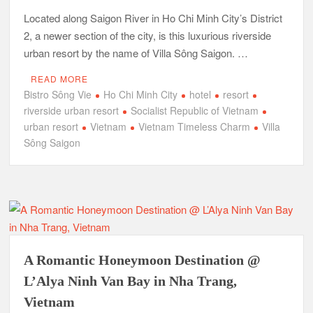
Located along Saigon River in Ho Chi Minh City’s District
2, a newer section of the city, is this luxurious riverside
urban resort by the name of Villa Sông Saigon. …
READ MORE
Bistro Sông Vie
Ho Chi Minh City
hotel
resort
riverside urban resort
Socialist Republic of Vietnam
urban resort
Vietnam
Vietnam Timeless Charm
Villa
Sông Saigon
A Romantic Honeymoon Destination @
L’Alya Ninh Van Bay in Nha Trang,
Vietnam