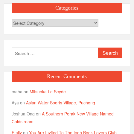
Categories
Categories
Search
for:
Recent Comments
maha
on
Mitsuoka Le Seyde
Aya
on
Asian Water Sports Village, Puchong
Joshua Ong
on
A Southern Perak New Village Named
Coldstream
Emily
on
You Are Invited To The Ipoh Book Lovers Club