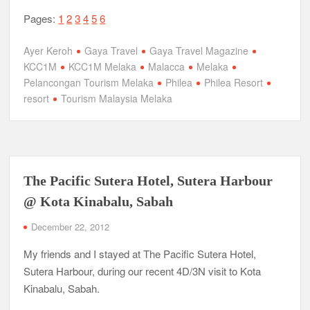
Pages:
1
2
3
4
5
6
Ayer Keroh
Gaya Travel
Gaya Travel Magazine
KCC1M
KCC1M Melaka
Malacca
Melaka
Pelancongan Tourism Melaka
Philea
Philea Resort
resort
Tourism Malaysia Melaka
The Pacific Sutera Hotel, Sutera Harbour
@ Kota Kinabalu, Sabah
December 22, 2012
My friends and I stayed at The Pacific Sutera Hotel,
Sutera Harbour, during our recent 4D/3N visit to Kota
Kinabalu, Sabah.