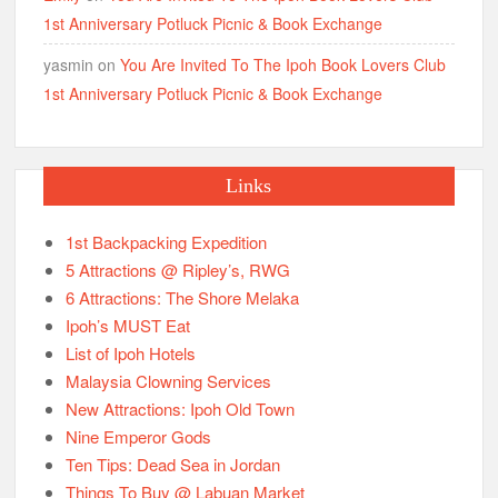
1st Anniversary Potluck Picnic & Book Exchange
yasmin
on
You Are Invited To The Ipoh Book Lovers Club
1st Anniversary Potluck Picnic & Book Exchange
Links
1st Backpacking Expedition
5 Attractions @ Ripley’s, RWG
6 Attractions: The Shore Melaka
Ipoh’s MUST Eat
List of Ipoh Hotels
Malaysia Clowning Services
New Attractions: Ipoh Old Town
Nine Emperor Gods
Ten Tips: Dead Sea in Jordan
Things To Buy @ Labuan Market