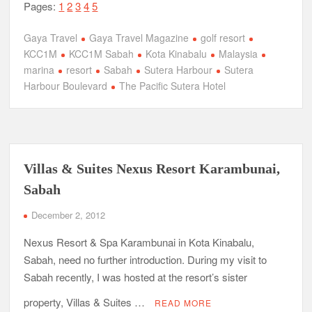
Pages:
1
2
3
4
5
Gaya Travel
Gaya Travel Magazine
golf resort
KCC1M
KCC1M Sabah
Kota Kinabalu
Malaysia
marina
resort
Sabah
Sutera Harbour
Sutera
Harbour Boulevard
The Pacific Sutera Hotel
Villas & Suites Nexus Resort Karambunai,
Sabah
December 2, 2012
Nexus Resort & Spa Karambunai in Kota Kinabalu,
Sabah, need no further introduction. During my visit to
Sabah recently, I was hosted at the resort’s sister
property, Villas & Suites …
READ MORE