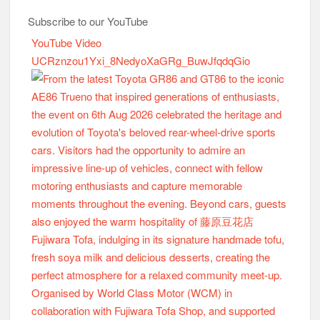
Subscribe to our YouTube
YouTube Video
UCRznzou1Yxi_8NedyoXaGRg_BuwJfqdqGio