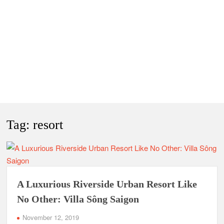
Tag:
resort
A Luxurious Riverside Urban Resort Like
No Other: Villa Sông Saigon
November 12, 2019