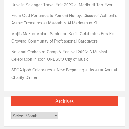
Unveils Selangor Travel Fair 2026 at Media Hi-Tea Event
From Oud Perfumes to Yemeni Honey: Discover Authentic
Arabic Treasures at Makkah & Al Madinah in KL
Majlis Makan Malam Santunan Kasih Celebrates Perak’s
Growing Community of Professional Caregivers
National Orchestra Camp & Festival 2026: A Musical
Celebration in Ipoh UNESCO City of Music
SPCA Ipoh Celebrates a New Beginning at Its 41st Annual
Charity Dinner
Archives
Archives