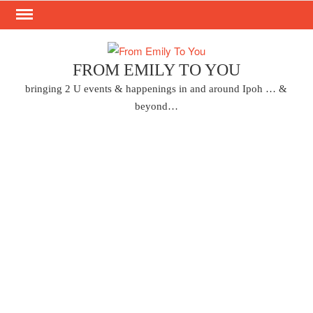
Skip
to
content
FROM EMILY TO YOU
bringing 2 U events & happenings in and around Ipoh … &
beyond…