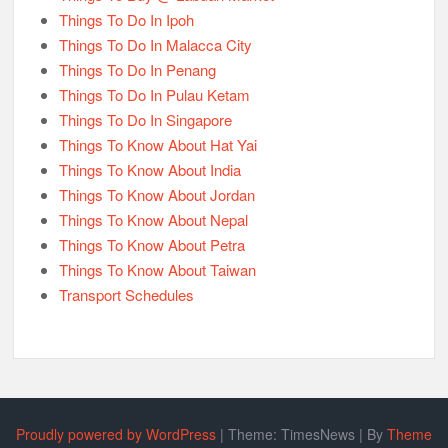
Things To Do In Ipoh
Things To Do In Malacca City
Things To Do In Penang
Things To Do In Pulau Ketam
Things To Do In Singapore
Things To Know About Hat Yai
Things To Know About India
Things To Know About Jordan
Things To Know About Nepal
Things To Know About Petra
Things To Know About Taiwan
Transport Schedules
Proudly powered by WordPress
|
Theme: TimesNews
|
By
Theme