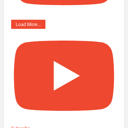
Load More...
Subscribe