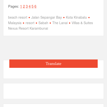
Pages:
1
2
3
4
5
6
beach resort
Jalan Sepangar Bay
Kota Kinabalu
Malaysia
resort
Sabah
The Lanai
Villas & Suites
Nexus Resort Karambunai
Translate