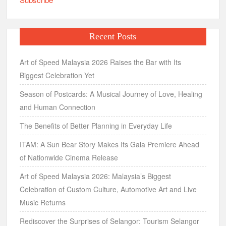
Recent Posts
Art of Speed Malaysia 2026 Raises the Bar with Its
Biggest Celebration Yet
Season of Postcards: A Musical Journey of Love, Healing
and Human Connection
The Benefits of Better Planning in Everyday Life
ITAM: A Sun Bear Story Makes Its Gala Premiere Ahead
of Nationwide Cinema Release
Art of Speed Malaysia 2026: Malaysia’s Biggest
Celebration of Custom Culture, Automotive Art and Live
Music Returns
Rediscover the Surprises of Selangor: Tourism Selangor