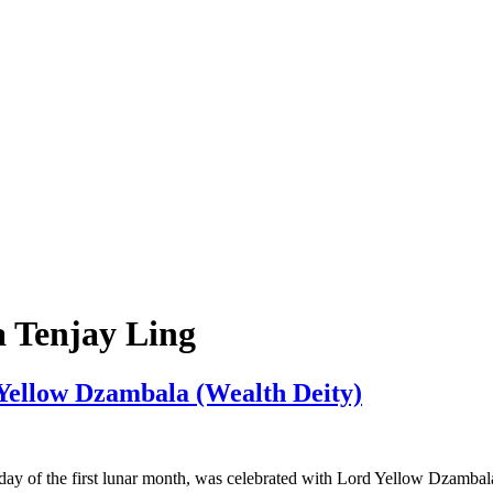
 Tenjay Ling
Yellow Dzambala (Wealth Deity)
day of the first lunar month, was celebrated with Lord Yellow Dzambal