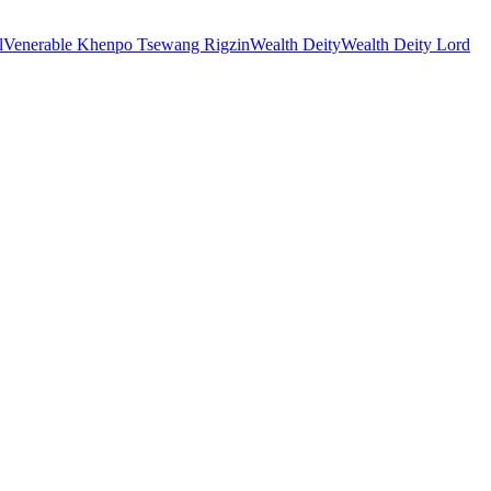
l
Venerable Khenpo Tsewang Rigzin
Wealth Deity
Wealth Deity Lord