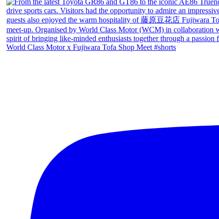
World Class Motor x Fujiwara Tofa Shop Meet #shorts