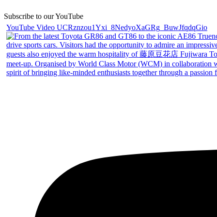
Subscribe to our YouTube
YouTube Video UCRznzou1Yxi_8NedyoXaGRg_BuwJfqdqGio