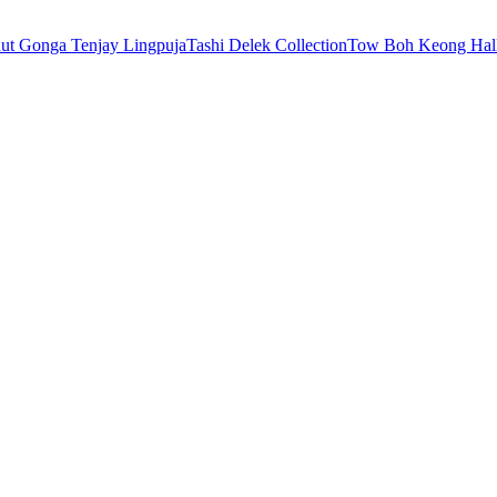
nut Gonga Tenjay Ling
puja
Tashi Delek Collection
Tow Boh Keong Hal