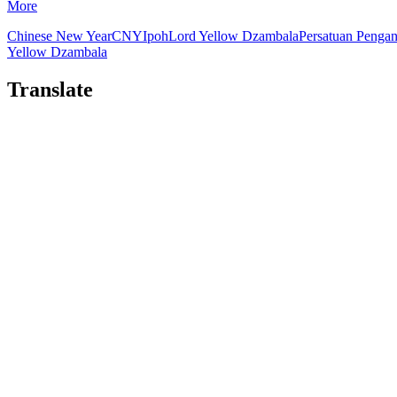
More
Chinese New Year
CNY
Ipoh
Lord Yellow Dzambala
Persatuan Penga
Yellow Dzambala
Translate