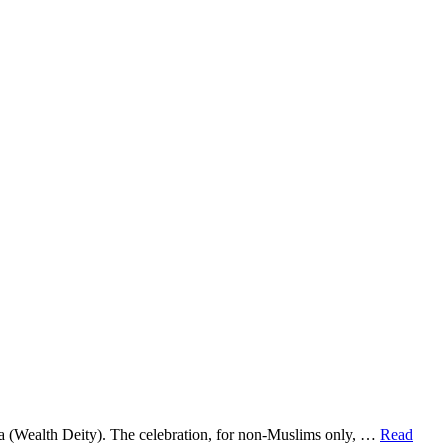
a (Wealth Deity). The celebration, for non-Muslims only, …
Read