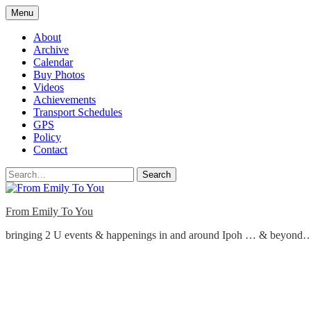
Skip
Menu
to
content
About
Archive
Calendar
Buy Photos
Videos
Achievements
Transport Schedules
GPS
Policy
Contact
Search
From Emily To You
bringing 2 U events & happenings in and around Ipoh … & beyond