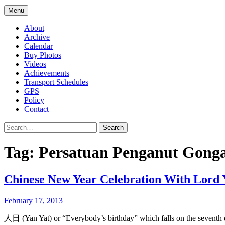
Menu
About
Archive
Calendar
Buy Photos
Videos
Achievements
Transport Schedules
GPS
Policy
Contact
Search
Tag:
Persatuan Penganut Gonga
Chinese New Year Celebration With Lord 
February 17, 2013
人日 (Yan Yat) or “Everybody’s birthday” which falls on the seventh 