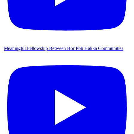
Meaningful Fellowship Between Hor Poh Hakka Communities