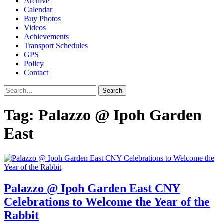
Archive
Calendar
Buy Photos
Videos
Achievements
Transport Schedules
GPS
Policy
Contact
Search
Tag:
Palazzo @ Ipoh Garden
East
Palazzo @ Ipoh Garden East CNY
Celebrations to Welcome the Year of the
Rabbit