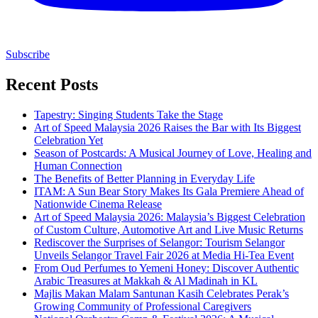
Subscribe
Recent Posts
Tapestry: Singing Students Take the Stage
Art of Speed Malaysia 2026 Raises the Bar with Its Biggest
Celebration Yet
Season of Postcards: A Musical Journey of Love, Healing and
Human Connection
The Benefits of Better Planning in Everyday Life
ITAM: A Sun Bear Story Makes Its Gala Premiere Ahead of
Nationwide Cinema Release
Art of Speed Malaysia 2026: Malaysia’s Biggest Celebration
of Custom Culture, Automotive Art and Live Music Returns
Rediscover the Surprises of Selangor: Tourism Selangor
Unveils Selangor Travel Fair 2026 at Media Hi-Tea Event
From Oud Perfumes to Yemeni Honey: Discover Authentic
Arabic Treasures at Makkah & Al Madinah in KL
Majlis Makan Malam Santunan Kasih Celebrates Perak’s
Growing Community of Professional Caregivers