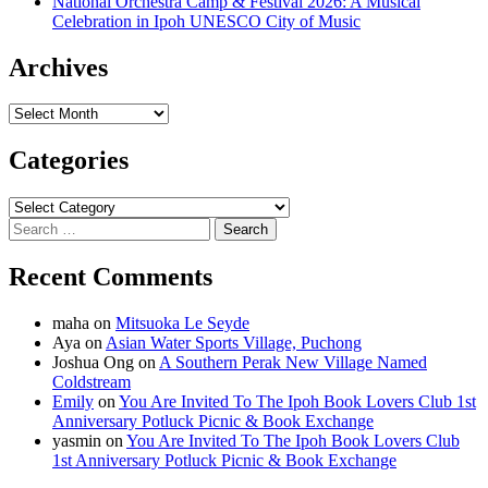
National Orchestra Camp & Festival 2026: A Musical
Celebration in Ipoh UNESCO City of Music
Archives
Archives
Categories
Categories
Search
for:
Recent Comments
maha
on
Mitsuoka Le Seyde
Aya
on
Asian Water Sports Village, Puchong
Joshua Ong
on
A Southern Perak New Village Named
Coldstream
Emily
on
You Are Invited To The Ipoh Book Lovers Club 1st
Anniversary Potluck Picnic & Book Exchange
yasmin
on
You Are Invited To The Ipoh Book Lovers Club
1st Anniversary Potluck Picnic & Book Exchange