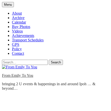
Skip
Menu
to
content
About
Archive
Calendar
Buy Photos
Videos
Achievements
Transport Schedules
GPS
Policy
Contact
Search
From Emily To You
bringing 2 U events & happenings in and around Ipoh … &
beyond…