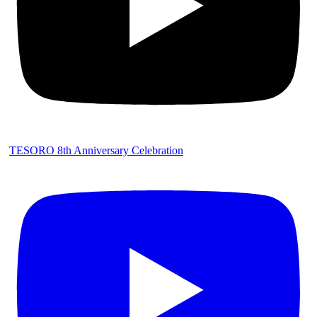
TESORO 8th Anniversary Celebration