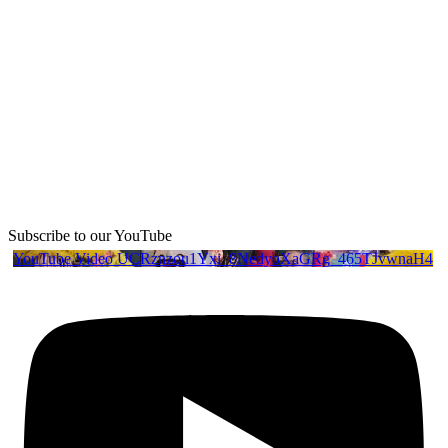
Subscribe to our YouTube
YouTube Video UCRznzou1Yxi_8NedyoXaGRg_465TJvwnaH4