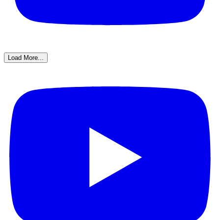
Load More...