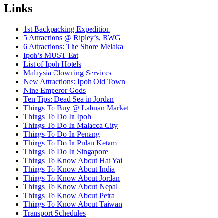
Links
1st Backpacking Expedition
5 Attractions @ Ripley’s, RWG
6 Attractions: The Shore Melaka
Ipoh’s MUST Eat
List of Ipoh Hotels
Malaysia Clowning Services
New Attractions: Ipoh Old Town
Nine Emperor Gods
Ten Tips: Dead Sea in Jordan
Things To Buy @ Labuan Market
Things To Do In Ipoh
Things To Do In Malacca City
Things To Do In Penang
Things To Do In Pulau Ketam
Things To Do In Singapore
Things To Know About Hat Yai
Things To Know About India
Things To Know About Jordan
Things To Know About Nepal
Things To Know About Petra
Things To Know About Taiwan
Transport Schedules