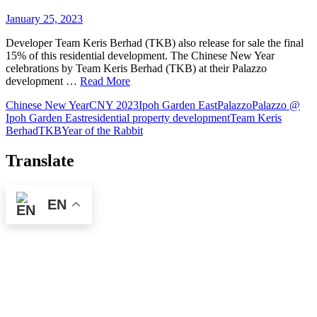
January 25, 2023
Developer Team Keris Berhad (TKB) also release for sale the final
15% of this residential development. The Chinese New Year
celebrations by Team Keris Berhad (TKB) at their Palazzo
development …
Read More
Chinese New Year
CNY 2023
Ipoh Garden East
Palazzo
Palazzo @
Ipoh Garden East
residential property development
Team Keris
Berhad
TKB
Year of the Rabbit
Translate
EN