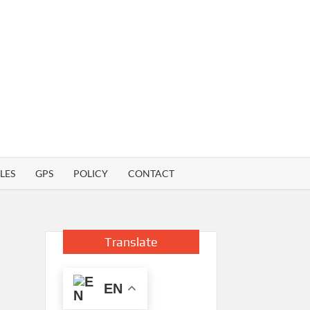
LES
GPS
POLICY
CONTACT
Translate
EN