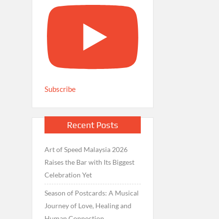
Subscribe
Recent Posts
Art of Speed Malaysia 2026
Raises the Bar with Its Biggest
Celebration Yet
Season of Postcards: A Musical
Journey of Love, Healing and
Human Connection