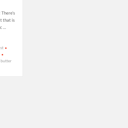
! There’s
 that is
ic …
st
h
 butter