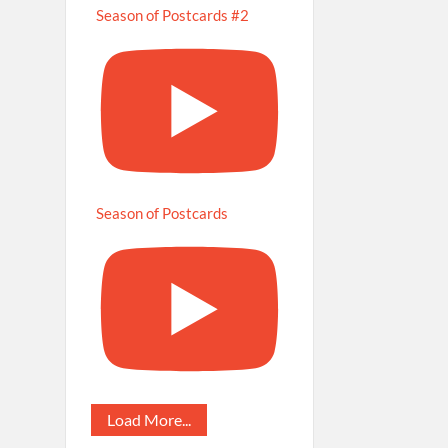
Season of Postcards #2
Season of Postcards
Load More...