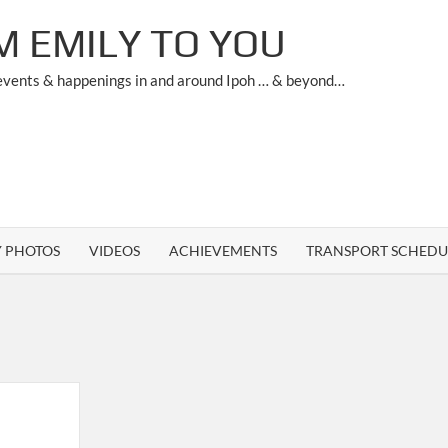
M EMILY TO YOU
 events & happenings in and around Ipoh … & beyond…
Y PHOTOS
VIDEOS
ACHIEVEMENTS
TRANSPORT SCHEDU