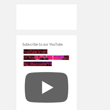
Subscribe to our YouTube
YouTube Video
UCRznzou1Yxi_8NedyoXaG
Rg_JBacxwIbVY4