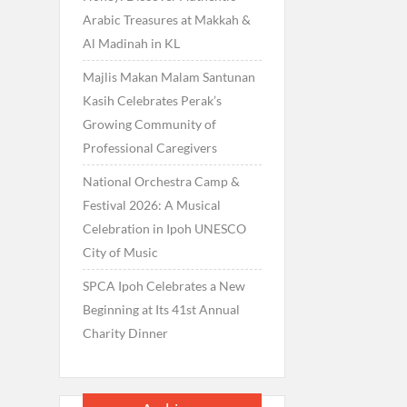
Arabic Treasures at Makkah &
Al Madinah in KL
Majlis Makan Malam Santunan
Kasih Celebrates Perak’s
Growing Community of
Professional Caregivers
National Orchestra Camp &
Festival 2026: A Musical
Celebration in Ipoh UNESCO
City of Music
SPCA Ipoh Celebrates a New
Beginning at Its 41st Annual
Charity Dinner