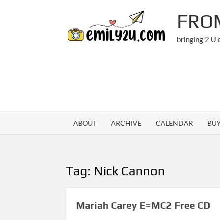
Skip
FRO
to
content
bringing 2 U
ABOUT
ARCHIVE
CALENDAR
BU
Tag:
Nick Cannon
Mariah Carey E=MC2 Free CD