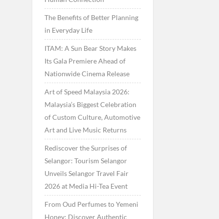
The Benefits of Better Planning
in Everyday Life
ITAM: A Sun Bear Story Makes
Its Gala Premiere Ahead of
Nationwide Cinema Release
Art of Speed Malaysia 2026:
Malaysia’s Biggest Celebration
of Custom Culture, Automotive
Art and Live Music Returns
Rediscover the Surprises of
Selangor: Tourism Selangor
Unveils Selangor Travel Fair
2026 at Media Hi-Tea Event
From Oud Perfumes to Yemeni
Honey: Discover Authentic