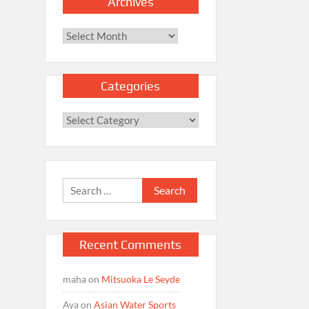
Archives
Archives
Categories
Categories
Search
for:
Recent Comments
maha
on
Mitsuoka Le Seyde
Aya
on
Asian Water Sports