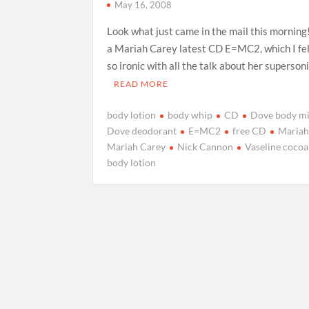
May 16, 2008
Look what just came in the mail this morning
a Mariah Carey latest CD E=MC2, which I felt
so ironic with all the talk about her superson
READ MORE
body lotion
body whip
CD
Dove body mi
Dove deodorant
E=MC2
free CD
Maria
Mariah Carey
Nick Cannon
Vaseline cocoa
body lotion