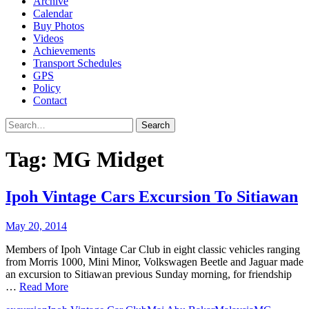
Archive
Calendar
Buy Photos
Videos
Achievements
Transport Schedules
GPS
Policy
Contact
Search
Tag:
MG Midget
Ipoh Vintage Cars Excursion To Sitiawan
May 20, 2014
Members of Ipoh Vintage Car Club in eight classic vehicles ranging
from Morris 1000, Mini Minor, Volkswagen Beetle and Jaguar made
an excursion to Sitiawan previous Sunday morning, for friendship
…
Read More