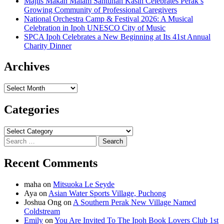
Majlis Makan Malam Santunan Kasih Celebrates Perak’s
Growing Community of Professional Caregivers
National Orchestra Camp & Festival 2026: A Musical
Celebration in Ipoh UNESCO City of Music
SPCA Ipoh Celebrates a New Beginning at Its 41st Annual
Charity Dinner
Archives
Archives
Categories
Categories
Search
for:
Recent Comments
maha
on
Mitsuoka Le Seyde
Aya
on
Asian Water Sports Village, Puchong
Joshua Ong
on
A Southern Perak New Village Named
Coldstream
Emily
on
You Are Invited To The Ipoh Book Lovers Club 1st