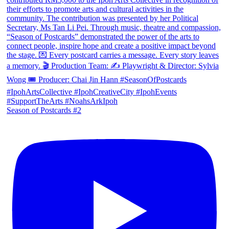
Season of Postcards #2