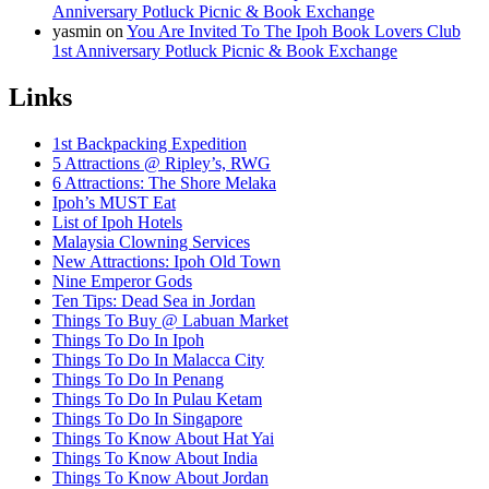
Anniversary Potluck Picnic & Book Exchange
yasmin
on
You Are Invited To The Ipoh Book Lovers Club
1st Anniversary Potluck Picnic & Book Exchange
Links
1st Backpacking Expedition
5 Attractions @ Ripley’s, RWG
6 Attractions: The Shore Melaka
Ipoh’s MUST Eat
List of Ipoh Hotels
Malaysia Clowning Services
New Attractions: Ipoh Old Town
Nine Emperor Gods
Ten Tips: Dead Sea in Jordan
Things To Buy @ Labuan Market
Things To Do In Ipoh
Things To Do In Malacca City
Things To Do In Penang
Things To Do In Pulau Ketam
Things To Do In Singapore
Things To Know About Hat Yai
Things To Know About India
Things To Know About Jordan