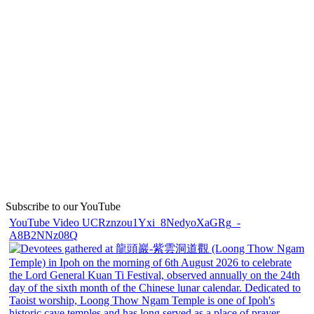
Subscribe to our YouTube
YouTube Video UCRznzou1Yxi_8NedyoXaGRg_-
A8B2NNz08Q