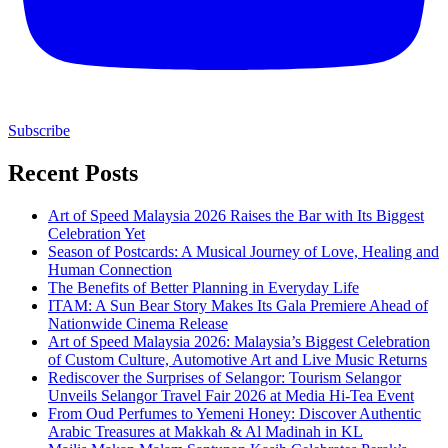
Subscribe
Recent Posts
Art of Speed Malaysia 2026 Raises the Bar with Its Biggest
Celebration Yet
Season of Postcards: A Musical Journey of Love, Healing and
Human Connection
The Benefits of Better Planning in Everyday Life
ITAM: A Sun Bear Story Makes Its Gala Premiere Ahead of
Nationwide Cinema Release
Art of Speed Malaysia 2026: Malaysia’s Biggest Celebration
of Custom Culture, Automotive Art and Live Music Returns
Rediscover the Surprises of Selangor: Tourism Selangor
Unveils Selangor Travel Fair 2026 at Media Hi-Tea Event
From Oud Perfumes to Yemeni Honey: Discover Authentic
Arabic Treasures at Makkah & Al Madinah in KL