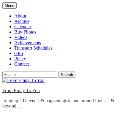
Skip
Menu
to
content
About
Archive
Calendar
Buy Photos
Videos
Achievements
Transport Schedules
GPS
Policy
Contact
Search
From Emily To You
bringing 2 U events & happenings in and around Ipoh … &
beyond…