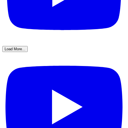
Load More...