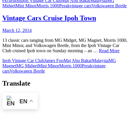
excursion
Ipoh Vintage Car Club
Maj Abu Bakar
Malaysia
MG
Midget
Mini Minor
Morris 1000
Perak
vintage cars
Volkswagen Beetle
Vintage Cars Cruise Ipoh Town
March 12, 2014
13 classic cars ranging from MG Midget, MG Magnet, Morris 1000,
Mini Minor, and Volkswagen Beetle, from the Ipoh Vintage Car
Club cruised Ipoh town on Sunday morning – an …
Read More
Ipoh Vintage Car Club
James Foo
Maj Abu Bakar
Malaysia
MG
Magnet
MG Midget
Mini Minor
Morris 1000
Perak
vintage
cars
Volkswagen Beetle
Translate
EN