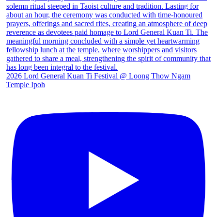
2026 Lord General Kuan Ti Festival @ Loong Thow Ngam
Temple Ipoh