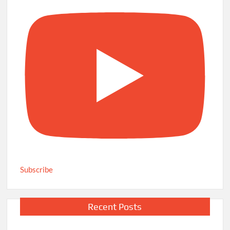
Subscribe
Recent Posts