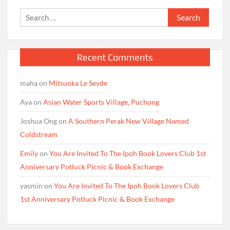
Search
for:
Recent Comments
maha
on
Mitsuoka Le Seyde
Aya
on
Asian Water Sports Village, Puchong
Joshua Ong
on
A Southern Perak New Village Named
Coldstream
Emily
on
You Are Invited To The Ipoh Book Lovers Club 1st
Anniversary Potluck Picnic & Book Exchange
yasmin
on
You Are Invited To The Ipoh Book Lovers Club
1st Anniversary Potluck Picnic & Book Exchange