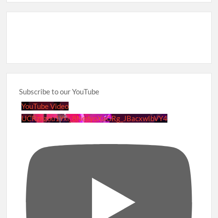
Subscribe to our YouTube
YouTube Video
UCRznzou1Yxi_8NedyoXaGRg_JBacxwIbVY4