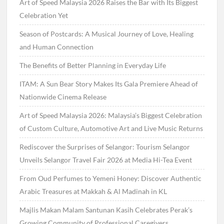
Art of Speed Malaysia 2026 Raises the Bar with Its Biggest
Celebration Yet
Season of Postcards: A Musical Journey of Love, Healing
and Human Connection
The Benefits of Better Planning in Everyday Life
ITAM: A Sun Bear Story Makes Its Gala Premiere Ahead of
Nationwide Cinema Release
Art of Speed Malaysia 2026: Malaysia’s Biggest Celebration
of Custom Culture, Automotive Art and Live Music Returns
Rediscover the Surprises of Selangor: Tourism Selangor
Unveils Selangor Travel Fair 2026 at Media Hi-Tea Event
From Oud Perfumes to Yemeni Honey: Discover Authentic
Arabic Treasures at Makkah & Al Madinah in KL
Majlis Makan Malam Santunan Kasih Celebrates Perak’s
Growing Community of Professional Caregivers