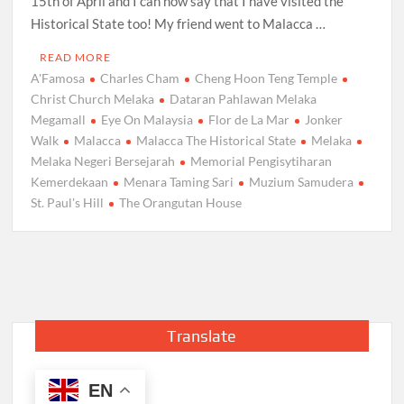
15th of April and I can now say that I have visited the
Historical State too! My friend went to Malacca …
READ MORE
A'Famosa
Charles Cham
Cheng Hoon Teng Temple
Christ Church Melaka
Dataran Pahlawan Melaka
Megamall
Eye On Malaysia
Flor de La Mar
Jonker
Walk
Malacca
Malacca The Historical State
Melaka
Melaka Negeri Bersejarah
Memorial Pengisytiharan
Kemerdekaan
Menara Taming Sari
Muzium Samudera
St. Paul's Hill
The Orangutan House
Translate
EN