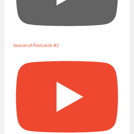
Season of Postcards #2