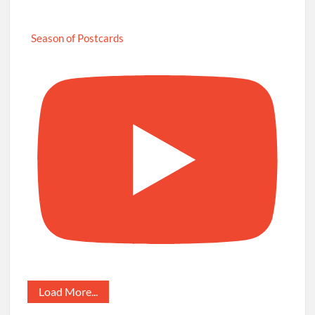
Season of Postcards
Load More...