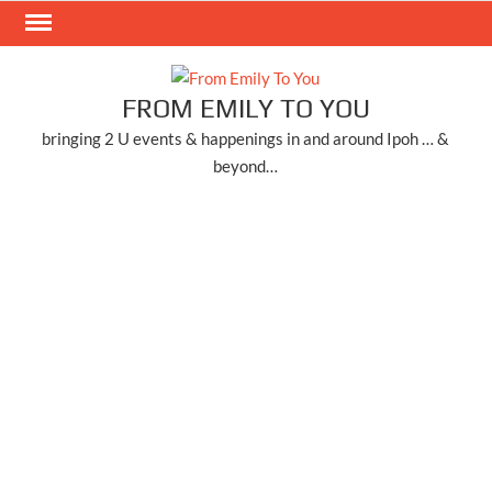
Skip
to
content
FROM EMILY TO YOU
bringing 2 U events & happenings in and around Ipoh … &
beyond…