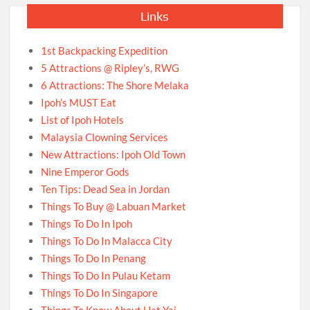
Links
1st Backpacking Expedition
5 Attractions @ Ripley’s, RWG
6 Attractions: The Shore Melaka
Ipoh’s MUST Eat
List of Ipoh Hotels
Malaysia Clowning Services
New Attractions: Ipoh Old Town
Nine Emperor Gods
Ten Tips: Dead Sea in Jordan
Things To Buy @ Labuan Market
Things To Do In Ipoh
Things To Do In Malacca City
Things To Do In Penang
Things To Do In Pulau Ketam
Things To Do In Singapore