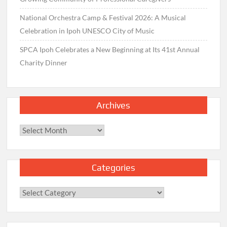
National Orchestra Camp & Festival 2026: A Musical
Celebration in Ipoh UNESCO City of Music
SPCA Ipoh Celebrates a New Beginning at Its 41st Annual
Charity Dinner
Archives
Archives
Categories
Categories