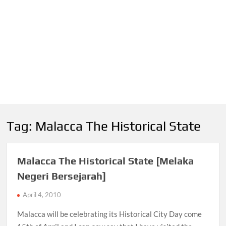
Tag:
Malacca The Historical State
Malacca The Historical State [Melaka
Negeri Bersejarah]
April 4, 2010
Malacca will be celebrating its Historical City Day come