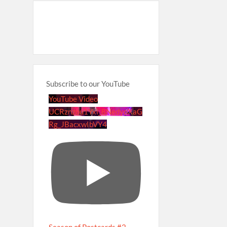
Subscribe to our YouTube
YouTube Video
UCRznzou1Yxi_8NedyoXaG
Rg_JBacxwIbVY4
Season of Postcards #2