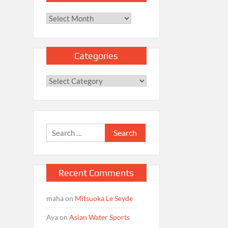
Archives
Categories
Categories
Search
for:
Recent Comments
maha
on
Mitsuoka Le Seyde
Aya
on
Asian Water Sports