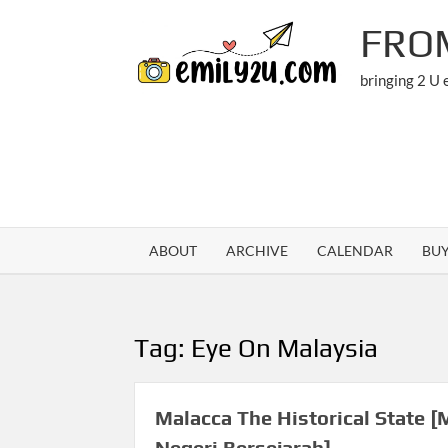
Skip
FRO
to
content
bringing 2 U
ABOUT
ARCHIVE
CALENDAR
BU
Tag:
Eye On Malaysia
Malacca The Historical State [
Negeri Bersejarah]