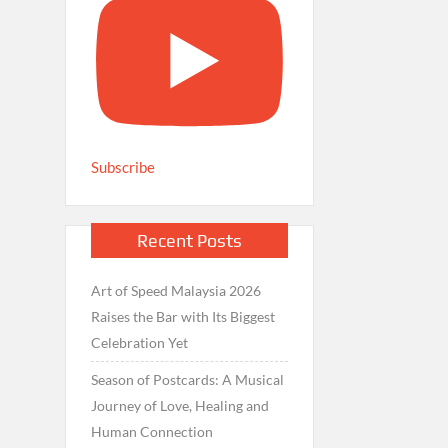
Subscribe
Recent Posts
Art of Speed Malaysia 2026
Raises the Bar with Its Biggest
Celebration Yet
Season of Postcards: A Musical
Journey of Love, Healing and
Human Connection