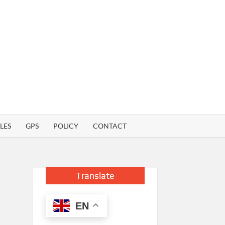
LES
GPS
POLICY
CONTACT
Translate
EN