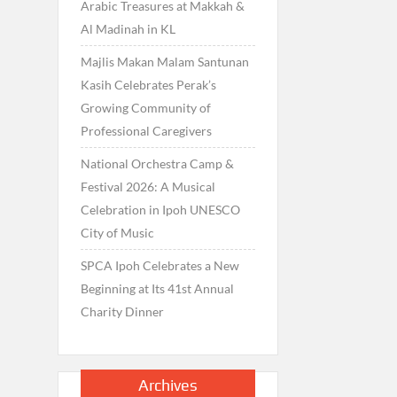
Arabic Treasures at Makkah &
Al Madinah in KL
Majlis Makan Malam Santunan
Kasih Celebrates Perak’s
Growing Community of
Professional Caregivers
National Orchestra Camp &
Festival 2026: A Musical
Celebration in Ipoh UNESCO
City of Music
SPCA Ipoh Celebrates a New
Beginning at Its 41st Annual
Charity Dinner
Archives