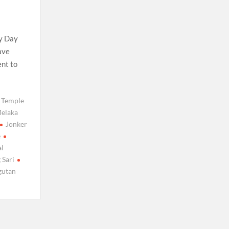
ty Day
ave
ent to
 Temple
elaka
Jonker
e
l
 Sari
gutan