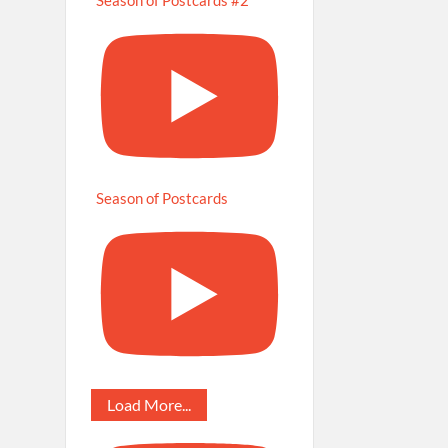
Season of Postcards
Load More...