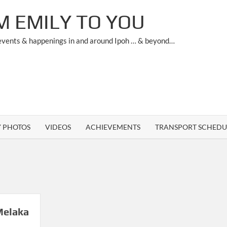
M EMILY TO YOU
 events & happenings in and around Ipoh … & beyond…
Y PHOTOS
VIDEOS
ACHIEVEMENTS
TRANSPORT SCHEDU
Melaka