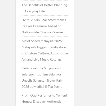
The Benefits of Better Planning
in Everyday Life
ITAM: A Sun Bear Story Makes
Its Gala Premiere Ahead of
Nationwide Cinema Release
Art of Speed Malaysia 2026:
Malaysia’s Biggest Celebration
of Custom Culture, Automotive
Art and Live Music Returns
Rediscover the Surprises of
Selangor: Tourism Selangor
Unveils Selangor Travel Fair
2026 at Media Hi-Tea Event
From Oud Perfumes to Yemeni
Honey: Discover Authentic