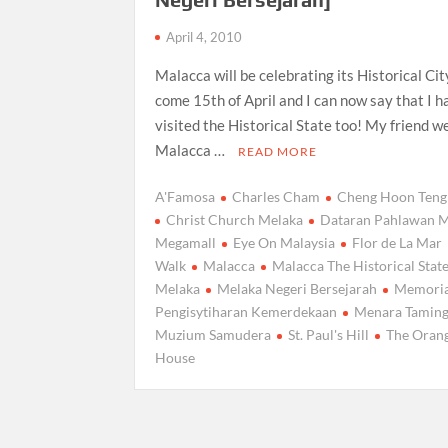
April 4, 2010
Malacca will be celebrating its Historical Ci
come 15th of April and I can now say that I h
visited the Historical State too! My friend w
Malacca …
READ MORE
A'Famosa
Charles Cham
Cheng Hoon Teng
Christ Church Melaka
Dataran Pahlawan M
Megamall
Eye On Malaysia
Flor de La Mar
Walk
Malacca
Malacca The Historical Stat
Melaka
Melaka Negeri Bersejarah
Memoria
Pengisytiharan Kemerdekaan
Menara Taming
Muzium Samudera
St. Paul's Hill
The Oran
House