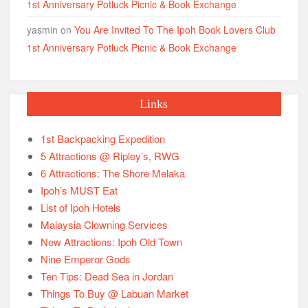
1st Anniversary Potluck Picnic & Book Exchange
yasmin
on
You Are Invited To The Ipoh Book Lovers Club
1st Anniversary Potluck Picnic & Book Exchange
Links
1st Backpacking Expedition
5 Attractions @ Ripley’s, RWG
6 Attractions: The Shore Melaka
Ipoh’s MUST Eat
List of Ipoh Hotels
Malaysia Clowning Services
New Attractions: Ipoh Old Town
Nine Emperor Gods
Ten Tips: Dead Sea in Jordan
Things To Buy @ Labuan Market