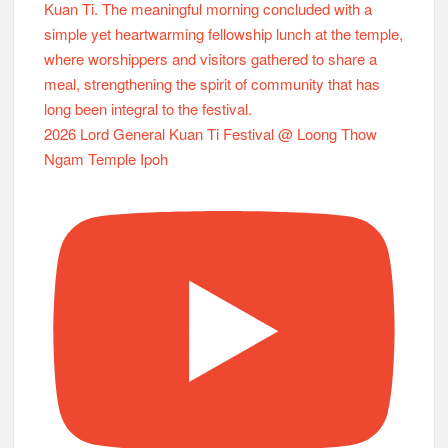
2026 Lord General Kuan Ti Festival @ Loong Thow
Ngam Temple Ipoh