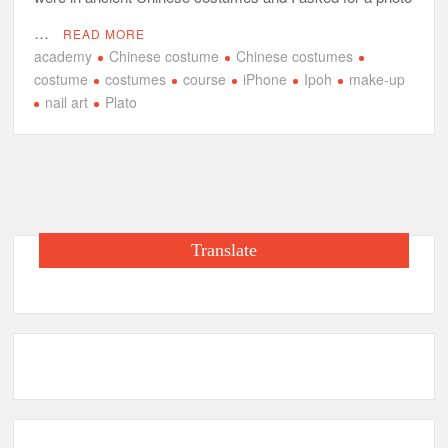
…
READ MORE
academy
Chinese costume
Chinese costumes
costume
costumes
course
iPhone
Ipoh
make-up
nail art
Plato
Translate