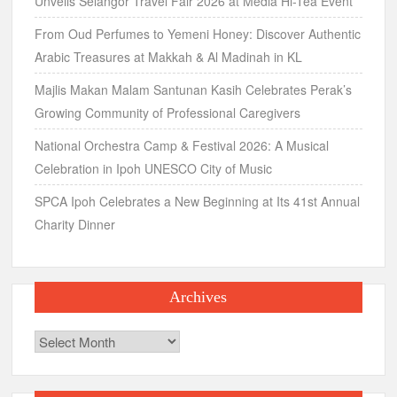
Unveils Selangor Travel Fair 2026 at Media Hi-Tea Event
From Oud Perfumes to Yemeni Honey: Discover Authentic
Arabic Treasures at Makkah & Al Madinah in KL
Majlis Makan Malam Santunan Kasih Celebrates Perak’s
Growing Community of Professional Caregivers
National Orchestra Camp & Festival 2026: A Musical
Celebration in Ipoh UNESCO City of Music
SPCA Ipoh Celebrates a New Beginning at Its 41st Annual
Charity Dinner
Archives
Archives