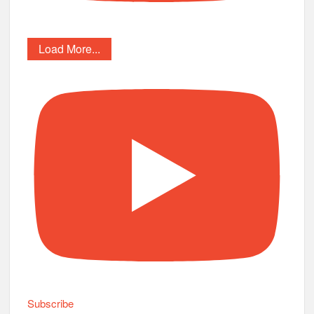
Load More...
Subscribe