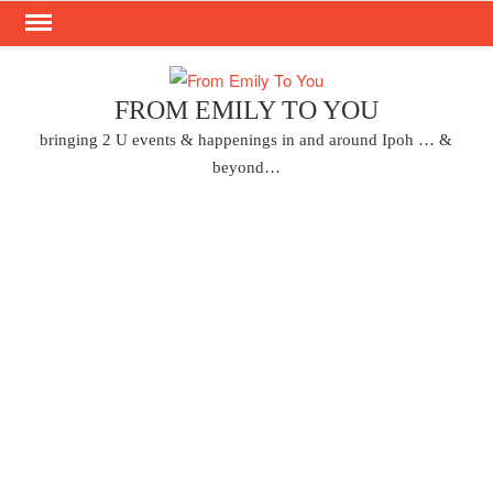
Skip
to
content
FROM EMILY TO YOU
bringing 2 U events & happenings in and around Ipoh … &
beyond…