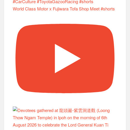
World Class Motor x Fujiwara Tofa Shop Meet #shorts