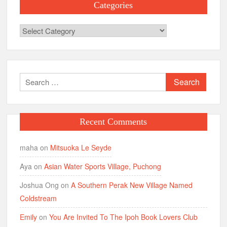
Categories
Categories
Search
for:
Recent Comments
maha
on
Mitsuoka Le Seyde
Aya
on
Asian Water Sports Village, Puchong
Joshua Ong
on
A Southern Perak New Village Named
Coldstream
Emily
on
You Are Invited To The Ipoh Book Lovers Club