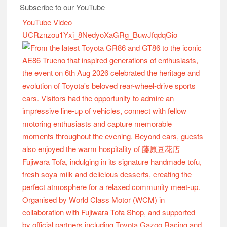
Subscribe to our YouTube
YouTube Video
UCRznzou1Yxi_8NedyoXaGRg_BuwJfqdqGio