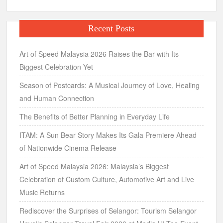
Recent Posts
Art of Speed Malaysia 2026 Raises the Bar with Its
Biggest Celebration Yet
Season of Postcards: A Musical Journey of Love, Healing
and Human Connection
The Benefits of Better Planning in Everyday Life
ITAM: A Sun Bear Story Makes Its Gala Premiere Ahead
of Nationwide Cinema Release
Art of Speed Malaysia 2026: Malaysia’s Biggest
Celebration of Custom Culture, Automotive Art and Live
Music Returns
Rediscover the Surprises of Selangor: Tourism Selangor