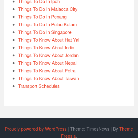
Things To Do In Ipoh
Things To Do In Malacca City
Things To Do In Penang
Things To Do In Pulau Ketam
Things To Do In Singapore
Things To Know About Hat Yai
Things To Know About India
Things To Know About Jordan
Things To Know About Nepal
Things To Know About Petra
Things To Know About Taiwan
Transport Schedules
Proudly powered by WordPress
|
Theme: TimesNews
|
By
Theme
Freesia
.