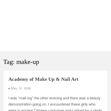
Tag:
make-up
Academy of Make Up & Nail Art
May 15, 2008
I was “mall-ing” the other evening and there was a beauty
demonstration going on. I encountered these girls who
were in ancient Chinese costumes and I asked for a photo