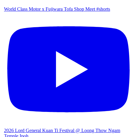
World Class Motor x Fujiwara Tofa Shop Meet #shorts
2026 Lord General Kuan Ti Festival @ Loong Thow Ngam
Temple Ipoh