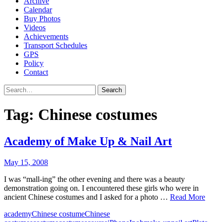
Archive
Calendar
Buy Photos
Videos
Achievements
Transport Schedules
GPS
Policy
Contact
Search
Tag:
Chinese costumes
Academy of Make Up & Nail Art
May 15, 2008
I was “mall-ing” the other evening and there was a beauty
demonstration going on. I encountered these girls who were in
ancient Chinese costumes and I asked for a photo …
Read More
academy
Chinese costume
Chinese