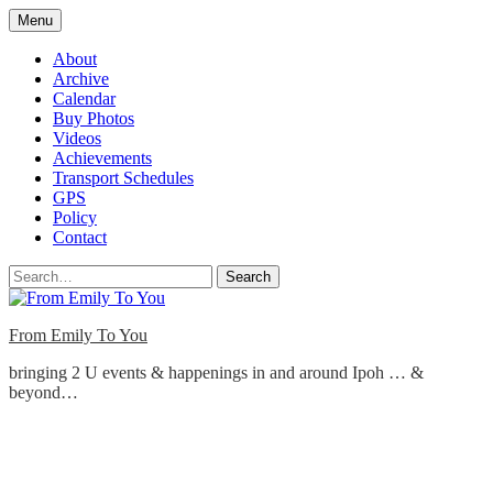
Skip
Menu
to
content
About
Archive
Calendar
Buy Photos
Videos
Achievements
Transport Schedules
GPS
Policy
Contact
Search
From Emily To You
bringing 2 U events & happenings in and around Ipoh … &
beyond…