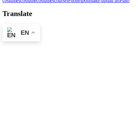
costumes
costume
costumes
course
iPhone
Ipoh
make-up
nail art
Plato
Translate
EN