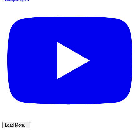
Load More...