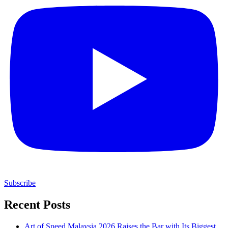
Subscribe
Recent Posts
Art of Speed Malaysia 2026 Raises the Bar with Its Biggest