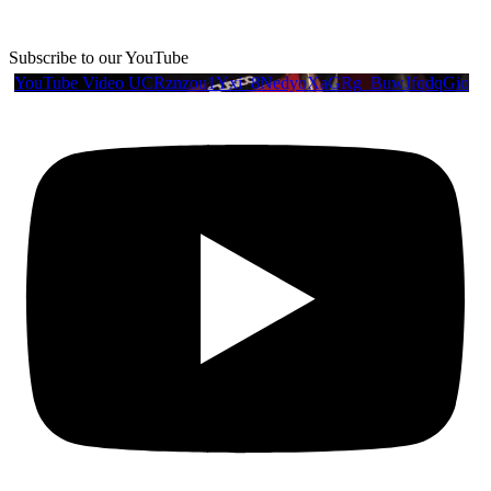
Subscribe to our YouTube
YouTube Video UCRznzou1Yxi_8NedyoXaGRg_BuwJfqdqGio