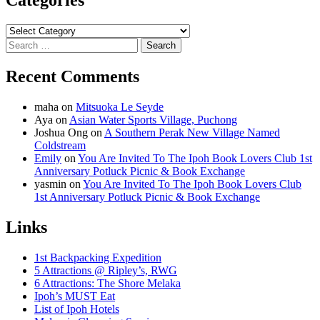
Categories
Categories
Search
for:
Recent Comments
maha
on
Mitsuoka Le Seyde
Aya
on
Asian Water Sports Village, Puchong
Joshua Ong
on
A Southern Perak New Village Named
Coldstream
Emily
on
You Are Invited To The Ipoh Book Lovers Club 1st
Anniversary Potluck Picnic & Book Exchange
yasmin
on
You Are Invited To The Ipoh Book Lovers Club
1st Anniversary Potluck Picnic & Book Exchange
Links
1st Backpacking Expedition
5 Attractions @ Ripley’s, RWG
6 Attractions: The Shore Melaka
Ipoh’s MUST Eat
List of Ipoh Hotels