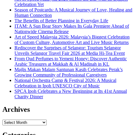
Celebration Yet
Season of Postcards: A Musical Journey of Love, Healing and
Human Connection
The Benefits of Better Planning in Everyday Life
ITAM: A Sun Bear Story Makes Its Gala Premiere Ahead of
Nationwide Cinema Release
Art of Speed Malaysia 2026: Malaysia’s Biggest Celebration
of Custom Culture, Automotive Art and Live Music Returns
Rediscover the Surprises of Selangor: Tourism Selangor
Unveils Selangor Travel Fair 2026 at Media Hi-Tea Event
From Oud Perfumes to Yemeni Honey: Discover Authentic
Arabic Treasures at Makkah & Al Madinah in KL
Majlis Makan Malam Santunan Kasih Celebrates Perak’s
Growing Community of Professional Caregivers
National Orchestra Camp & Festival 2026: A Musical
Celebration in Ipoh UNESCO City of Music
SPCA Ipoh Celebrates a New Beginning at Its 41st Annual
Charity Dinner
Archives
Archives