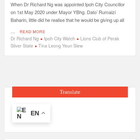
When Dr Richard Ng was appointed Ipoh City Councillor
on 1st May 2020 under Mayor YBhg. Dato’ Rumaizi
Baharin, little did he realise that he would be giving up all
…
READ MORE
Dr Richard Ng
Ipoh City Watch
Lions Club of Perak
Silver State
Tina Leong Yeun Siew
Translate
EN