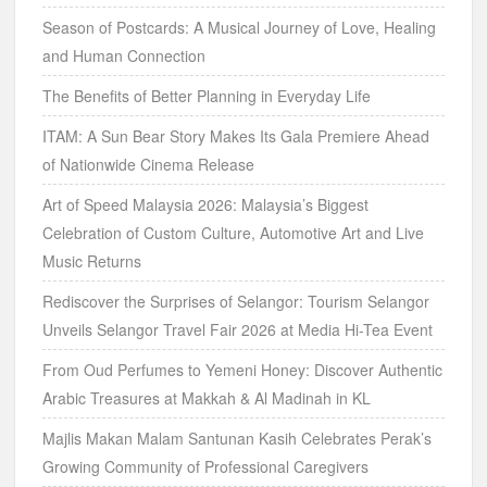
Season of Postcards: A Musical Journey of Love, Healing
and Human Connection
The Benefits of Better Planning in Everyday Life
ITAM: A Sun Bear Story Makes Its Gala Premiere Ahead
of Nationwide Cinema Release
Art of Speed Malaysia 2026: Malaysia’s Biggest
Celebration of Custom Culture, Automotive Art and Live
Music Returns
Rediscover the Surprises of Selangor: Tourism Selangor
Unveils Selangor Travel Fair 2026 at Media Hi-Tea Event
From Oud Perfumes to Yemeni Honey: Discover Authentic
Arabic Treasures at Makkah & Al Madinah in KL
Majlis Makan Malam Santunan Kasih Celebrates Perak’s
Growing Community of Professional Caregivers