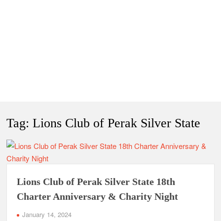
Tag:
Lions Club of Perak Silver State
Lions Club of Perak Silver State 18th
Charter Anniversary & Charity Night
January 14, 2024