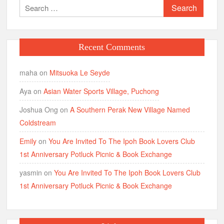
Search
for:
Recent Comments
maha
on
Mitsuoka Le Seyde
Aya
on
Asian Water Sports Village, Puchong
Joshua Ong
on
A Southern Perak New Village Named
Coldstream
Emily
on
You Are Invited To The Ipoh Book Lovers Club
1st Anniversary Potluck Picnic & Book Exchange
yasmin
on
You Are Invited To The Ipoh Book Lovers Club
1st Anniversary Potluck Picnic & Book Exchange