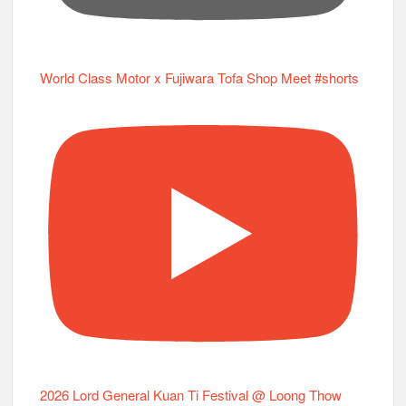
World Class Motor x Fujiwara Tofa Shop Meet #shorts
2026 Lord General Kuan Ti Festival @ Loong Thow