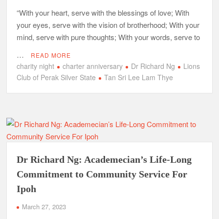
“With your heart, serve with the blessings of love; With
your eyes, serve with the vision of brotherhood; With your
mind, serve with pure thoughts; With your words, serve to
…
READ MORE
charity night
charter anniversary
Dr Richard Ng
Lions
Club of Perak Silver State
Tan Sri Lee Lam Thye
Dr Richard Ng: Academecian’s Life-Long
Commitment to Community Service For
Ipoh
March 27, 2023