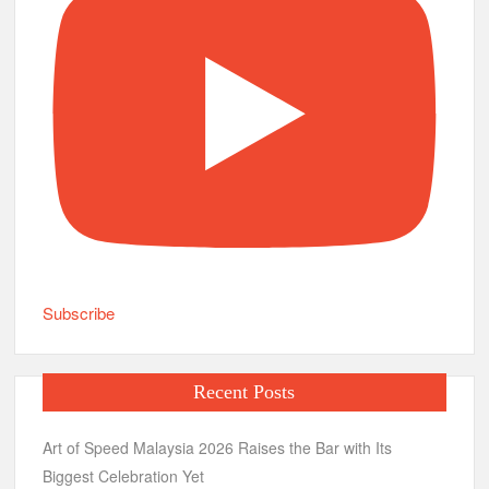
Subscribe
Recent Posts
Art of Speed Malaysia 2026 Raises the Bar with Its
Biggest Celebration Yet