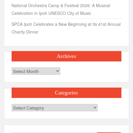
National Orchestra Camp & Festival 2026: A Musical
Celebration in Ipoh UNESCO City of Music
SPCA Ipoh Celebrates a New Beginning at Its 41st Annual
Charity Dinner
Archives
Archives
Categories
Categories