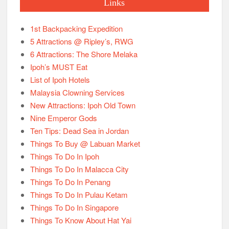
Links
1st Backpacking Expedition
5 Attractions @ Ripley’s, RWG
6 Attractions: The Shore Melaka
Ipoh’s MUST Eat
List of Ipoh Hotels
Malaysia Clowning Services
New Attractions: Ipoh Old Town
Nine Emperor Gods
Ten Tips: Dead Sea in Jordan
Things To Buy @ Labuan Market
Things To Do In Ipoh
Things To Do In Malacca City
Things To Do In Penang
Things To Do In Pulau Ketam
Things To Do In Singapore
Things To Know About Hat Yai