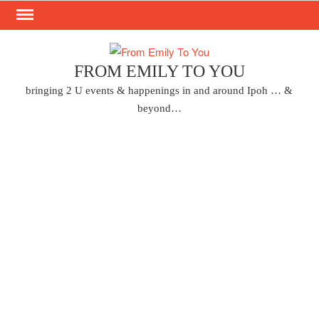
Skip
to
content
FROM EMILY TO YOU
bringing 2 U events & happenings in and around Ipoh … &
beyond…