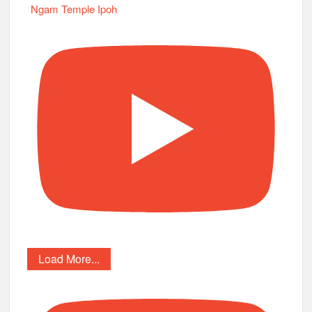
Ngam Temple Ipoh
Load More...