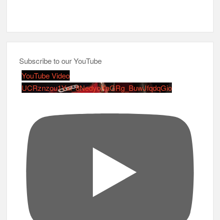
Subscribe to our YouTube
YouTube Video
UCRznzou1Yxi_8NedyoXaGRg_BuwJfqdqGio