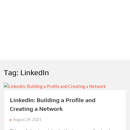
Tag:
LinkedIn
LinkedIn: Building a Profile and
Creating a Network
August 29, 2021