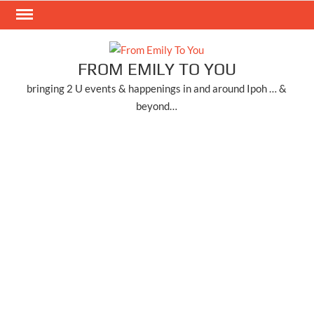
Skip
to
content
FROM EMILY TO YOU
bringing 2 U events & happenings in and around Ipoh … &
beyond…