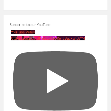
Subscribe to our YouTube
YouTube Video
UCRznzou1Yxi_8NedyoXaGRg_JBacxwIbVY4