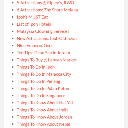
5 Attractions @ Ripley’s, RWG
6 Attractions: The Shore Melaka
Ipoh’s MUST Eat
List of Ipoh Hotels
Malaysia Clowning Services
New Attractions: Ipoh Old Town
Nine Emperor Gods
Ten Tips: Dead Sea in Jordan
Things To Buy @ Labuan Market
Things To Do In Ipoh
Things To Do In Malacca City
Things To Do In Penang
Things To Do In Pulau Ketam
Things To Do In Singapore
Things To Know About Hat Yai
Things To Know About India
Things To Know About Jordan
Things To Know About Nepal