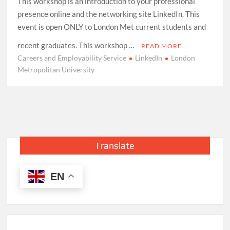
This workshop is an introduction to your professional
presence online and the networking site LinkedIn. This
event is open ONLY to London Met current students and
recent graduates. This workshop …
READ MORE
Careers and Employability Service
LinkedIn
London
Metropolitan University
Translate
EN