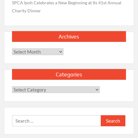
SPCA Ipoh Celebrates a New Beginning at Its 41st Annual
Charity Dinner
Archives
Archives
Categories
Categories
Search
for: