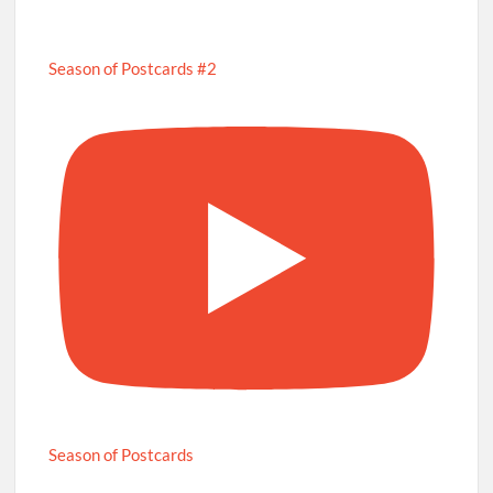
Season of Postcards #2
Season of Postcards