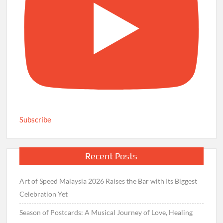
Subscribe
Recent Posts
Art of Speed Malaysia 2026 Raises the Bar with Its Biggest
Celebration Yet
Season of Postcards: A Musical Journey of Love, Healing