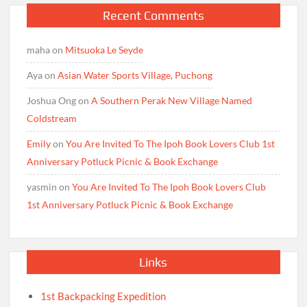
Recent Comments
maha
on
Mitsuoka Le Seyde
Aya
on
Asian Water Sports Village, Puchong
Joshua Ong
on
A Southern Perak New Village Named
Coldstream
Emily
on
You Are Invited To The Ipoh Book Lovers Club 1st
Anniversary Potluck Picnic & Book Exchange
yasmin
on
You Are Invited To The Ipoh Book Lovers Club
1st Anniversary Potluck Picnic & Book Exchange
Links
1st Backpacking Expedition