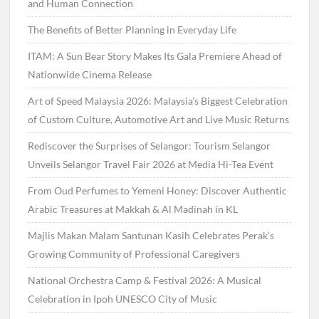
and Human Connection
The Benefits of Better Planning in Everyday Life
ITAM: A Sun Bear Story Makes Its Gala Premiere Ahead of
Nationwide Cinema Release
Art of Speed Malaysia 2026: Malaysia’s Biggest Celebration
of Custom Culture, Automotive Art and Live Music Returns
Rediscover the Surprises of Selangor: Tourism Selangor
Unveils Selangor Travel Fair 2026 at Media Hi-Tea Event
From Oud Perfumes to Yemeni Honey: Discover Authentic
Arabic Treasures at Makkah & Al Madinah in KL
Majlis Makan Malam Santunan Kasih Celebrates Perak’s
Growing Community of Professional Caregivers
National Orchestra Camp & Festival 2026: A Musical
Celebration in Ipoh UNESCO City of Music