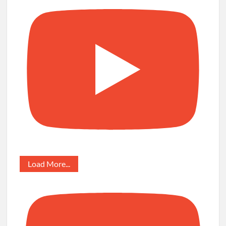
Load More...