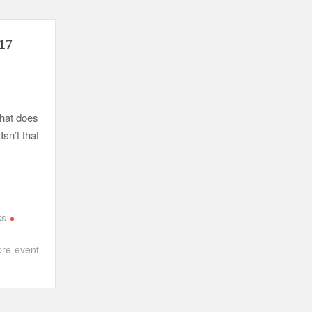
017
What does
Isn’t that
ks
pre-event