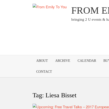
Skip
FROM E
to
content
bringing 2 U events & 
ABOUT
ARCHIVE
CALENDAR
BU
CONTACT
Tag:
Liesa Bisset