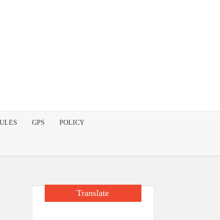
DULES
GPS
POLICY
Translate