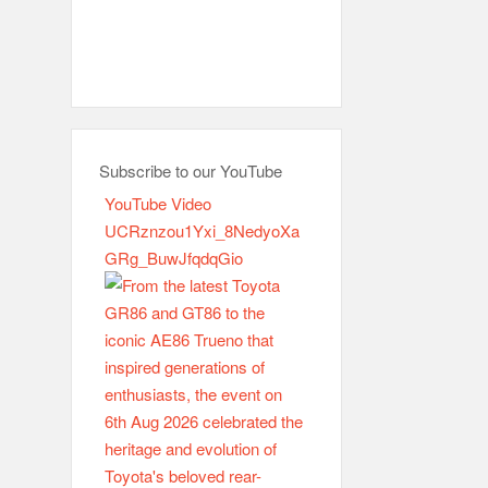
Subscribe to our YouTube
YouTube Video
UCRznzou1Yxi_8NedyoXa
GRg_BuwJfqdqGio