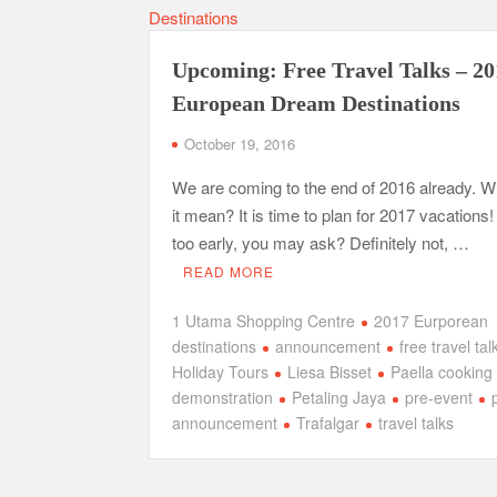
Upcoming: Free Travel Talks – 2
European Dream Destinations
October 19, 2016
We are coming to the end of 2016 already. 
it mean? It is time to plan for 2017 vacations! 
too early, you may ask? Definitely not, …
READ MORE
1 Utama Shopping Centre
2017 Eurporean
destinations
announcement
free travel tal
Holiday Tours
Liesa Bisset
Paella cooking
demonstration
Petaling Jaya
pre-event
announcement
Trafalgar
travel talks