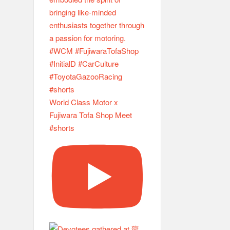
World Class Motor x
Fujiwara Tofa Shop Meet
#shorts