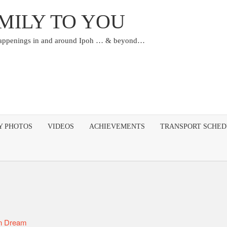
MILY TO YOU
happenings in and around Ipoh … & beyond…
Y PHOTOS
VIDEOS
ACHIEVEMENTS
TRANSPORT SCHE