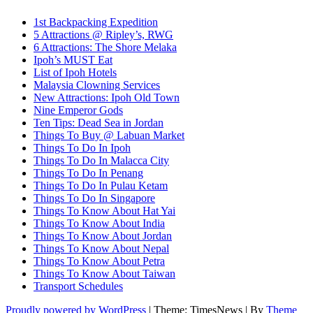
1st Backpacking Expedition
5 Attractions @ Ripley’s, RWG
6 Attractions: The Shore Melaka
Ipoh’s MUST Eat
List of Ipoh Hotels
Malaysia Clowning Services
New Attractions: Ipoh Old Town
Nine Emperor Gods
Ten Tips: Dead Sea in Jordan
Things To Buy @ Labuan Market
Things To Do In Ipoh
Things To Do In Malacca City
Things To Do In Penang
Things To Do In Pulau Ketam
Things To Do In Singapore
Things To Know About Hat Yai
Things To Know About India
Things To Know About Jordan
Things To Know About Nepal
Things To Know About Petra
Things To Know About Taiwan
Transport Schedules
Proudly powered by WordPress
|
Theme: TimesNews
|
By
Theme