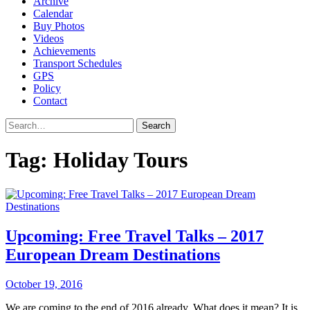
Archive
Calendar
Buy Photos
Videos
Achievements
Transport Schedules
GPS
Policy
Contact
Search
Tag:
Holiday Tours
Upcoming: Free Travel Talks – 2017
European Dream Destinations
October 19, 2016
We are coming to the end of 2016 already. What does it mean? It is