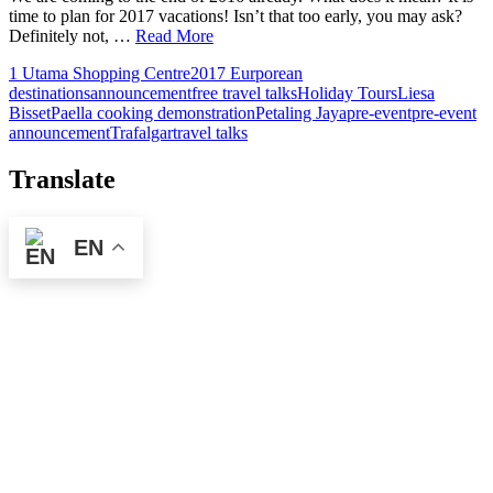
time to plan for 2017 vacations! Isn’t that too early, you may ask?
Definitely not, …
Read More
1 Utama Shopping Centre
2017 Eurporean
destinations
announcement
free travel talks
Holiday Tours
Liesa
Bisset
Paella cooking demonstration
Petaling Jaya
pre-event
pre-event
announcement
Trafalgar
travel talks
Translate
EN