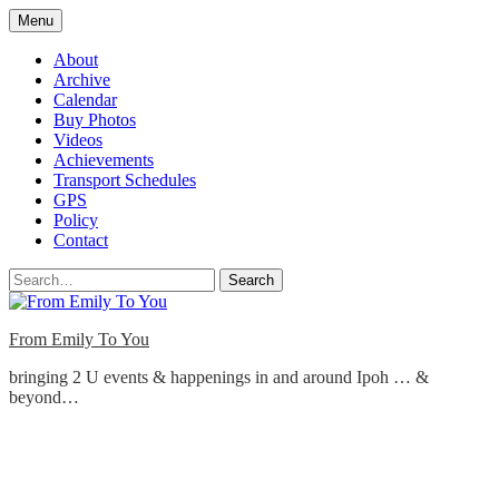
Skip
Menu
to
content
About
Archive
Calendar
Buy Photos
Videos
Achievements
Transport Schedules
GPS
Policy
Contact
Search
From Emily To You
bringing 2 U events & happenings in and around Ipoh … &
beyond…