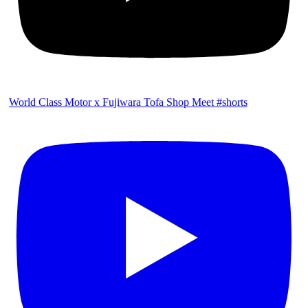
World Class Motor x Fujiwara Tofa Shop Meet #shorts