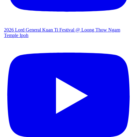
2026 Lord General Kuan Ti Festival @ Loong Thow Ngam
Temple Ipoh