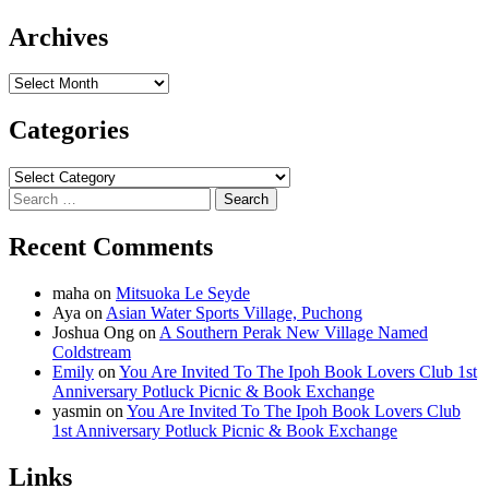
Archives
Archives
Categories
Categories
Search
for:
Recent Comments
maha
on
Mitsuoka Le Seyde
Aya
on
Asian Water Sports Village, Puchong
Joshua Ong
on
A Southern Perak New Village Named
Coldstream
Emily
on
You Are Invited To The Ipoh Book Lovers Club 1st
Anniversary Potluck Picnic & Book Exchange
yasmin
on
You Are Invited To The Ipoh Book Lovers Club
1st Anniversary Potluck Picnic & Book Exchange
Links