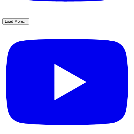
Load More...