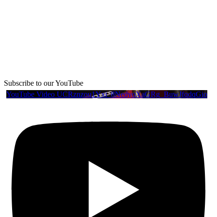
Subscribe to our YouTube
YouTube Video UCRznzou1Yxi_8NedyoXaGRg_BuwJfqdqGio