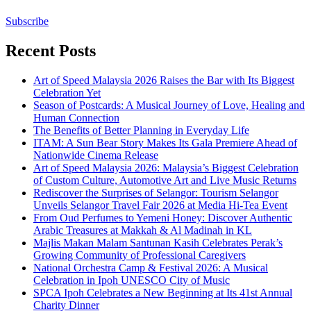
Subscribe
Recent Posts
Art of Speed Malaysia 2026 Raises the Bar with Its Biggest
Celebration Yet
Season of Postcards: A Musical Journey of Love, Healing and
Human Connection
The Benefits of Better Planning in Everyday Life
ITAM: A Sun Bear Story Makes Its Gala Premiere Ahead of
Nationwide Cinema Release
Art of Speed Malaysia 2026: Malaysia’s Biggest Celebration
of Custom Culture, Automotive Art and Live Music Returns
Rediscover the Surprises of Selangor: Tourism Selangor
Unveils Selangor Travel Fair 2026 at Media Hi-Tea Event
From Oud Perfumes to Yemeni Honey: Discover Authentic
Arabic Treasures at Makkah & Al Madinah in KL
Majlis Makan Malam Santunan Kasih Celebrates Perak’s
Growing Community of Professional Caregivers
National Orchestra Camp & Festival 2026: A Musical
Celebration in Ipoh UNESCO City of Music
SPCA Ipoh Celebrates a New Beginning at Its 41st Annual
Charity Dinner