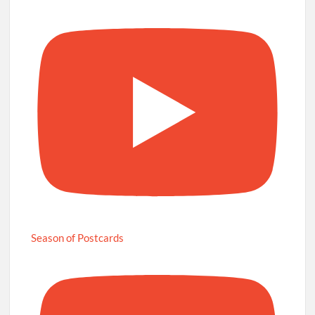
Season of Postcards