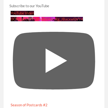
Subscribe to our YouTube
YouTube Video
UCRznzou1Yxi_8NedyoXaGRg_JBacxwIbVY4
Season of Postcards #2