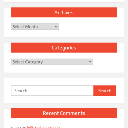
Archives
Archives
Categories
Categories
Search
for:
Recent Comments
maha
on
Mitsuoka Le Seyde