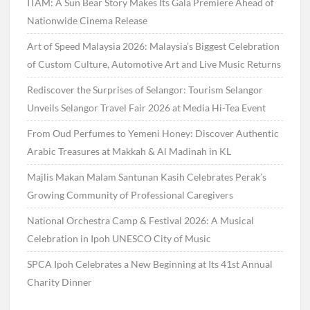
ITAM: A Sun Bear Story Makes Its Gala Premiere Ahead of
Nationwide Cinema Release
Art of Speed Malaysia 2026: Malaysia’s Biggest Celebration
of Custom Culture, Automotive Art and Live Music Returns
Rediscover the Surprises of Selangor: Tourism Selangor
Unveils Selangor Travel Fair 2026 at Media Hi-Tea Event
From Oud Perfumes to Yemeni Honey: Discover Authentic
Arabic Treasures at Makkah & Al Madinah in KL
Majlis Makan Malam Santunan Kasih Celebrates Perak’s
Growing Community of Professional Caregivers
National Orchestra Camp & Festival 2026: A Musical
Celebration in Ipoh UNESCO City of Music
SPCA Ipoh Celebrates a New Beginning at Its 41st Annual
Charity Dinner