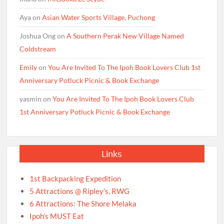
Aya
on
Asian Water Sports Village, Puchong
Joshua Ong
on
A Southern Perak New Village Named
Coldstream
Emily
on
You Are Invited To The Ipoh Book Lovers Club 1st
Anniversary Potluck Picnic & Book Exchange
yasmin
on
You Are Invited To The Ipoh Book Lovers Club
1st Anniversary Potluck Picnic & Book Exchange
Links
1st Backpacking Expedition
5 Attractions @ Ripley’s, RWG
6 Attractions: The Shore Melaka
Ipoh’s MUST Eat