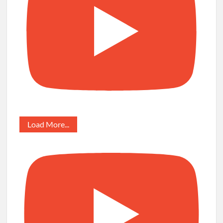
Load More...