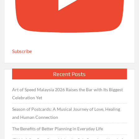
Subscribe
Recent Posts
Art of Speed Malaysia 2026 Raises the Bar with Its Biggest
Celebration Yet
Season of Postcards: A Musical Journey of Love, Healing
and Human Connection
The Benefits of Better Planning in Everyday Life