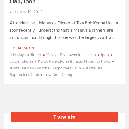
Hall, Ipoh
January 10, 2012
Attended the 1 Malaysia Dinner at Tow Boh Keong Hall in
Ipoh recently. I understand that 1 Malaysia dinners are
not uncommon, though this one was the largest, with a …
READ MORE
1 Malaysia dinner
Ceylyn Tay powerful speech
Ipoh
Jalan Tokong
Kelab Penyokong Barisan Nasional Kinta
Kinta Barisan Nasional Supporters Club
Kinta BN
Supporters Club
Tow Boh Keong
Translate