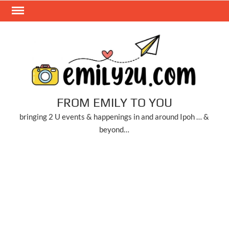
Skip
to
content
FROM EMILY TO YOU
bringing 2 U events & happenings in and around Ipoh … &
beyond…