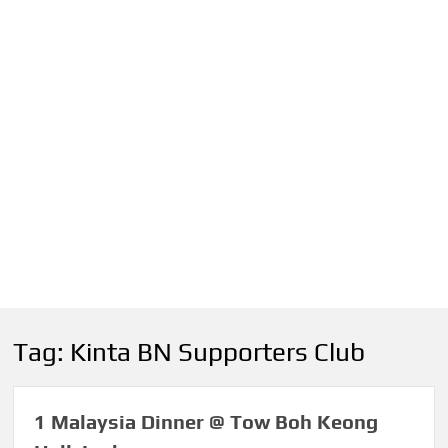
Tag:
Kinta BN Supporters Club
1 Malaysia Dinner @ Tow Boh Keong