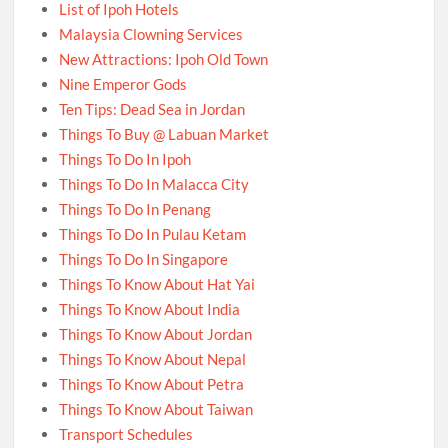
List of Ipoh Hotels
Malaysia Clowning Services
New Attractions: Ipoh Old Town
Nine Emperor Gods
Ten Tips: Dead Sea in Jordan
Things To Buy @ Labuan Market
Things To Do In Ipoh
Things To Do In Malacca City
Things To Do In Penang
Things To Do In Pulau Ketam
Things To Do In Singapore
Things To Know About Hat Yai
Things To Know About India
Things To Know About Jordan
Things To Know About Nepal
Things To Know About Petra
Things To Know About Taiwan
Transport Schedules