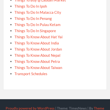
Things To Buy @ Labuan Market
Things To Do In Ipoh
Things To Do In Malacca City
Things To Do In Penang
Things To Do In Pulau Ketam
Things To Do In Singapore
Things To Know About Hat Yai
Things To Know About India
Things To Know About Jordan
Things To Know About Nepal
Things To Know About Petra
Things To Know About Taiwan
Transport Schedules
Proudly powered by WordPress
|
Theme: TimesNews
|
By
Theme