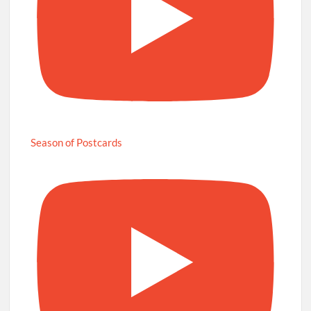
Season of Postcards