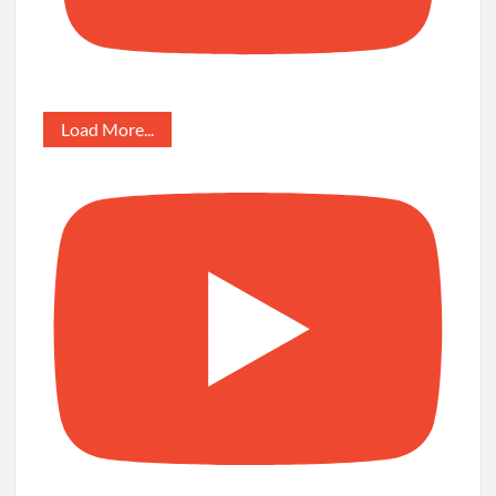
Load More...