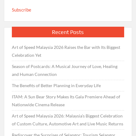
Subscribe
Recent Posts
Art of Speed Malaysia 2026 Raises the Bar with Its Biggest
Celebration Yet
Season of Postcards: A Musical Journey of Love, Healing
and Human Connection
The Benefits of Better Planning in Everyday Life
ITAM: A Sun Bear Story Makes Its Gala Premiere Ahead of
Nationwide Cinema Release
Art of Speed Malaysia 2026: Malaysia’s Biggest Celebration
of Custom Culture, Automotive Art and Live Music Returns
Rediscover the Surprises of Selangor: Tourism Selangor