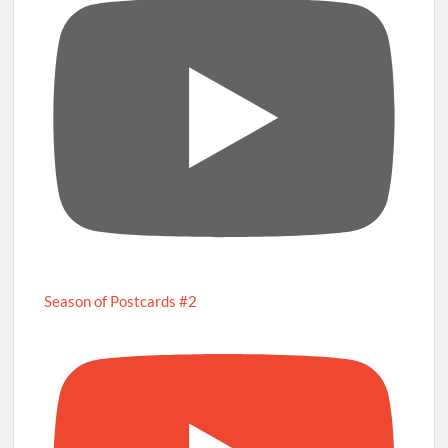
Season of Postcards #2