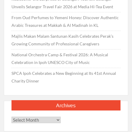
Unveils Selangor Travel Fair 2026 at Media Hi-Tea Event
From Oud Perfumes to Yemeni Honey: Discover Authentic
Arabic Treasures at Makkah & Al Madinah in KL
Majlis Makan Malam Santunan Kasih Celebrates Perak’s
Growing Community of Professional Caregivers
National Orchestra Camp & Festival 2026: A Musical
Celebration in Ipoh UNESCO City of Music
SPCA Ipoh Celebrates a New Beginning at Its 41st Annual
Charity Dinner
Archives
Archives