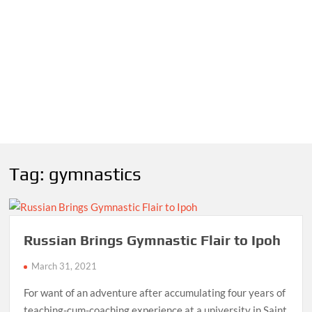
Tag:
gymnastics
Russian Brings Gymnastic Flair to Ipoh
March 31, 2021
For want of an adventure after accumulating four years of
teaching-cum-coaching experience at a university in Saint