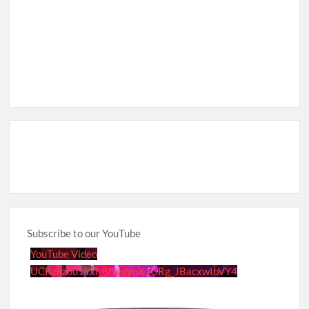
Subscribe to our YouTube
YouTube Video
UCRznzou1Yxi_8NedyoXaGRg_JBacxwIbVY4