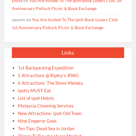
Emily
on
You Are Invited To The Ipoh Book Lovers Club 1st
Anniversary Potluck Picnic & Book Exchange
yasmin
on
You Are Invited To The Ipoh Book Lovers Club
1st Anniversary Potluck Picnic & Book Exchange
Links
1st Backpacking Expedition
5 Attractions @ Ripley’s, RWG
6 Attractions: The Shore Melaka
Ipoh’s MUST Eat
List of Ipoh Hotels
Malaysia Clowning Services
New Attractions: Ipoh Old Town
Nine Emperor Gods
Ten Tips: Dead Sea in Jordan