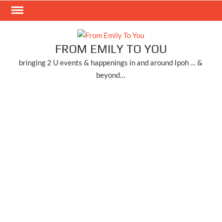
Skip
to
content
FROM EMILY TO YOU
bringing 2 U events & happenings in and around Ipoh … &
beyond…