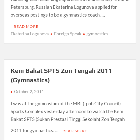
Petersburg, Russian Ekaterina Logunova applied for
overseas postings to be a gymnastics coach. …
READ MORE
Ekaterina Logunova
Foreign Speak
gymnastics
Kem Bakat SPTS Zon Tengah 2011
(Gymnastics)
October 2, 2011
I was at the gymnasium at the MBI (Ipoh City Council)
Sports Complex yesterday afternoon to watch the Kem
Bakat SPTS (Sukan Prestasi Tinggi Sekolah) Zon Tengah
2011 for gymnastics. …
READ MORE