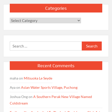
Categories
Categories
Search
for:
Recent Comments
maha
on
Mitsuoka Le Seyde
Aya
on
Asian Water Sports Village, Puchong
Joshua Ong
on
A Southern Perak New Village Named
Coldstream