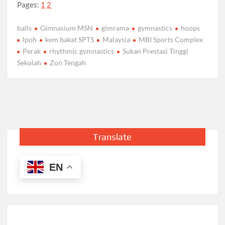
Pages:
1
2
balls
Gimnasium MSN
gimrama
gymnastics
hoops
Ipoh
kem bakat SPTS
Malaysia
MBI Sports Complex
Perak
rhythmic gymnastics
Sukan Prestasi Tinggi
Sekolah
Zon Tengah
Translate
EN