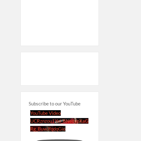
Subscribe to our YouTube
YouTube Video
UCRznzou1Yxi_8NedyoXaG
Rg_BuwJfqdqGio