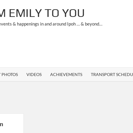
M EMILY TO YOU
 events & happenings in and around Ipoh … & beyond…
Y PHOTOS
VIDEOS
ACHIEVEMENTS
TRANSPORT SCHEDU
in