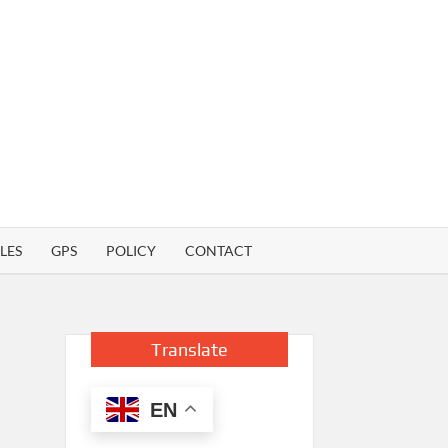
LES
GPS
POLICY
CONTACT
Translate
EN