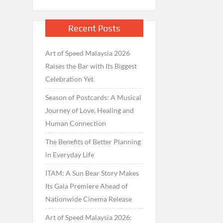
Recent Posts
Art of Speed Malaysia 2026
Raises the Bar with Its Biggest
Celebration Yet
Season of Postcards: A Musical
Journey of Love, Healing and
Human Connection
The Benefits of Better Planning
in Everyday Life
ITAM: A Sun Bear Story Makes
Its Gala Premiere Ahead of
Nationwide Cinema Release
Art of Speed Malaysia 2026: