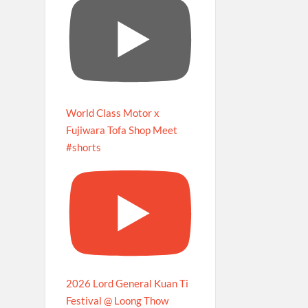
World Class Motor x
Fujiwara Tofa Shop Meet
#shorts
2026 Lord General Kuan Ti
Festival @ Loong Thow