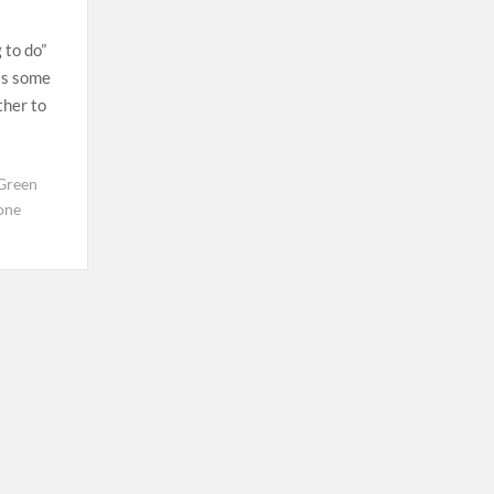
g to do”
ss some
ther to
Green
one