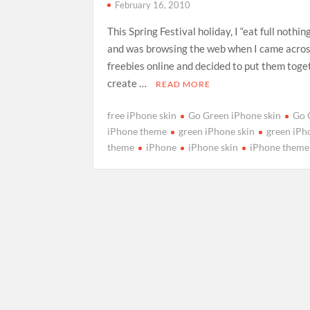
February 16, 2010
This Spring Festival holiday, I “eat full nothin
and was browsing the web when I came acro
freebies online and decided to put them toge
create …
READ MORE
free iPhone skin
Go Green iPhone skin
Go 
iPhone theme
green iPhone skin
green iPh
theme
iPhone
iPhone skin
iPhone theme