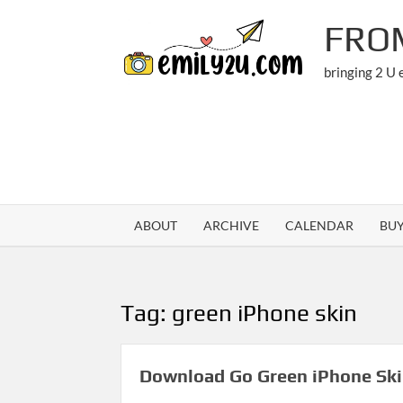
Skip
FRO
to
content
bringing 2 U
ABOUT
ARCHIVE
CALENDAR
BU
Tag:
green iPhone skin
Download Go Green iPhone Sk