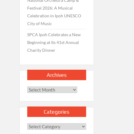
National Orchestra Camp &
Festival 2026: A Musical
Celebration in Ipoh UNESCO
City of Music
SPCA Ipoh Celebrates a New
Beginning at Its 41st Annual
Charity Dinner
Archives
Archives
Categories
Categories