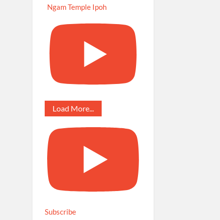
Ngam Temple Ipoh
Load More...
Subscribe