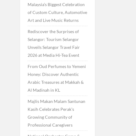
Malaysia’s Biggest Celebration
of Custom Culture, Automotive
Art and Live Music Returns
Rediscover the Surprises of
Selangor: Tourism Selangor
Unveils Selangor Travel Fair
2026 at Media Hi-Tea Event
From Oud Perfumes to Yemeni
Honey: Discover Authentic
Arabic Treasures at Makkah &
Al Madinah in KL
Majlis Makan Malam Santunan
Kasih Celebrates Perak’s
Growing Community of
Professional Caregivers