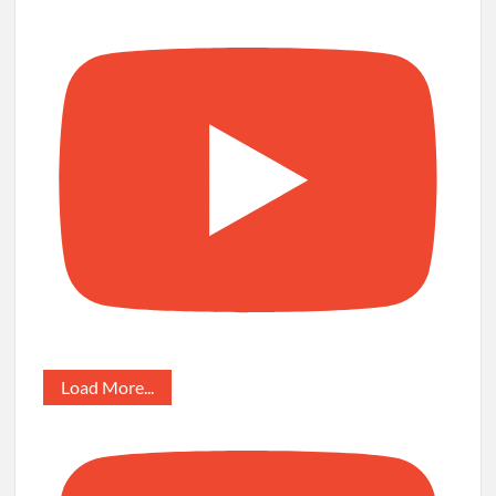
Load More...