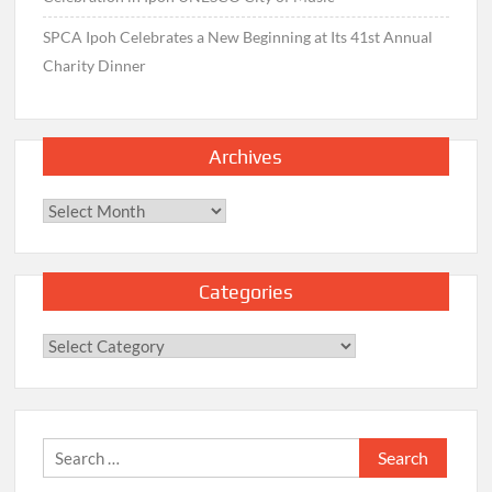
SPCA Ipoh Celebrates a New Beginning at Its 41st Annual
Charity Dinner
Archives
Archives
Categories
Categories
Search
for: