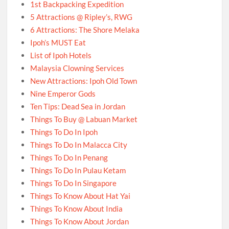
1st Backpacking Expedition
5 Attractions @ Ripley’s, RWG
6 Attractions: The Shore Melaka
Ipoh’s MUST Eat
List of Ipoh Hotels
Malaysia Clowning Services
New Attractions: Ipoh Old Town
Nine Emperor Gods
Ten Tips: Dead Sea in Jordan
Things To Buy @ Labuan Market
Things To Do In Ipoh
Things To Do In Malacca City
Things To Do In Penang
Things To Do In Pulau Ketam
Things To Do In Singapore
Things To Know About Hat Yai
Things To Know About India
Things To Know About Jordan