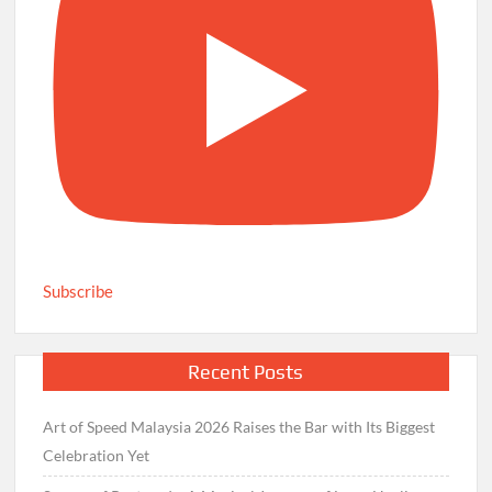
Subscribe
Recent Posts
Art of Speed Malaysia 2026 Raises the Bar with Its Biggest
Celebration Yet