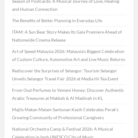
Season of Postcards: A Musical Journey of Love, Healing
and Human Connection
The Benefits of Better Planning in Everyday Life
ITAM: A Sun Bear Story Makes Its Gala Premiere Ahead of
Nationwide Cinema Release
Art of Speed Malaysia 2026: Malaysia’s Biggest Celebration
of Custom Culture, Automotive Art and Live Music Returns
Rediscover the Surprises of Selangor: Tourism Selangor
Unveils Selangor Travel Fair 2026 at Media Hi-Tea Event
From Oud Perfumes to Yemeni Honey: Discover Authentic
Arabic Treasures at Makkah & Al Madinah in KL
Majlis Makan Malam Santunan Kasih Celebrates Perak’s
Growing Community of Professional Caregivers
National Orchestra Camp & Festival 2026: A Musical
Celebration in Ipoh UNESCO City of Music