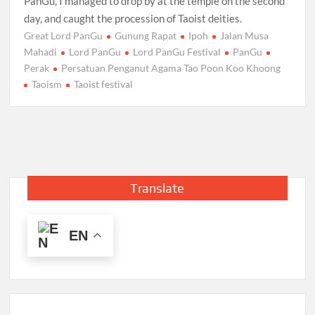
PanGu, I managed to drop by at the temple on the second
day, and caught the procession of Taoist deities.
Great Lord PanGu
Gunung Rapat
Ipoh
Jalan Musa
Mahadi
Lord PanGu
Lord PanGu Festival
PanGu
Perak
Persatuan Penganut Agama Tao Poon Koo Khoong
Taoism
Taoist festival
Translate
EN