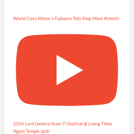
World Class Motor x Fujiwara Tofa Shop Meet #shorts
2026 Lord General Kuan Ti Festival @ Loong Thow
Ngam Temple Ipoh