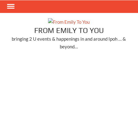
Skip
to
content
FROM EMILY TO YOU
bringing 2 U events & happenings in and around Ipoh … &
beyond…