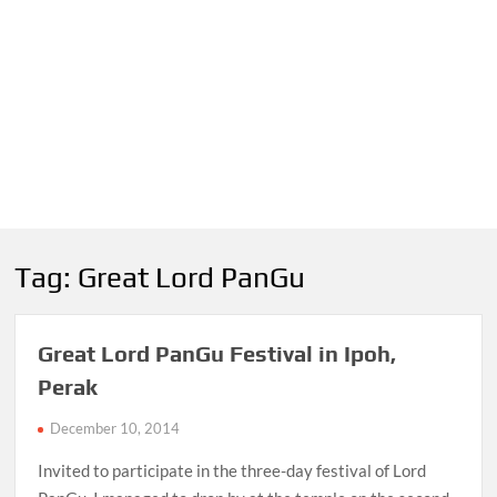
Tag:
Great Lord PanGu
Great Lord PanGu Festival in Ipoh,
Perak
December 10, 2014
Invited to participate in the three-day festival of Lord