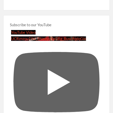
Subscribe to our YouTube
YouTube Video
UCRznzou1Yxi_8NedyoXaGRg_BuwJfqdqGio