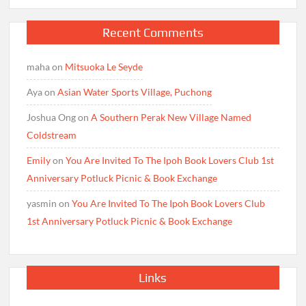
Recent Comments
maha
on
Mitsuoka Le Seyde
Aya
on
Asian Water Sports Village, Puchong
Joshua Ong
on
A Southern Perak New Village Named
Coldstream
Emily
on
You Are Invited To The Ipoh Book Lovers Club 1st
Anniversary Potluck Picnic & Book Exchange
yasmin
on
You Are Invited To The Ipoh Book Lovers Club
1st Anniversary Potluck Picnic & Book Exchange
Links