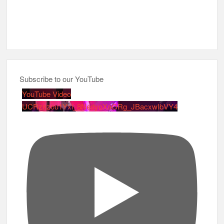
Subscribe to our YouTube
YouTube Video
UCRznzou1Yxi_8NedyoXaGRg_JBacxwIbVY4