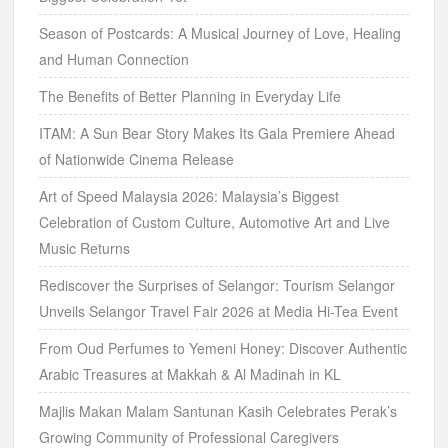
Season of Postcards: A Musical Journey of Love, Healing
and Human Connection
The Benefits of Better Planning in Everyday Life
ITAM: A Sun Bear Story Makes Its Gala Premiere Ahead
of Nationwide Cinema Release
Art of Speed Malaysia 2026: Malaysia’s Biggest
Celebration of Custom Culture, Automotive Art and Live
Music Returns
Rediscover the Surprises of Selangor: Tourism Selangor
Unveils Selangor Travel Fair 2026 at Media Hi-Tea Event
From Oud Perfumes to Yemeni Honey: Discover Authentic
Arabic Treasures at Makkah & Al Madinah in KL
Majlis Makan Malam Santunan Kasih Celebrates Perak’s
Growing Community of Professional Caregivers