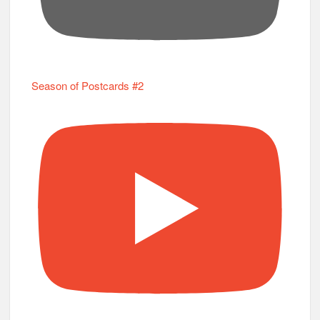
Season of Postcards #2