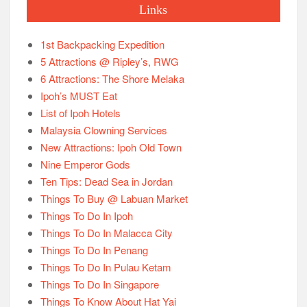
Links
1st Backpacking Expedition
5 Attractions @ Ripley’s, RWG
6 Attractions: The Shore Melaka
Ipoh’s MUST Eat
List of Ipoh Hotels
Malaysia Clowning Services
New Attractions: Ipoh Old Town
Nine Emperor Gods
Ten Tips: Dead Sea in Jordan
Things To Buy @ Labuan Market
Things To Do In Ipoh
Things To Do In Malacca City
Things To Do In Penang
Things To Do In Pulau Ketam
Things To Do In Singapore
Things To Know About Hat Yai