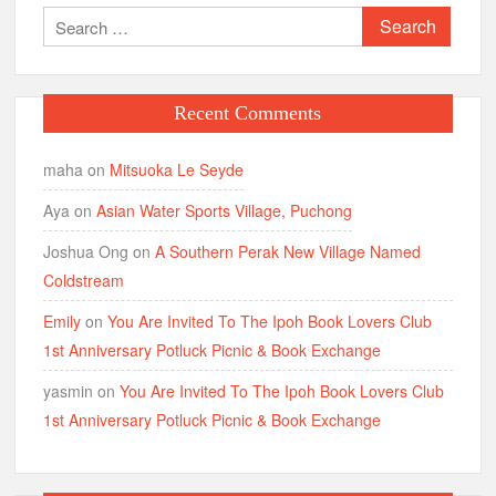
Search
for:
Recent Comments
maha
on
Mitsuoka Le Seyde
Aya
on
Asian Water Sports Village, Puchong
Joshua Ong
on
A Southern Perak New Village Named
Coldstream
Emily
on
You Are Invited To The Ipoh Book Lovers Club
1st Anniversary Potluck Picnic & Book Exchange
yasmin
on
You Are Invited To The Ipoh Book Lovers Club
1st Anniversary Potluck Picnic & Book Exchange