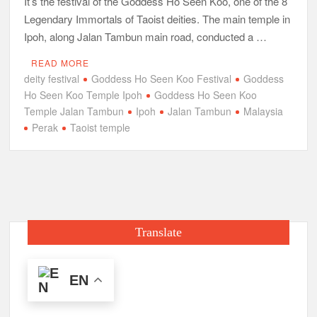
It’s the festival of the Goddess Ho Seen Koo, one of the 8
Legendary Immortals of Taoist deities. The main temple in
Ipoh, along Jalan Tambun main road, conducted a …
READ MORE
deity festival
Goddess Ho Seen Koo Festival
Goddess
Ho Seen Koo Temple Ipoh
Goddess Ho Seen Koo
Temple Jalan Tambun
Ipoh
Jalan Tambun
Malaysia
Perak
Taoist temple
Translate
EN