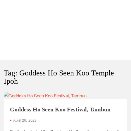
Tag:
Goddess Ho Seen Koo Temple
Ipoh
Goddess Ho Seen Koo Festival, Tambun
April 26, 2023