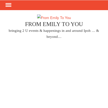
Skip
to
content
FROM EMILY TO YOU
bringing 2 U events & happenings in and around Ipoh … &
beyond…