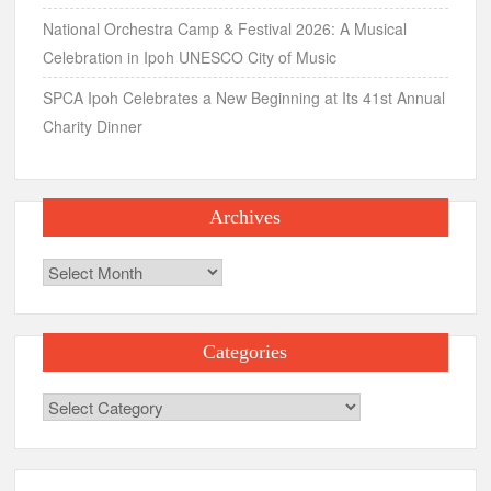
National Orchestra Camp & Festival 2026: A Musical
Celebration in Ipoh UNESCO City of Music
SPCA Ipoh Celebrates a New Beginning at Its 41st Annual
Charity Dinner
Archives
Archives
Categories
Categories