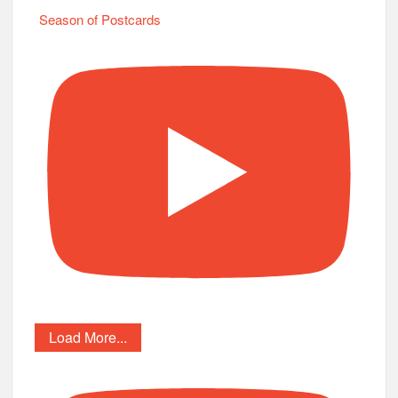
Season of Postcards
Load More...