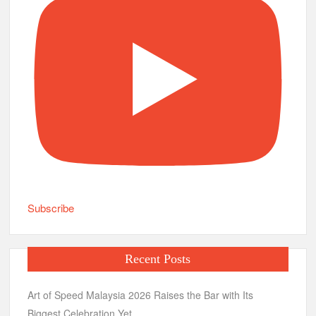
Subscribe
Recent Posts
Art of Speed Malaysia 2026 Raises the Bar with Its
Biggest Celebration Yet