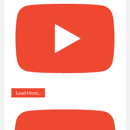
Load More...