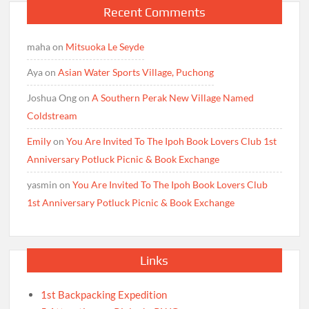
Recent Comments
maha
on
Mitsuoka Le Seyde
Aya
on
Asian Water Sports Village, Puchong
Joshua Ong
on
A Southern Perak New Village Named
Coldstream
Emily
on
You Are Invited To The Ipoh Book Lovers Club 1st
Anniversary Potluck Picnic & Book Exchange
yasmin
on
You Are Invited To The Ipoh Book Lovers Club
1st Anniversary Potluck Picnic & Book Exchange
Links
1st Backpacking Expedition