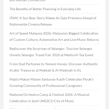
The Benefits of Better Planning in Everyday Life
ITAM: A Sun Bear Story Makes Its Gala Premiere Ahead of
Nationwide Cinema Release
Art of Speed Malaysia 2026: Malaysia’s Biggest Celebration
of Custom Culture, Automotive Art and Live Music Returns
Rediscover the Surprises of Selangor: Tourism Selangor
Unveils Selangor Travel Fair 2026 at Media Hi-Tea Event
From Oud Perfumes to Yemeni Honey: Discover Authentic
Arabic Treasures at Makkah & Al Madinah in KL
Majlis Makan Malam Santunan Kasih Celebrates Perak’s
Growing Community of Professional Caregivers
National Orchestra Camp & Festival 2026: A Musical
Celebration in Ipoh UNESCO City of Music