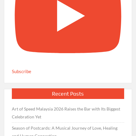
Subscribe
Recent Posts
Art of Speed Malaysia 2026 Raises the Bar with Its Biggest
Celebration Yet
Season of Postcards: A Musical Journey of Love, Healing
and Human Connection