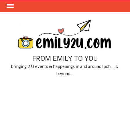
Skip
to
content
FROM EMILY TO YOU
bringing 2 U events & happenings in and around Ipoh … &
beyond…