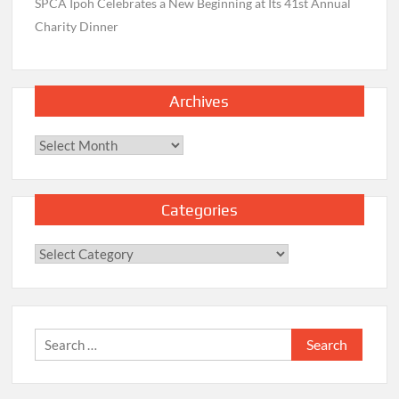
SPCA Ipoh Celebrates a New Beginning at Its 41st Annual
Charity Dinner
Archives
Archives
Categories
Categories
Search
for: