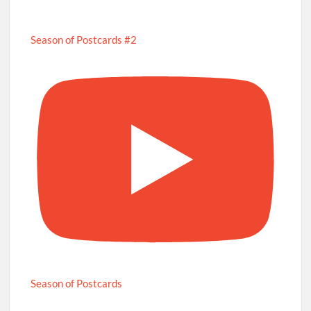
Season of Postcards #2
Season of Postcards