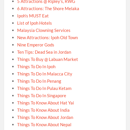
5 Attractions @ Ripley’s, RWG
6 Attractions: The Shore Melaka
Ipoh’s MUST Eat
List of Ipoh Hotels
Malaysia Clowning Services
New Attractions: Ipoh Old Town
Nine Emperor Gods
Ten Tips: Dead Sea in Jordan
Things To Buy @ Labuan Market
Things To Do In Ipoh
Things To Do In Malacca City
Things To Do In Penang
Things To Do In Pulau Ketam
Things To Do In Singapore
Things To Know About Hat Yai
Things To Know About India
Things To Know About Jordan
Things To Know About Nepal