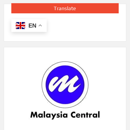
Translate
EN