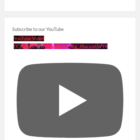
Subscribe to our YouTube
YouTube Video
UCRznzou1Yxi_8NedyoXaGRg_JBacxwIbVY4