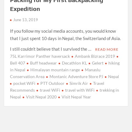
Expedition
June 13, 2019
If you follow my social media accounts, you would know
that I just spent 10 days in Nepal, the Switzerland of Asia.
I still couldn’t believe that I survived the …
READ MORE
75L Karrimor Panther haversack
Ambank Bizrace 2019
Bell 407
Buff headwear
Decathlon KL
Gelert
hiking
in Nepal
Himalayan mountain range
Manaslu
Conservation Area
Montanic Adventure Store PJ
Nepal
pocket WiFi
PTT Outdoor
Simrik Air
Travel
Recommends
travel WiFi
travel with WiFi
trekking in
Nepal
Visit Nepal 2020
Visit Nepal Year