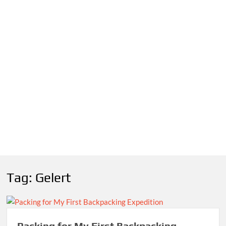
Tag:
Gelert
Packing for My First Backpacking