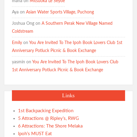
maha
on
Mitsuoka Le Seyde
Aya
on
Asian Water Sports Village, Puchong
Joshua Ong
on
A Southern Perak New Village Named
Coldstream
Emily
on
You Are Invited To The Ipoh Book Lovers Club 1st
Anniversary Potluck Picnic & Book Exchange
yasmin
on
You Are Invited To The Ipoh Book Lovers Club
1st Anniversary Potluck Picnic & Book Exchange
Links
1st Backpacking Expedition
5 Attractions @ Ripley’s, RWG
6 Attractions: The Shore Melaka
Ipoh’s MUST Eat