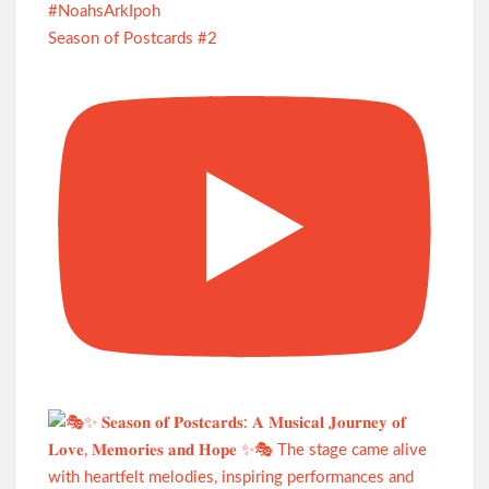
Season of Postcards #2