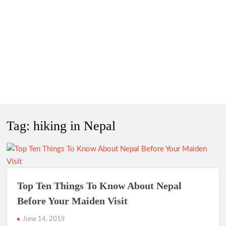
Tag:
hiking in Nepal
Top Ten Things To Know About Nepal
Before Your Maiden Visit
June 14, 2019