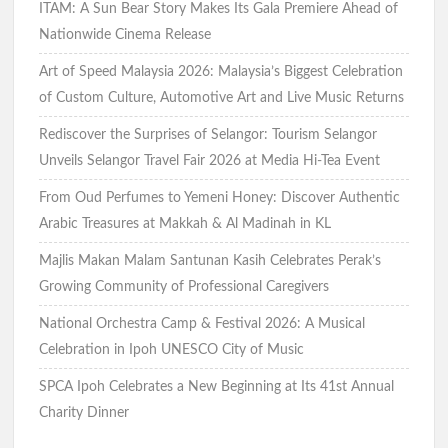
ITAM: A Sun Bear Story Makes Its Gala Premiere Ahead of
Nationwide Cinema Release
Art of Speed Malaysia 2026: Malaysia’s Biggest Celebration
of Custom Culture, Automotive Art and Live Music Returns
Rediscover the Surprises of Selangor: Tourism Selangor
Unveils Selangor Travel Fair 2026 at Media Hi-Tea Event
From Oud Perfumes to Yemeni Honey: Discover Authentic
Arabic Treasures at Makkah & Al Madinah in KL
Majlis Makan Malam Santunan Kasih Celebrates Perak’s
Growing Community of Professional Caregivers
National Orchestra Camp & Festival 2026: A Musical
Celebration in Ipoh UNESCO City of Music
SPCA Ipoh Celebrates a New Beginning at Its 41st Annual
Charity Dinner