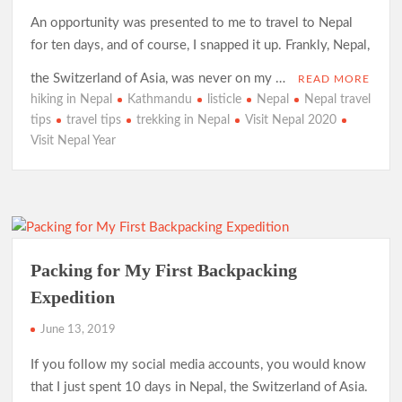
An opportunity was presented to me to travel to Nepal
for ten days, and of course, I snapped it up. Frankly, Nepal,
the Switzerland of Asia, was never on my …
READ MORE
hiking in Nepal
Kathmandu
listicle
Nepal
Nepal travel
tips
travel tips
trekking in Nepal
Visit Nepal 2020
Visit Nepal Year
Packing for My First Backpacking
Expedition
June 13, 2019
If you follow my social media accounts, you would know
that I just spent 10 days in Nepal, the Switzerland of Asia.