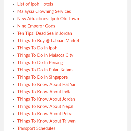
List of Ipoh Hotels
Malaysia Clowning Services
New Attractions: Ipoh Old Town
Nine Emperor Gods
Ten Tips: Dead Sea in Jordan
Things To Buy @ Labuan Market
Things To Do In Ipoh
Things To Do In Malacca City
Things To Do In Penang
Things To Do In Pulau Ketam
Things To Do In Singapore
Things To Know About Hat Yai
Things To Know About India
Things To Know About Jordan
Things To Know About Nepal
Things To Know About Petra
Things To Know About Taiwan
Transport Schedules