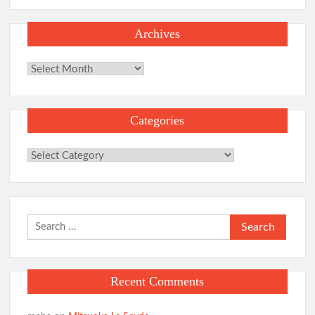
Archives
Archives
Categories
Categories
Search
for:
Recent Comments