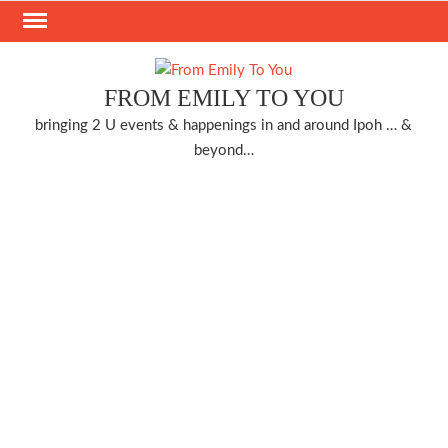
Skip
to
content
FROM EMILY TO YOU
bringing 2 U events & happenings in and around Ipoh … &
beyond…