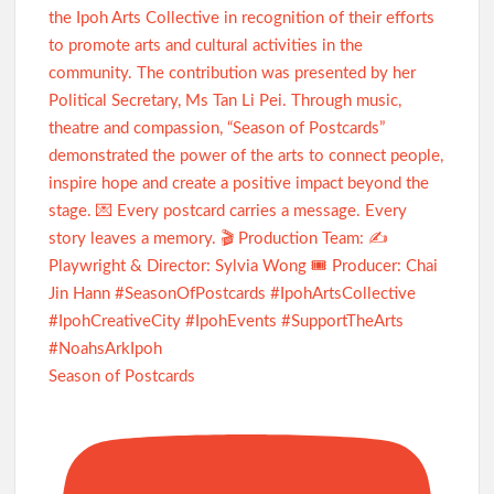
Season of Postcards