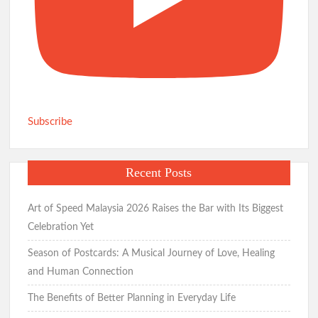
Subscribe
Recent Posts
Art of Speed Malaysia 2026 Raises the Bar with Its Biggest
Celebration Yet
Season of Postcards: A Musical Journey of Love, Healing
and Human Connection
The Benefits of Better Planning in Everyday Life