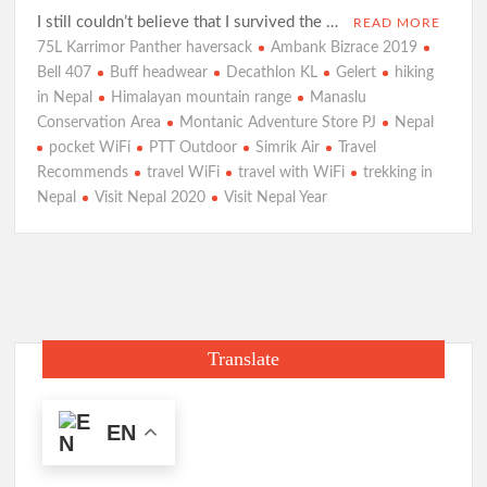
I still couldn’t believe that I survived the …
READ MORE
75L Karrimor Panther haversack
Ambank Bizrace 2019
Bell 407
Buff headwear
Decathlon KL
Gelert
hiking
in Nepal
Himalayan mountain range
Manaslu
Conservation Area
Montanic Adventure Store PJ
Nepal
pocket WiFi
PTT Outdoor
Simrik Air
Travel
Recommends
travel WiFi
travel with WiFi
trekking in
Nepal
Visit Nepal 2020
Visit Nepal Year
Translate
EN