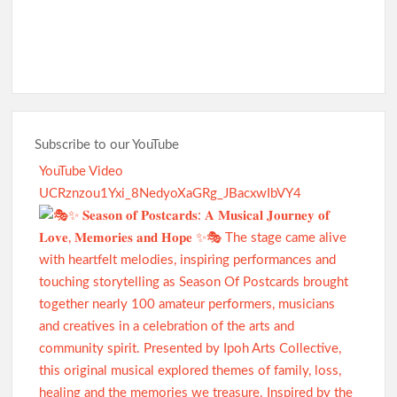
Subscribe to our YouTube
YouTube Video
UCRznzou1Yxi_8NedyoXaGRg_JBacxwIbVY4