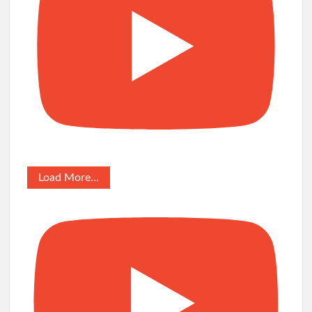
Load More...