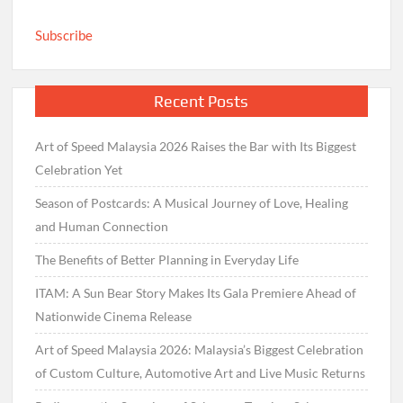
Subscribe
Recent Posts
Art of Speed Malaysia 2026 Raises the Bar with Its Biggest
Celebration Yet
Season of Postcards: A Musical Journey of Love, Healing
and Human Connection
The Benefits of Better Planning in Everyday Life
ITAM: A Sun Bear Story Makes Its Gala Premiere Ahead of
Nationwide Cinema Release
Art of Speed Malaysia 2026: Malaysia’s Biggest Celebration
of Custom Culture, Automotive Art and Live Music Returns