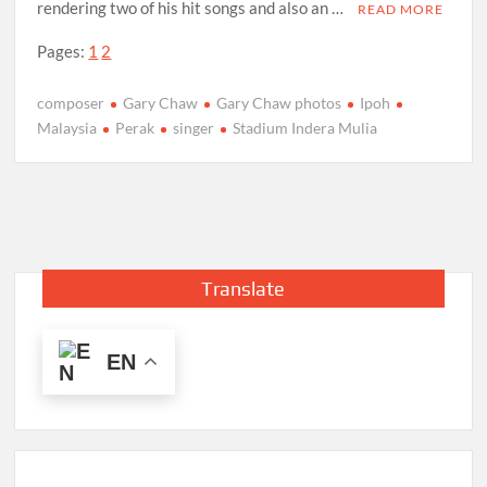
rendering two of his hit songs and also an …
READ MORE
Pages:
1
2
composer
Gary Chaw
Gary Chaw photos
Ipoh
Malaysia
Perak
singer
Stadium Indera Mulia
Translate
EN