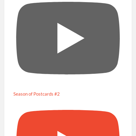
Season of Postcards #2