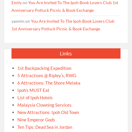
Emily
on
You Are Invited To The Ipoh Book Lovers Club 1st
Anniversary Potluck Picnic & Book Exchange
yasmin
on
You Are Invited To The Ipoh Book Lovers Club
1st Anniversary Potluck Picnic & Book Exchange
Links
1st Backpacking Expedition
5 Attractions @ Ripley’s, RWG
6 Attractions: The Shore Melaka
Ipoh’s MUST Eat
List of Ipoh Hotels
Malaysia Clowning Services
New Attractions: Ipoh Old Town
Nine Emperor Gods
Ten Tips: Dead Sea in Jordan