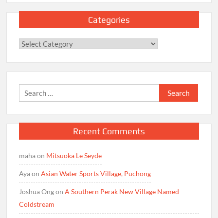
Categories
Categories
Search
for:
Recent Comments
maha
on
Mitsuoka Le Seyde
Aya
on
Asian Water Sports Village, Puchong
Joshua Ong
on
A Southern Perak New Village Named
Coldstream