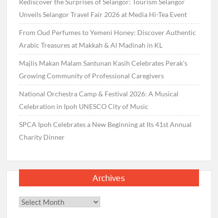
Rediscover the Surprises of Selangor: Tourism Selangor
Unveils Selangor Travel Fair 2026 at Media Hi-Tea Event
From Oud Perfumes to Yemeni Honey: Discover Authentic
Arabic Treasures at Makkah & Al Madinah in KL
Majlis Makan Malam Santunan Kasih Celebrates Perak’s
Growing Community of Professional Caregivers
National Orchestra Camp & Festival 2026: A Musical
Celebration in Ipoh UNESCO City of Music
SPCA Ipoh Celebrates a New Beginning at Its 41st Annual
Charity Dinner
Archives
Archives