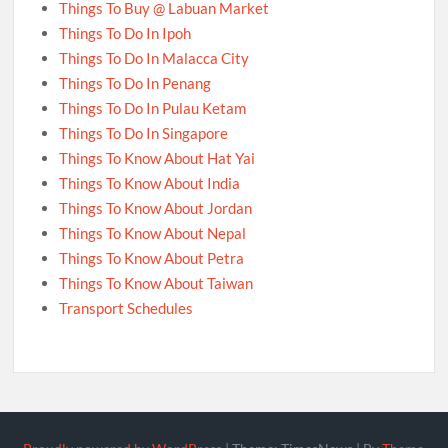
Things To Buy @ Labuan Market
Things To Do In Ipoh
Things To Do In Malacca City
Things To Do In Penang
Things To Do In Pulau Ketam
Things To Do In Singapore
Things To Know About Hat Yai
Things To Know About India
Things To Know About Jordan
Things To Know About Nepal
Things To Know About Petra
Things To Know About Taiwan
Transport Schedules