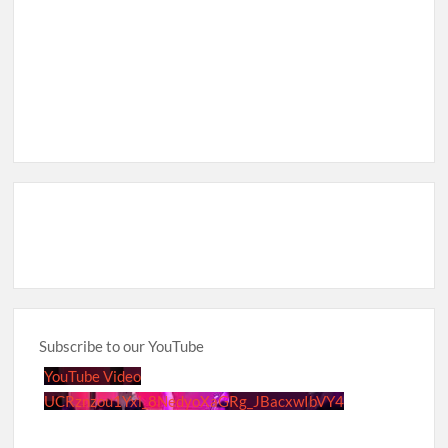
Subscribe to our YouTube
YouTube Video
UCRznzou1Yxi_8NedyoXaGRg_JBacxwIbVY4