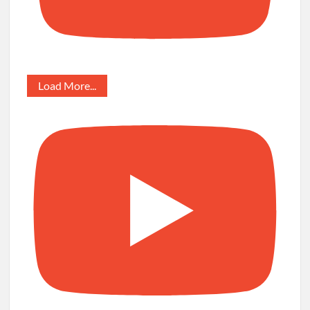
Load More...