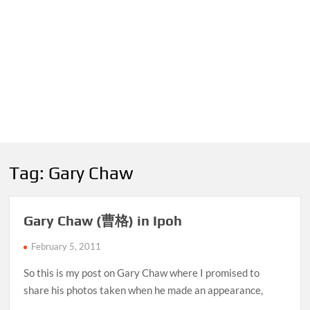
Tag:
Gary Chaw
Gary Chaw (曹格) in Ipoh
February 5, 2011
So this is my post on Gary Chaw where I promised to
share his photos taken when he made an appearance,