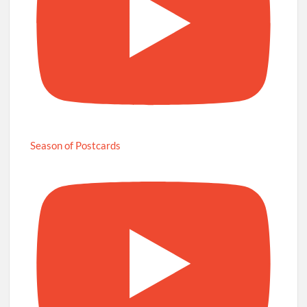
Season of Postcards