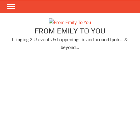
Skip
to
content
FROM EMILY TO YOU
bringing 2 U events & happenings in and around Ipoh … &
beyond…