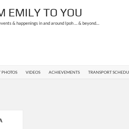
M EMILY TO YOU
 events & happenings in and around Ipoh … & beyond…
Y PHOTOS
VIDEOS
ACHIEVEMENTS
TRANSPORT SCHEDU
A