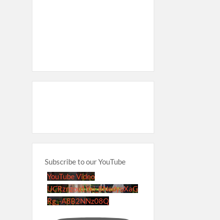
Subscribe to our YouTube
YouTube Video
UCRznzou1Yxi_8NedyoXaG
Rg_-A8B2NNz08Q