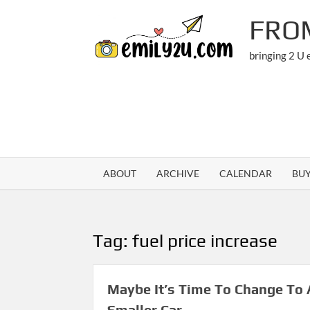
Skip
FRO
to
content
bringing 2 U
ABOUT
ARCHIVE
CALENDAR
BU
Tag:
fuel price increase
Maybe It’s Time To Change To 
Smaller Car