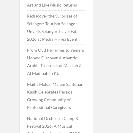
Art and Live Music Returns
Rediscover the Surprises of
Selangor: Tourism Selangor
Unveils Selangor Travel Fair
2026 at Media Hi-Tea Event
From Oud Perfumes to Yemeni
Honey: Discover Authentic
Arabic Treasures at Makkah &
Al Madinah in KL
Majlis Makan Malam Santunan
Kasih Celebrates Perak’s
Growing Community of
Professional Caregivers
National Orchestra Camp &
Festival 2026: A Musical