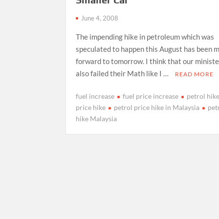
June 4, 2008
The impending hike in petroleum which was
speculated to happen this August has been 
forward to tomorrow. I think that our minist
also failed their Math like I …
READ MORE
fuel increase
fuel price increase
petrol hik
price hike
petrol price hike in Malaysia
pet
hike Malaysia