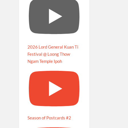
2026 Lord General Kuan Ti
Festival @ Loong Thow
Ngam Temple Ipoh
Season of Postcards #2