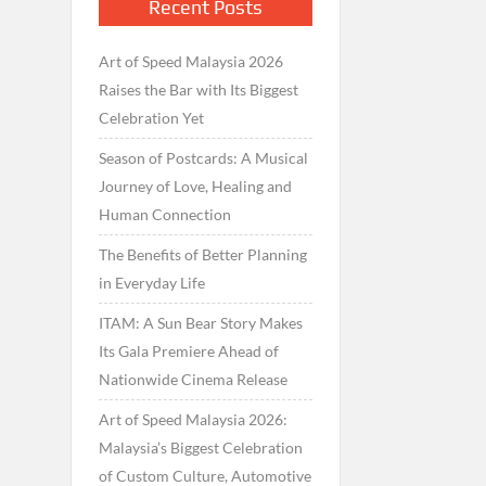
Recent Posts
Art of Speed Malaysia 2026
Raises the Bar with Its Biggest
Celebration Yet
Season of Postcards: A Musical
Journey of Love, Healing and
Human Connection
The Benefits of Better Planning
in Everyday Life
ITAM: A Sun Bear Story Makes
Its Gala Premiere Ahead of
Nationwide Cinema Release
Art of Speed Malaysia 2026:
Malaysia’s Biggest Celebration
of Custom Culture, Automotive