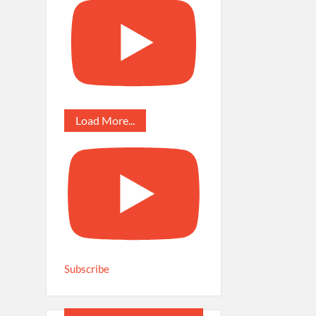
Load More...
Subscribe