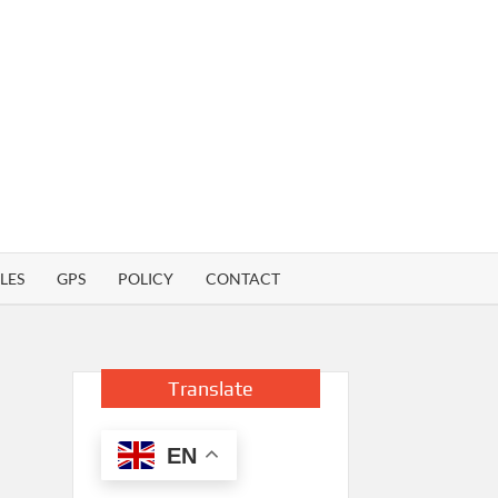
LES
GPS
POLICY
CONTACT
Translate
EN