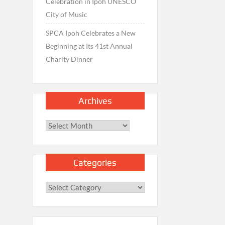
Celebration in Ipoh UNESCO
City of Music
SPCA Ipoh Celebrates a New
Beginning at Its 41st Annual
Charity Dinner
Archives
Archives
Categories
Categories