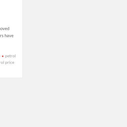
moved
ers have
e
petrol
rol price