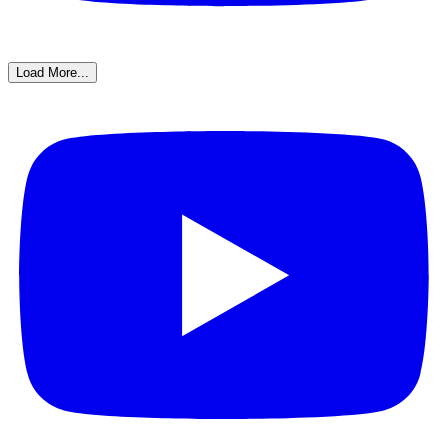
Load More...