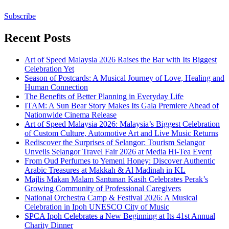
Subscribe
Recent Posts
Art of Speed Malaysia 2026 Raises the Bar with Its Biggest
Celebration Yet
Season of Postcards: A Musical Journey of Love, Healing and
Human Connection
The Benefits of Better Planning in Everyday Life
ITAM: A Sun Bear Story Makes Its Gala Premiere Ahead of
Nationwide Cinema Release
Art of Speed Malaysia 2026: Malaysia’s Biggest Celebration
of Custom Culture, Automotive Art and Live Music Returns
Rediscover the Surprises of Selangor: Tourism Selangor
Unveils Selangor Travel Fair 2026 at Media Hi-Tea Event
From Oud Perfumes to Yemeni Honey: Discover Authentic
Arabic Treasures at Makkah & Al Madinah in KL
Majlis Makan Malam Santunan Kasih Celebrates Perak’s
Growing Community of Professional Caregivers
National Orchestra Camp & Festival 2026: A Musical
Celebration in Ipoh UNESCO City of Music
SPCA Ipoh Celebrates a New Beginning at Its 41st Annual
Charity Dinner