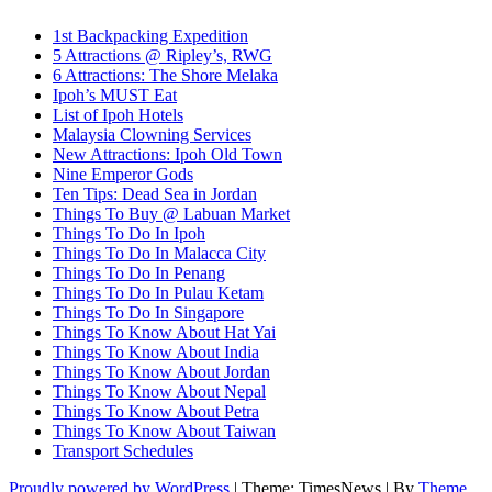
1st Backpacking Expedition
5 Attractions @ Ripley’s, RWG
6 Attractions: The Shore Melaka
Ipoh’s MUST Eat
List of Ipoh Hotels
Malaysia Clowning Services
New Attractions: Ipoh Old Town
Nine Emperor Gods
Ten Tips: Dead Sea in Jordan
Things To Buy @ Labuan Market
Things To Do In Ipoh
Things To Do In Malacca City
Things To Do In Penang
Things To Do In Pulau Ketam
Things To Do In Singapore
Things To Know About Hat Yai
Things To Know About India
Things To Know About Jordan
Things To Know About Nepal
Things To Know About Petra
Things To Know About Taiwan
Transport Schedules
Proudly powered by WordPress
|
Theme: TimesNews
|
By
Theme