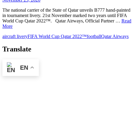
The national carrier of the State of Qatar unveils B777 hand-painted
in tournament livery. 21st November marked two years until FIFA
World Cup Qatar 2022™. Qatar Airways, Official Partner …
Read
More
aircraft livery
FIFA World Cup Qatar 2022™
football
Qatar Airways
Translate
EN