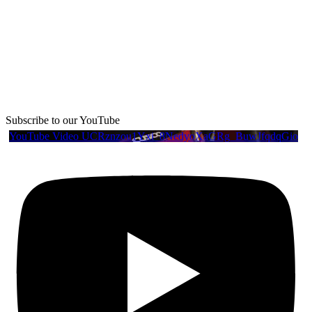
Subscribe to our YouTube
YouTube Video UCRznzou1Yxi_8NedyoXaGRg_BuwJfqdqGio