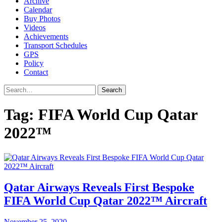
Archive
Calendar
Buy Photos
Videos
Achievements
Transport Schedules
GPS
Policy
Contact
Search
Tag:
FIFA World Cup Qatar
2022™
Qatar Airways Reveals First Bespoke
FIFA World Cup Qatar 2022™ Aircraft
November 25, 2020