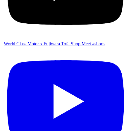
World Class Motor x Fujiwara Tofa Shop Meet #shorts