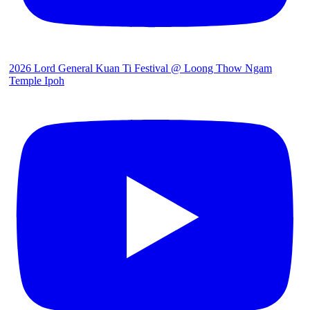
2026 Lord General Kuan Ti Festival @ Loong Thow Ngam
Temple Ipoh