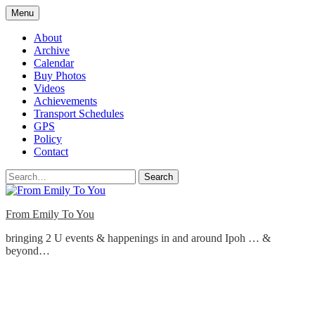
Skip
Menu
to
content
About
Archive
Calendar
Buy Photos
Videos
Achievements
Transport Schedules
GPS
Policy
Contact
Search
From Emily To You
bringing 2 U events & happenings in and around Ipoh … &
beyond…