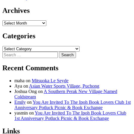
Archives
Archives
Categories
Categories
Search
for:
Recent Comments
maha
on
Mitsuoka Le Seyde
Aya
on
Asian Water Sports Village, Puchong
Joshua Ong
on
A Southern Perak New Village Named
Coldstream
Emily
on
You Are Invited To The Ipoh Book Lovers Club 1st
Anniversary Potluck Picnic & Book Exchange
yasmin
on
You Are Invited To The Ipoh Book Lovers Club
1st Anniversary Potluck Picnic & Book Exchange
Links