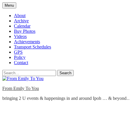
Skip
Menu
to
content
About
Archive
Calendar
Buy Photos
Videos
Achievements
Transport Schedules
GPS
Policy
Contact
Search
From Emily To You
bringing 2 U events & happenings in and around Ipoh … & beyond