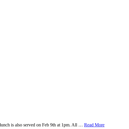
lunch is also served on Feb 9th at 1pm. All …
Read More