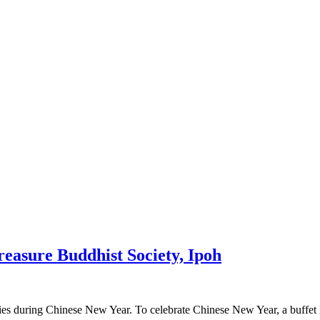
asure Buddhist Society, Ipoh
es during Chinese New Year. To celebrate Chinese New Year, a buffet 