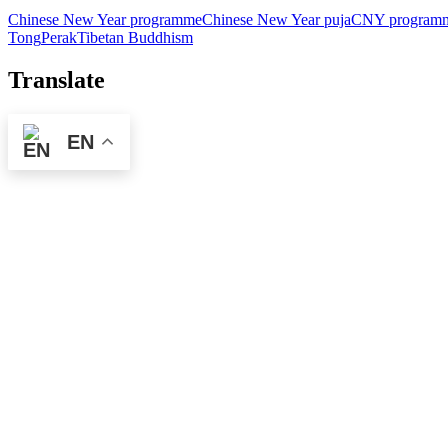
Chinese New Year programme
Chinese New Year puja
CNY program
Tong
Perak
Tibetan Buddhism
Translate
EN