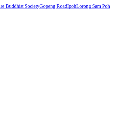
e Buddhist Society
Gopeng Road
Ipoh
Lorong Sam Poh