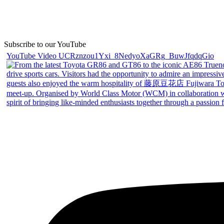
Subscribe to our YouTube
YouTube Video UCRznzou1Yxi_8NedyoXaGRg_BuwJfqdqGio