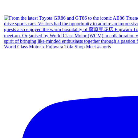
World Class Motor x Fujiwara Tofa Shop Meet #shorts