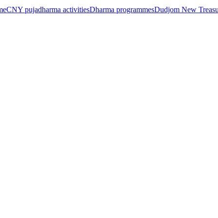
me
CNY puja
dharma activities
Dharma programmes
Dudjom New Treasur