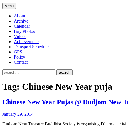
Menu
About
Archive
Calendar
Buy Photos
Videos
Achievements
Transport Schedules
GPS
Policy
Contact
Search
Tag:
Chinese New Year puja
Chinese New Year Pujas @ Dudjom New Tre
January 29, 2014
Dudjom New Treasure Buddhist Society is organising Dharma activiti