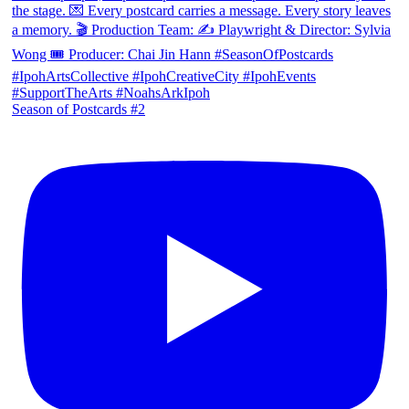
Season of Postcards #2