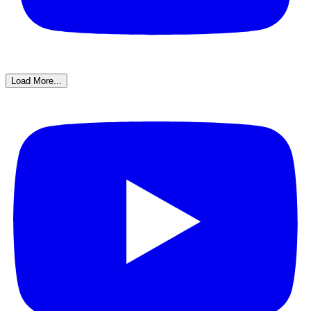
Load More...