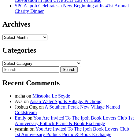
Celebration in Ipoh UNESCO City of Music
SPCA Ipoh Celebrates a New Beginning at Its 41st Annual
Charity Dinner
Archives
Archives
Categories
Categories
Search
for:
Recent Comments
maha
on
Mitsuoka Le Seyde
Aya
on
Asian Water Sports Village, Puchong
Joshua Ong
on
A Southern Perak New Village Named
Coldstream
Emily
on
You Are Invited To The Ipoh Book Lovers Club 1st
Anniversary Potluck Picnic & Book Exchange
yasmin
on
You Are Invited To The Ipoh Book Lovers Club
1st Anniversary Potluck Picnic & Book Exchange