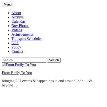
Skip
Menu
to
content
About
Archive
Calendar
Buy Photos
Videos
Achievements
Transport Schedules
GPS
Policy
Contact
Search
From Emily To You
bringing 2 U events & happenings in and around Ipoh … &
beyond…