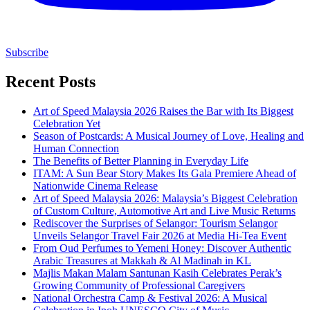
Subscribe
Recent Posts
Art of Speed Malaysia 2026 Raises the Bar with Its Biggest
Celebration Yet
Season of Postcards: A Musical Journey of Love, Healing and
Human Connection
The Benefits of Better Planning in Everyday Life
ITAM: A Sun Bear Story Makes Its Gala Premiere Ahead of
Nationwide Cinema Release
Art of Speed Malaysia 2026: Malaysia’s Biggest Celebration
of Custom Culture, Automotive Art and Live Music Returns
Rediscover the Surprises of Selangor: Tourism Selangor
Unveils Selangor Travel Fair 2026 at Media Hi-Tea Event
From Oud Perfumes to Yemeni Honey: Discover Authentic
Arabic Treasures at Makkah & Al Madinah in KL
Majlis Makan Malam Santunan Kasih Celebrates Perak’s
Growing Community of Professional Caregivers
National Orchestra Camp & Festival 2026: A Musical