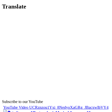
Translate
Subscribe to our YouTube
YouTube Video UCRznzou1Yxi_8NedyoXaGRg_JBacxwIbVY4