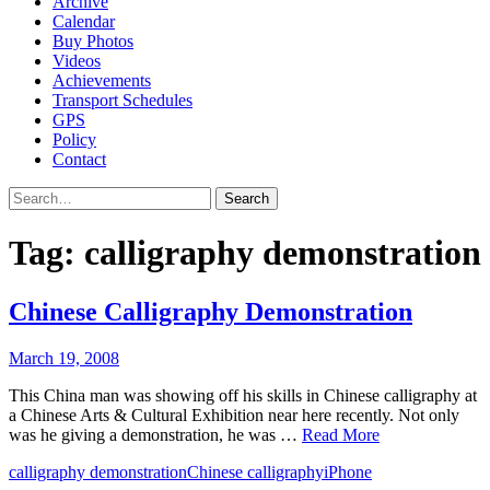
Archive
Calendar
Buy Photos
Videos
Achievements
Transport Schedules
GPS
Policy
Contact
Search
Tag:
calligraphy demonstration
Chinese Calligraphy Demonstration
March 19, 2008
This China man was showing off his skills in Chinese calligraphy at
a Chinese Arts & Cultural Exhibition near here recently. Not only
was he giving a demonstration, he was …
Read More
calligraphy demonstration
Chinese calligraphy
iPhone