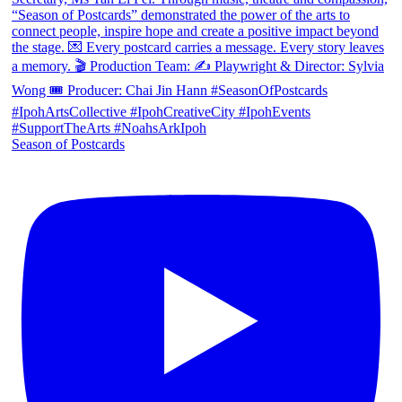
Season of Postcards