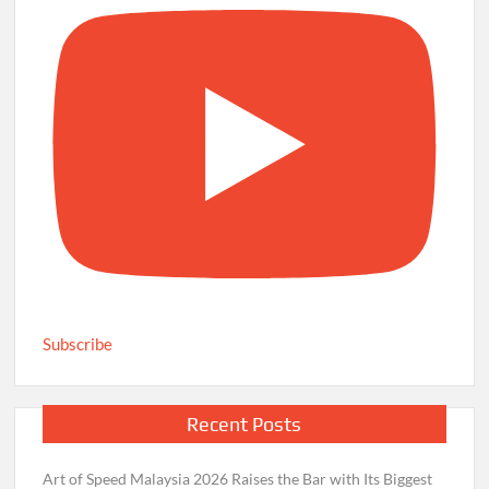
Subscribe
Recent Posts
Art of Speed Malaysia 2026 Raises the Bar with Its Biggest