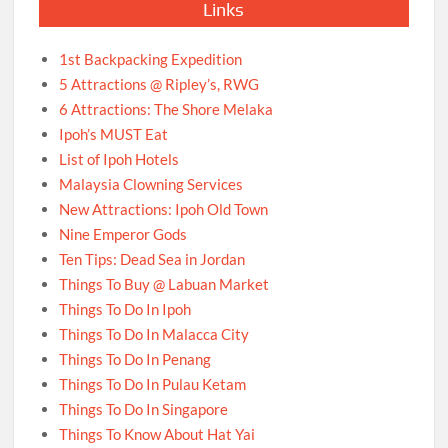
Links
1st Backpacking Expedition
5 Attractions @ Ripley’s, RWG
6 Attractions: The Shore Melaka
Ipoh’s MUST Eat
List of Ipoh Hotels
Malaysia Clowning Services
New Attractions: Ipoh Old Town
Nine Emperor Gods
Ten Tips: Dead Sea in Jordan
Things To Buy @ Labuan Market
Things To Do In Ipoh
Things To Do In Malacca City
Things To Do In Penang
Things To Do In Pulau Ketam
Things To Do In Singapore
Things To Know About Hat Yai