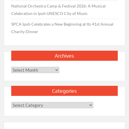
National Orchestra Camp & Festival 2026: A Musical
Celebration in Ipoh UNESCO City of Music
SPCA Ipoh Celebrates a New Beginning at Its 41st Annual
Charity Dinner
Archives
Archives
Categories
Categories