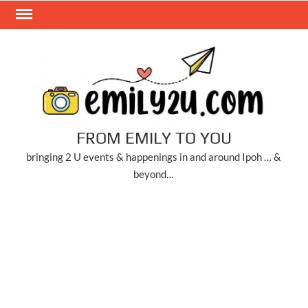
Skip
to
content
FROM EMILY TO YOU
bringing 2 U events & happenings in and around Ipoh … &
beyond…