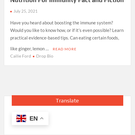
July 25, 2021
Have you heard about boosting the immune system?
Would you like to know how, or if it’s even possible? Learn
practical evidence-based tips. Can eating certain foods,
like ginger, lemon …
READ MORE
Cailie Ford
Drop Bio
Translate
EN