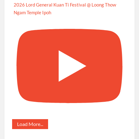
2026 Lord General Kuan Ti Festival @ Loong Thow
Ngam Temple Ipoh
Load More...