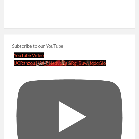
Subscribe to our YouTube
YouTube Video
UCRznzou1Yxi_8NedyoXaGRg_BuwJfqdqGio