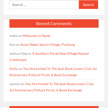
Search
for:
Recent Comments
maha
on
Mitsuoka Le Seyde
Aya
on
Asian Water Sports Village, Puchong
Joshua Ong
on
A Southern Perak New Village Named
Coldstream
Emily
on
You Are Invited To The Ipoh Book Lovers Club 1st
Anniversary Potluck Picnic & Book Exchange
yasmin
on
You Are Invited To The Ipoh Book Lovers Club
1st Anniversary Potluck Picnic & Book Exchange