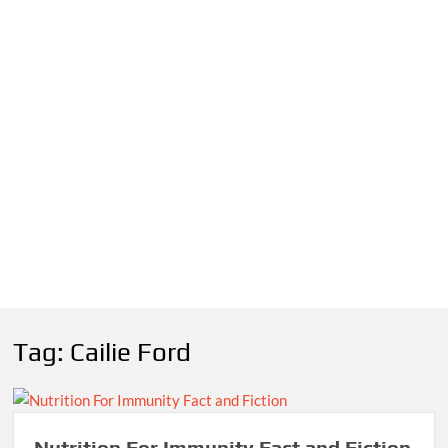
Tag:
Cailie Ford
Nutrition For Immunity Fact and Fiction