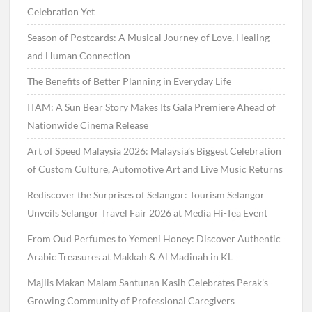
Celebration Yet
Season of Postcards: A Musical Journey of Love, Healing
and Human Connection
The Benefits of Better Planning in Everyday Life
ITAM: A Sun Bear Story Makes Its Gala Premiere Ahead of
Nationwide Cinema Release
Art of Speed Malaysia 2026: Malaysia’s Biggest Celebration
of Custom Culture, Automotive Art and Live Music Returns
Rediscover the Surprises of Selangor: Tourism Selangor
Unveils Selangor Travel Fair 2026 at Media Hi-Tea Event
From Oud Perfumes to Yemeni Honey: Discover Authentic
Arabic Treasures at Makkah & Al Madinah in KL
Majlis Makan Malam Santunan Kasih Celebrates Perak’s
Growing Community of Professional Caregivers