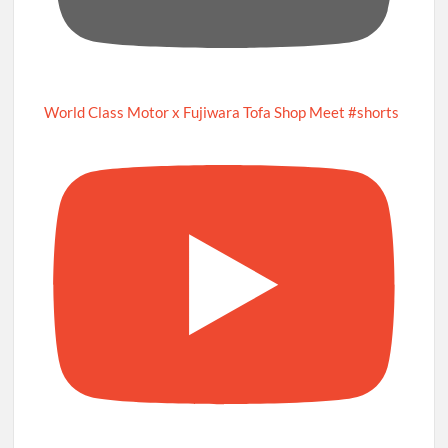
World Class Motor x Fujiwara Tofa Shop Meet #shorts