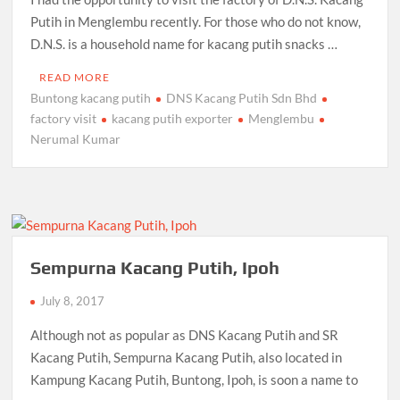
Putih in Menglembu recently. For those who do not know,
D.N.S. is a household name for kacang putih snacks …
READ MORE
Buntong kacang putih
DNS Kacang Putih Sdn Bhd
factory visit
kacang putih exporter
Menglembu
Nerumal Kumar
Sempurna Kacang Putih, Ipoh
July 8, 2017
Although not as popular as DNS Kacang Putih and SR
Kacang Putih, Sempurna Kacang Putih, also located in
Kampung Kacang Putih, Buntong, Ipoh, is soon a name to