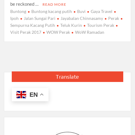
be reckoned …
READ MORE
Buntong
Buntong kacang putih
Buvi
Gaya Travel
Ipoh
Jalan Sungai Pari
Jayabalan Chinnasamy
Perak
Sempurna Kacang Putih
Teluk Kurin
Tourism Perak
Visit Perak 2017
WOW Perak
WoW Ramadan
Translate
EN