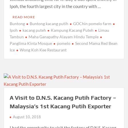
Ipoh, the fourth largest city in the country with …
READ MORE
Buntong
Buntong kacang putih
GOChin pomelo farm
Ipoh
kacang puteh
Kampung Kacang Puteh
Limau
Tambun
Maha Ganapathy Alayam Hindu Temple
Panglima Kinta Mosque
pomelo
Second Mama Red Bean
Ice
Wong Koh Kee Restaurant
A Visit to D.N.S. Kacang Putih Factory –
Malaysia’s 1st Kacang Putih Exporter
August 10, 2018
I had the opportunity to visit the factory of D.N.S. Kacang