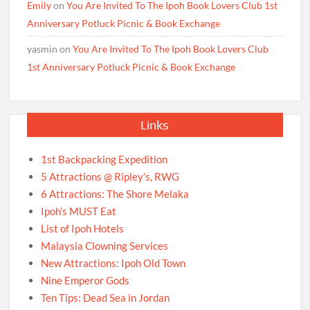
Emily
on
You Are Invited To The Ipoh Book Lovers Club 1st
Anniversary Potluck Picnic & Book Exchange
yasmin
on
You Are Invited To The Ipoh Book Lovers Club
1st Anniversary Potluck Picnic & Book Exchange
Links
1st Backpacking Expedition
5 Attractions @ Ripley’s, RWG
6 Attractions: The Shore Melaka
Ipoh’s MUST Eat
List of Ipoh Hotels
Malaysia Clowning Services
New Attractions: Ipoh Old Town
Nine Emperor Gods
Ten Tips: Dead Sea in Jordan