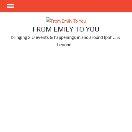
Skip
to
content
FROM EMILY TO YOU
bringing 2 U events & happenings in and around Ipoh … &
beyond…