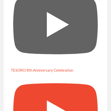
TESORO 8th Anniversary Celebration