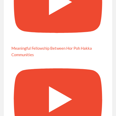
Meaningful Fellowship Between Hor Poh Hakka
Communities