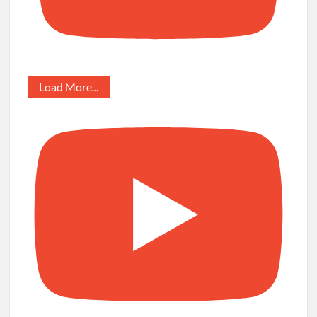
Load More...