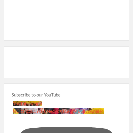
Subscribe to our YouTube
YouTube Video
UCRznzou1Yxi_8NedyoXaGRg_465TJvwnaH4