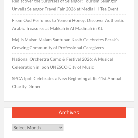
Rediscover the Surprises of Selangor: Tourism Selangor
Unveils Selangor Travel Fair 2026 at Media Hi-Tea Event
From Oud Perfumes to Yemeni Honey: Discover Authentic
Arabic Treasures at Makkah & Al Madinah in KL
Majlis Makan Malam Santunan Kasih Celebrates Perak’s
Growing Community of Professional Caregivers
National Orchestra Camp & Festival 2026: A Musical
Celebration in Ipoh UNESCO City of Music
SPCA Ipoh Celebrates a New Beginning at Its 41st Annual
Charity Dinner
Archives
Archives