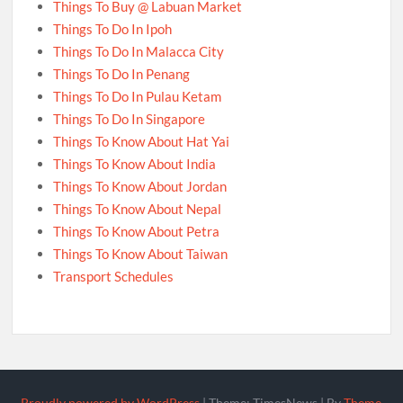
Things To Buy @ Labuan Market
Things To Do In Ipoh
Things To Do In Malacca City
Things To Do In Penang
Things To Do In Pulau Ketam
Things To Do In Singapore
Things To Know About Hat Yai
Things To Know About India
Things To Know About Jordan
Things To Know About Nepal
Things To Know About Petra
Things To Know About Taiwan
Transport Schedules
Proudly powered by WordPress
|
Theme: TimesNews
|
By
Theme