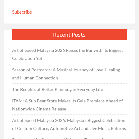
Subscribe
Recent Posts
Art of Speed Malaysia 2026 Raises the Bar with Its Biggest
Celebration Yet
Season of Postcards: A Musical Journey of Love, Healing
and Human Connection
The Benefits of Better Planning in Everyday Life
ITAM: A Sun Bear Story Makes Its Gala Premiere Ahead of
Nationwide Cinema Release
Art of Speed Malaysia 2026: Malaysia’s Biggest Celebration
of Custom Culture, Automotive Art and Live Music Returns