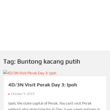
Tag:
Buntong kacang putih
4D/3N Visit Perak Day 3: Ipoh
October 9, 2019
Ipoh, the state capital of Perak. You can’t visit Perak
without allocating time for it! Day 3 was spent entirely in