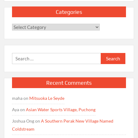
Categories
Categories
Search
for:
Recent Comments
maha
on
Mitsuoka Le Seyde
Aya
on
Asian Water Sports Village, Puchong
Joshua Ong
on
A Southern Perak New Village Named
Coldstream