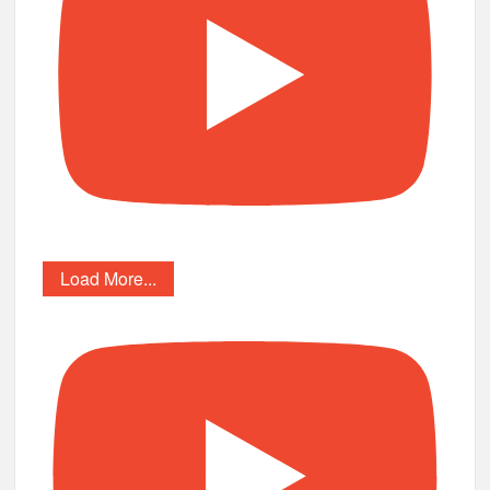
Load More...