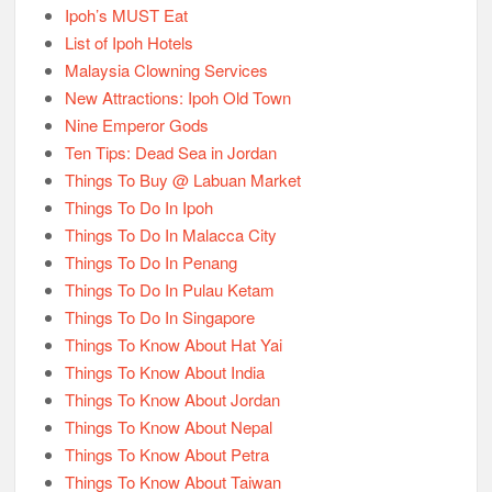
Ipoh’s MUST Eat
List of Ipoh Hotels
Malaysia Clowning Services
New Attractions: Ipoh Old Town
Nine Emperor Gods
Ten Tips: Dead Sea in Jordan
Things To Buy @ Labuan Market
Things To Do In Ipoh
Things To Do In Malacca City
Things To Do In Penang
Things To Do In Pulau Ketam
Things To Do In Singapore
Things To Know About Hat Yai
Things To Know About India
Things To Know About Jordan
Things To Know About Nepal
Things To Know About Petra
Things To Know About Taiwan