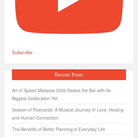
Subscribe
Recent Posts
Art of Speed Malaysia 2026 Raises the Bar with Its
Biggest Celebration Yet
Season of Postcards: A Musical Journey of Love, Healing
and Human Connection
The Benefits of Better Planning in Everyday Life