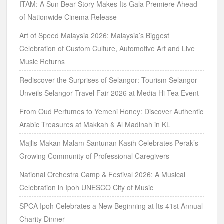
ITAM: A Sun Bear Story Makes Its Gala Premiere Ahead
of Nationwide Cinema Release
Art of Speed Malaysia 2026: Malaysia’s Biggest
Celebration of Custom Culture, Automotive Art and Live
Music Returns
Rediscover the Surprises of Selangor: Tourism Selangor
Unveils Selangor Travel Fair 2026 at Media Hi-Tea Event
From Oud Perfumes to Yemeni Honey: Discover Authentic
Arabic Treasures at Makkah & Al Madinah in KL
Majlis Makan Malam Santunan Kasih Celebrates Perak’s
Growing Community of Professional Caregivers
National Orchestra Camp & Festival 2026: A Musical
Celebration in Ipoh UNESCO City of Music
SPCA Ipoh Celebrates a New Beginning at Its 41st Annual
Charity Dinner