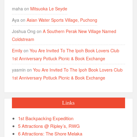
maha
on
Mitsuoka Le Seyde
Aya
on
Asian Water Sports Village, Puchong
Joshua Ong
on
A Southern Perak New Village Named
Coldstream
Emily
on
You Are Invited To The Ipoh Book Lovers Club
1st Anniversary Potluck Picnic & Book Exchange
yasmin
on
You Are Invited To The Ipoh Book Lovers Club
1st Anniversary Potluck Picnic & Book Exchange
Links
1st Backpacking Expedition
5 Attractions @ Ripley’s, RWG
6 Attractions: The Shore Melaka