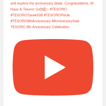
TESORO 8th Anniversary Celebration