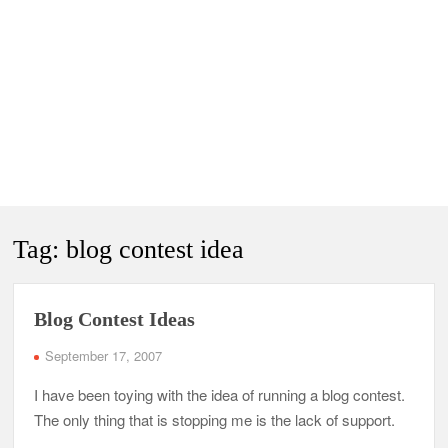
Tag:
blog contest idea
Blog Contest Ideas
September 17, 2007
I have been toying with the idea of running a blog contest.
The only thing that is stopping me is the lack of support.