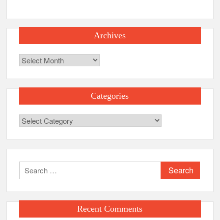
Archives
Archives
Categories
Categories
Search
for:
Recent Comments