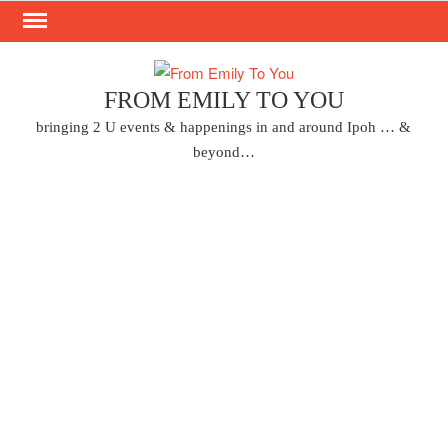
Skip
to
content
FROM EMILY TO YOU
bringing 2 U events & happenings in and around Ipoh … &
beyond…