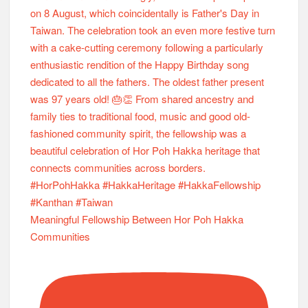
Meaningful Fellowship Between Hor Poh Hakka
Communities