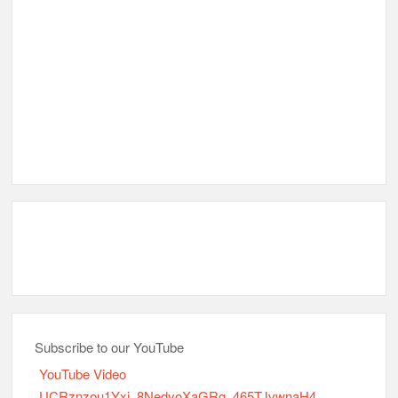
Subscribe to our YouTube
YouTube Video
UCRznzou1Yxi_8NedyoXaGRg_465TJvwnaH4