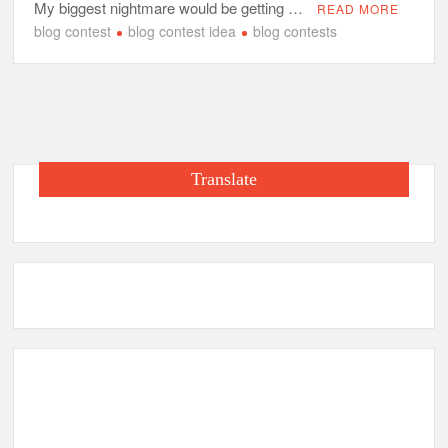
My biggest nightmare would be getting …
READ MORE
blog contest
blog contest idea
blog contests
Translate