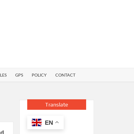
LES
GPS
POLICY
CONTACT
Translate
EN
nd