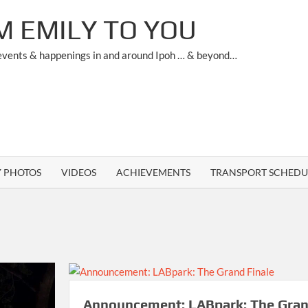
M EMILY TO YOU
 events & happenings in and around Ipoh … & beyond…
Y PHOTOS
VIDEOS
ACHIEVEMENTS
TRANSPORT SCHEDU
Announcement: LABpark: The Gra