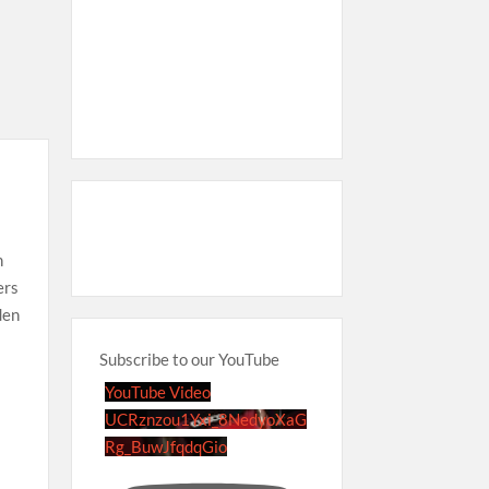
n
ers
den
Subscribe to our YouTube
YouTube Video
UCRznzou1Yxi_8NedyoXaG
Rg_BuwJfqdqGio