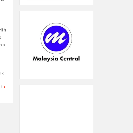
ith
s
n a
rk
t