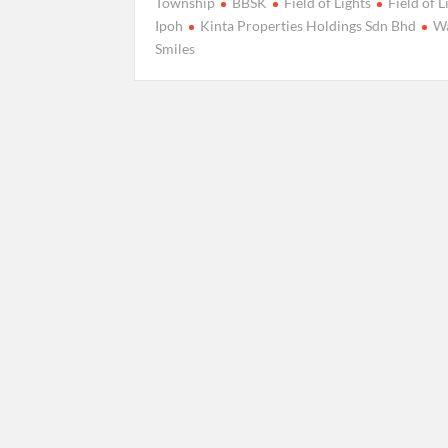
Township
BBSK
Field of Lights
Field of L
Ipoh
Kinta Properties Holdings Sdn Bhd
Wa
Smiles