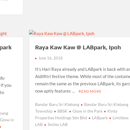
Bpark
Raya Kaw Kaw @ LABpark, Ipoh
June 16, 2018
It’s Hari Raya already and LABpark is back with a
Aidilfitri festive theme. While most of the contain
ndu
remain the same as the previous LABpark, its gar
 If you
now aptly features …
READ MORE
 to
Bandar Baru Sri Klebang
Bandar Baru Sri Klebang
Township
BBSK
Glow in the Park
Kinta
ebang
Properties Holdings Sdn Bhd
LABpark
Limitless
Glow in
LAB
Smiles LAB