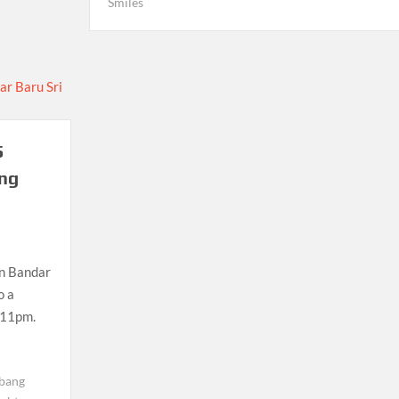
Smiles
5
ang
in Bandar
o a
l 11pm.
ebang