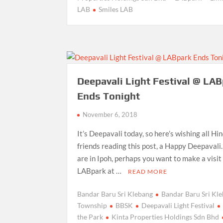
LAB
Smiles LAB
Deepavali Light Festival @ LA
Ends Tonight
November 6, 2018
It’s Deepavali today, so here’s wishing all Hi
friends reading this post, a Happy Deepavali.
are in Ipoh, perhaps you want to make a visit
LABpark at …
READ MORE
Bandar Baru Sri Klebang
Bandar Baru Sri Kl
Township
BBSK
Deepavali Light Festival
the Park
Kinta Properties Holdings Sdn Bhd