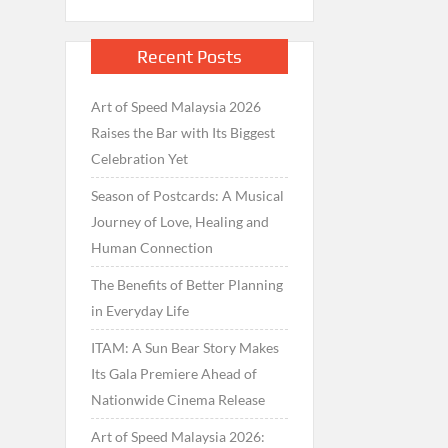
Recent Posts
Art of Speed Malaysia 2026
Raises the Bar with Its Biggest
Celebration Yet
Season of Postcards: A Musical
Journey of Love, Healing and
Human Connection
The Benefits of Better Planning
in Everyday Life
ITAM: A Sun Bear Story Makes
Its Gala Premiere Ahead of
Nationwide Cinema Release
Art of Speed Malaysia 2026: