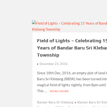
Field of Lights – Celebrating 1
Years of Bandar Baru Sri Kleb
Township
December 23, 2016
Since 18th Dec, 2016, an empty plot of land 
Baru Sri Klebang (BBSK) has been turned int
magical field of lights nightly, from 8pm unti
This …
READ MORE
Bandar Baru Sri Klebang
Bandar Baru Sri Kl