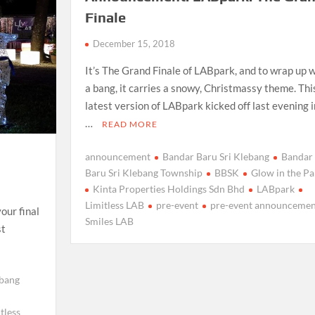
Finale
December 15, 2018
It’s The Grand Finale of LABpark, and to wrap up w
a bang, it carries a snowy, Christmassy theme. Thi
latest version of LABpark kicked off last evening i
…
READ MORE
announcement
Bandar Baru Sri Klebang
Bandar
Baru Sri Klebang Township
BBSK
Glow in the Pa
Kinta Properties Holdings Sdn Bhd
LABpark
Limitless LAB
pre-event
pre-event announcemen
your final
Smiles LAB
st
ebang
tless