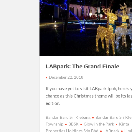
LABpark: The Grand Finale
December 22, 2018
If you have yet to visit LABpark Ipoh, here’s 
chance as this Christmas theme will be its la
edition.
Bandar Baru Sri Klebang
Bandar Baru Sri Kl
Township
BBSK
Glow in the Park
Kinta
Properties Holdings Sdn Bhd
LABpark
Limi