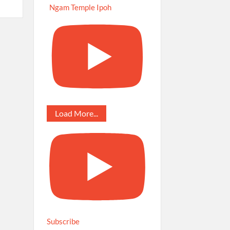
Ngam Temple Ipoh
Load More...
Subscribe