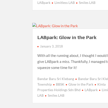
LABpark
Limitless LAB
Smiles LAB
LABpark: Glow in the Park
January 3, 2018
With all the running about, I thought I would
give LABpark a miss. Thankfully, I managed t
squeeze some time for it!
Bandar Baru Sri Klebang
Bandar Baru Sri Kl
Township
BBSK
Glow in the Park
Kinta
Properties Holdings Sdn Bhd
LABpark
Limi
LAB
Smiles LAB