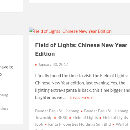
Field of Lights: Chinese New Year
Edition
January 30, 2017
 have to
o
I finally found the time to visit the Field of Lights:
Chinese New Year edition, last evening. Yes, the
lighting extravaganza is back, this time bigger an
ebang
brighter as we …
READ MORE
tless
Bandar Baru Sri Klebang
Bandar Baru Sri Klebang
Township
BBSK
Field of Lights
Field of Lights
Ipoh
Kinta Properties Holdings Sdn Bhd
Wall of