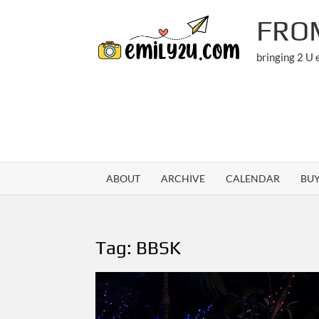
Skip
FRO
to
content
bringing 2 U
ABOUT
ARCHIVE
CALENDAR
BU
Tag:
BBSK