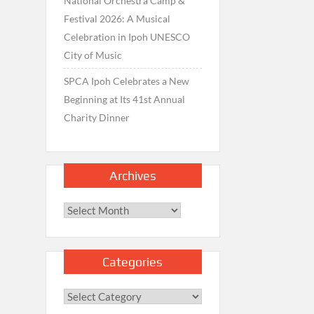
National Orchestra Camp &
Festival 2026: A Musical
Celebration in Ipoh UNESCO
City of Music
SPCA Ipoh Celebrates a New
Beginning at Its 41st Annual
Charity Dinner
Archives
Archives
Categories
Categories