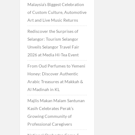
Malaysia’s Biggest Celebration
of Custom Culture, Automotive
Art and Live Music Returns
Rediscover the Surprises of
Selangor: Tourism Selangor
Unveils Selangor Travel Fair
2026 at Media Hi-Tea Event
From Oud Perfumes to Yemeni
Honey: Discover Authentic
Arabic Treasures at Makkah &
Al Madinah in KL
Majlis Makan Malam Santunan
Kasih Celebrates Perak’s
Growing Community of
Professional Caregivers