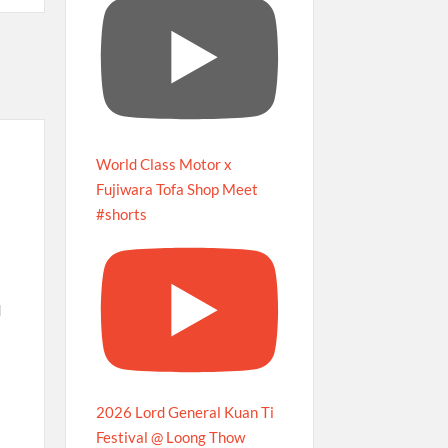
World Class Motor x
Fujiwara Tofa Shop Meet
#shorts
d
2026 Lord General Kuan Ti
Festival @ Loong Thow