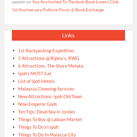
yasmin
on
You Are Invited To The Ipoh Book Lovers Club
1st Anniversary Potluck Picnic & Book Exchange
Links
1st Backpacking Expedition
5 Attractions @ Ripley’s, RWG
6 Attractions: The Shore Melaka
Ipoh’s MUST Eat
List of Ipoh Hotels
Malaysia Clowning Services
New Attractions: Ipoh Old Town
Nine Emperor Gods
Ten Tips: Dead Sea in Jordan
Things To Buy @ Labuan Market
Things To Do In Ipoh
Things To Do In Malacca City