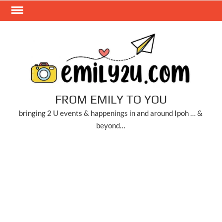
Skip
to
content
FROM EMILY TO YOU
bringing 2 U events & happenings in and around Ipoh … &
beyond…