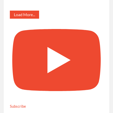
Load More...
Subscribe