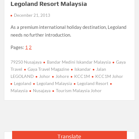
Legoland Resort Malaysia
December 21, 2013
As a premium international holiday destination, Legoland
needs no further introduction.
Pages:
1
2
79250 Nusajaya
Bandar Medini Iskandar Malaysia
Gaya
Travel
Gaya Travel Magazine
Iskandar
Jalan
LEGOLAND
Johor
Johore
KCC1M
KCC1M Johor
Legoland
Legoland Malaysia
Legoland Resort
Malaysia
Nusajaya
Tourism Malaysia Johor
Translate