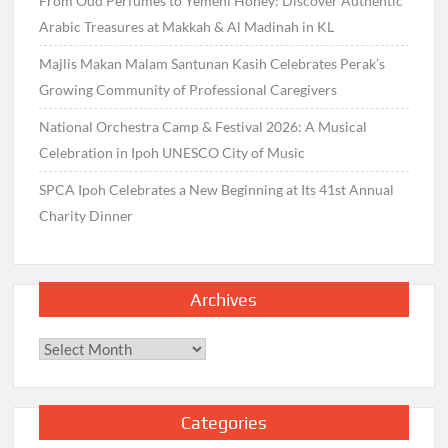
From Oud Perfumes to Yemeni Honey: Discover Authentic
Arabic Treasures at Makkah & Al Madinah in KL
Majlis Makan Malam Santunan Kasih Celebrates Perak’s
Growing Community of Professional Caregivers
National Orchestra Camp & Festival 2026: A Musical
Celebration in Ipoh UNESCO City of Music
SPCA Ipoh Celebrates a New Beginning at Its 41st Annual
Charity Dinner
Archives
Archives
Categories