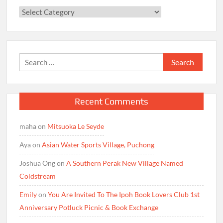
Categories
Search
for:
Recent Comments
maha
on
Mitsuoka Le Seyde
Aya
on
Asian Water Sports Village, Puchong
Joshua Ong
on
A Southern Perak New Village Named
Coldstream
Emily
on
You Are Invited To The Ipoh Book Lovers Club 1st
Anniversary Potluck Picnic & Book Exchange