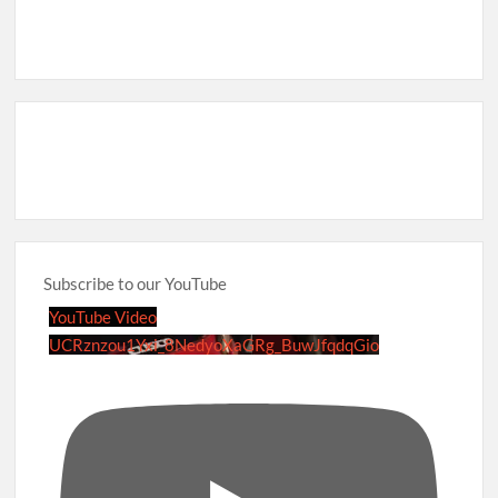
Subscribe to our YouTube
YouTube Video
UCRznzou1Yxi_8NedyoXaGRg_BuwJfqdqGio