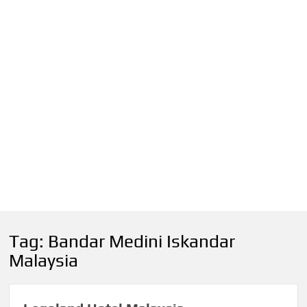
Tag:
Bandar Medini Iskandar
Malaysia