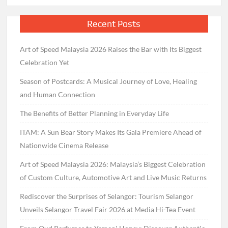
Recent Posts
Art of Speed Malaysia 2026 Raises the Bar with Its Biggest
Celebration Yet
Season of Postcards: A Musical Journey of Love, Healing
and Human Connection
The Benefits of Better Planning in Everyday Life
ITAM: A Sun Bear Story Makes Its Gala Premiere Ahead of
Nationwide Cinema Release
Art of Speed Malaysia 2026: Malaysia’s Biggest Celebration
of Custom Culture, Automotive Art and Live Music Returns
Rediscover the Surprises of Selangor: Tourism Selangor
Unveils Selangor Travel Fair 2026 at Media Hi-Tea Event