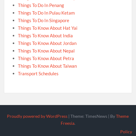
Things To Do In Penang
Things To Do In Pulau Ketam
Things To Do In Singapore
Things To Know About Hat Yai
Things To Know About India
Things To Know About Jordan
Things To Know About Nepal
Things To Know About Petra
Things To Know About Taiwan
Transport Schedules
Proudly powered by WordPress
|
Theme: TimesNews
|
By
Theme
Freesia
.
Policy