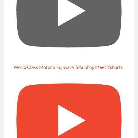
World Class Motor x Fujiwara Tofa Shop Meet #shorts