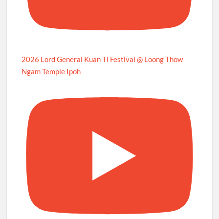
2026 Lord General Kuan Ti Festival @ Loong Thow
Ngam Temple Ipoh