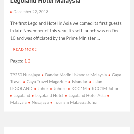
Legoland Hotel Malaysia
December 22, 2013
The first Legoland Hotel in Asia welcomed its first guests
in late November of this year. Its soft launch was on Dec
10 and was officiated by the Prime Minister …
READ MORE
Pages:
1
2
79250 Nusajaya
Bandar Medini Iskandar Malaysia
Gaya
Travel
Gaya Travel Magazine
Iskandar
Jalan
LEGOLAND
Johor
Johore
KCC1M
KCC1M Johor
Legoland
Legoland Hotel
Legoland Hotel Asia
Malaysia
Nusajaya
Tourism Malaysia Johor