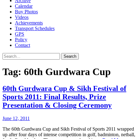
Archive
Calendar
Buy Photos
Videos
Achievements
Transport Schedules
GPS
Policy
Contact
Search
Tag:
60th Gurdwara Cup
60th Gurdwara Cup & Sikh Festival of
Sports 2011: Final Results, Prize
Presentation & Closing Ceremony
June 12, 2011
The 60th Gurdwara Cup and Sikh Festival of Sports 2011 wrapped
up after four days of intense competition in golf, badminton, netball,