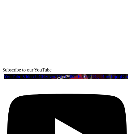
Subscribe to our YouTube
YouTube Video UCRznzou1Yxi_8NedyoXaGRg_BuwJfqdqGio