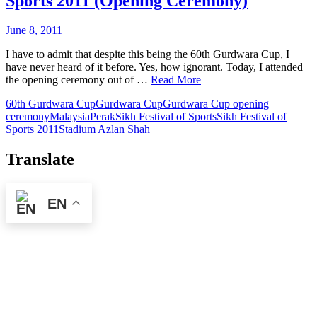
Sports 2011 (Opening Ceremony)
June 8, 2011
I have to admit that despite this being the 60th Gurdwara Cup, I
have never heard of it before. Yes, how ignorant. Today, I attended
the opening ceremony out of …
Read More
60th Gurdwara Cup
Gurdwara Cup
Gurdwara Cup opening
ceremony
Malaysia
Perak
Sikh Festival of Sports
Sikh Festival of
Sports 2011
Stadium Azlan Shah
Translate
EN