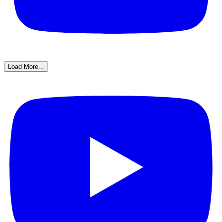
Load More...