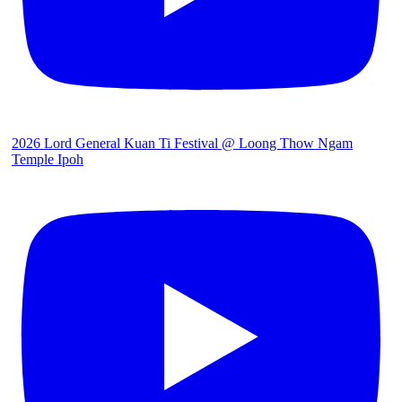
2026 Lord General Kuan Ti Festival @ Loong Thow Ngam
Temple Ipoh