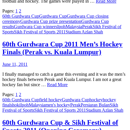
football and hockey. The games were played in …
Read More
Pages:
1
2
60th Gurdwara Cup
Gurdwara Cup
Gurdwara Cup closing
ceremony
Gurdwara Cup prize presentation
Gurdwara Cup
results
Gurdwara Cup winners
Ipoh
Malaysia
Perak
Sikh Festival of
Sports
Sikh Festival of Sports 2011
Stadium Azlan Shah
60th Gurdwara Cup 2011 Men’s Hockey
Finals (Perak vs. Kuala Lumpur)
June 11, 2011
I finally managed to catch a game this evening and it was the men’s
hockey finals between Perak and Kuala Lumpur. I am not a great
hockey fan but since …
Read More
Pages:
1
2
60th Gurdwara Cup
field hockey
Gurdwara Cup
hockey
hockey
finals
hoki
Ipoh
Malaysia
men's hockey
Perak
Persiaran Bulan
Sikh
Festival of Sports
Sikh Festival of Sports 2011
Stadium Azlan Shah
60th Gurdwara Cup & Sikh Festival of