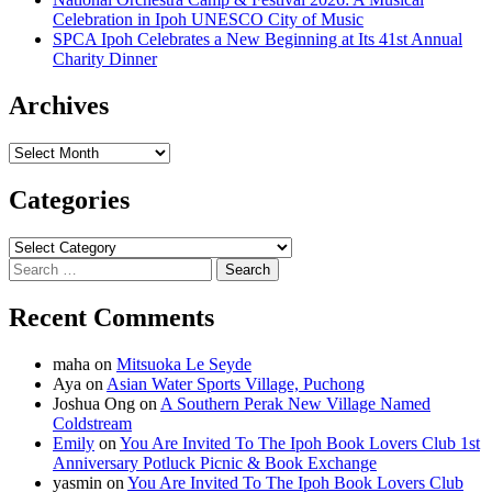
Celebration in Ipoh UNESCO City of Music
SPCA Ipoh Celebrates a New Beginning at Its 41st Annual
Charity Dinner
Archives
Archives
Categories
Categories
Search
for:
Recent Comments
maha
on
Mitsuoka Le Seyde
Aya
on
Asian Water Sports Village, Puchong
Joshua Ong
on
A Southern Perak New Village Named
Coldstream
Emily
on
You Are Invited To The Ipoh Book Lovers Club 1st
Anniversary Potluck Picnic & Book Exchange
yasmin
on
You Are Invited To The Ipoh Book Lovers Club