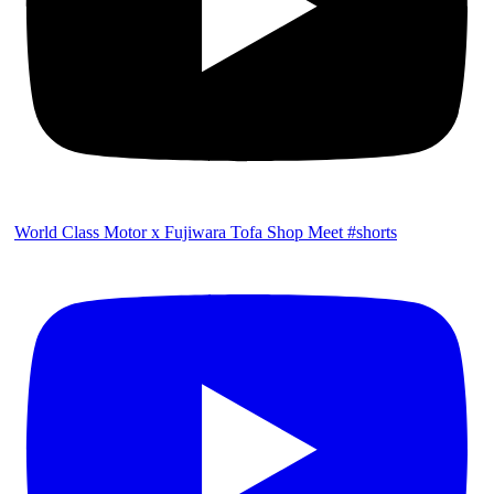
World Class Motor x Fujiwara Tofa Shop Meet #shorts