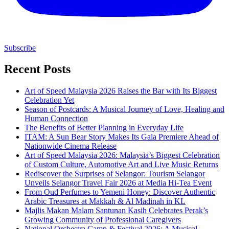
Subscribe
Recent Posts
Art of Speed Malaysia 2026 Raises the Bar with Its Biggest
Celebration Yet
Season of Postcards: A Musical Journey of Love, Healing and
Human Connection
The Benefits of Better Planning in Everyday Life
ITAM: A Sun Bear Story Makes Its Gala Premiere Ahead of
Nationwide Cinema Release
Art of Speed Malaysia 2026: Malaysia’s Biggest Celebration
of Custom Culture, Automotive Art and Live Music Returns
Rediscover the Surprises of Selangor: Tourism Selangor
Unveils Selangor Travel Fair 2026 at Media Hi-Tea Event
From Oud Perfumes to Yemeni Honey: Discover Authentic
Arabic Treasures at Makkah & Al Madinah in KL
Majlis Makan Malam Santunan Kasih Celebrates Perak’s
Growing Community of Professional Caregivers
National Orchestra Camp & Festival 2026: A Musical