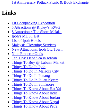
1st Anniversary Potluck Picnic & Book Exchange
Links
1st Backpacking Expedition
5 Attractions @ Ripley’s, RWG
6 Attractions: The Shore Melaka
Ipoh’s MUST Eat
List of Ipoh Hotels
Malaysia Clowning Services
New Attractions: Ipoh Old Town
Nine Emperor Gods
Ten Tips: Dead Sea in Jordan
Things To Buy @ Labuan Market
Things To Do In Ipoh
Things To Do In Malacca City
Things To Do In Penang
Things To Do In Pulau Ketam
Things To Do In Singapore
Things To Know About Hat Yai
Things To Know About India
Things To Know About Jordan
Things To Know About Nepal
Things To Know About Petra