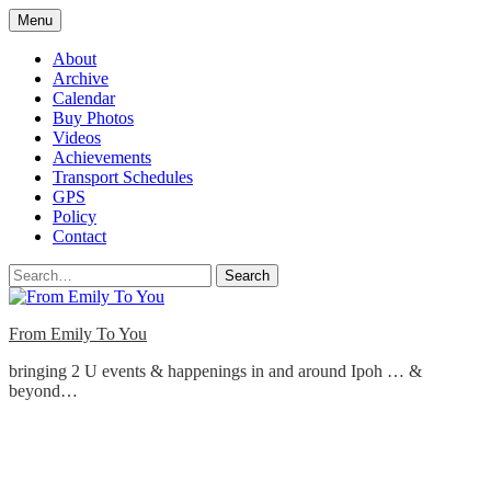
Skip
Menu
to
content
About
Archive
Calendar
Buy Photos
Videos
Achievements
Transport Schedules
GPS
Policy
Contact
Search
From Emily To You
bringing 2 U events & happenings in and around Ipoh … &
beyond…