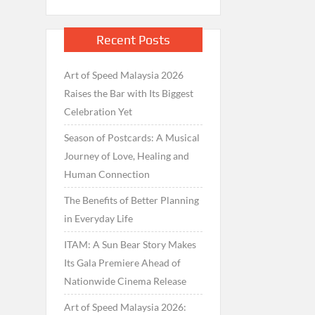
Recent Posts
Art of Speed Malaysia 2026
Raises the Bar with Its Biggest
Celebration Yet
Season of Postcards: A Musical
Journey of Love, Healing and
Human Connection
The Benefits of Better Planning
in Everyday Life
ITAM: A Sun Bear Story Makes
Its Gala Premiere Ahead of
Nationwide Cinema Release
Art of Speed Malaysia 2026: