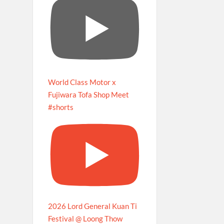
World Class Motor x
Fujiwara Tofa Shop Meet
#shorts
2026 Lord General Kuan Ti
Festival @ Loong Thow