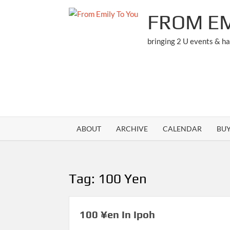
Skip
FROM EM
to
content
bringing 2 U events & h
ABOUT
ARCHIVE
CALENDAR
BU
Tag:
100 Yen
100 ¥en In Ipoh