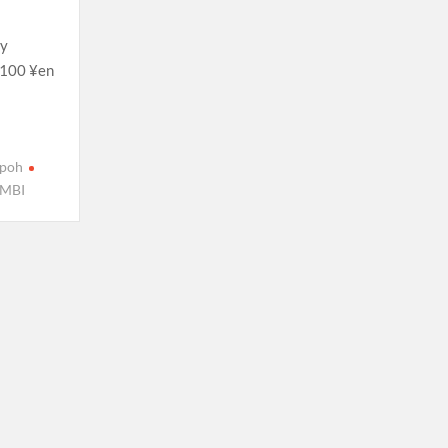
ry
. 100 ¥en
Ipoh
MBI