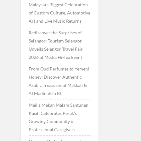
Malaysia’s Biggest Celebration
of Custom Culture, Automotive
Art and Live Music Returns
Rediscover the Surprises of
Selangor: Tourism Selangor
Unveils Selangor Travel Fair
2026 at Media Hi-Tea Event
From Oud Perfumes to Yemeni
Honey: Discover Authentic
Arabic Treasures at Makkah &
Al Madinah in KL
Majlis Makan Malam Santunan
Kasih Celebrates Perak’s
Growing Community of
Professional Caregivers