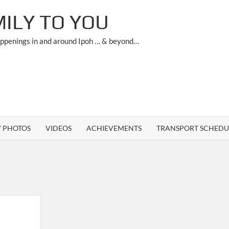
ILY TO YOU
appenings in and around Ipoh … & beyond…
Y PHOTOS
VIDEOS
ACHIEVEMENTS
TRANSPORT SCHEDU