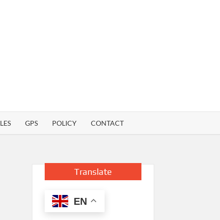
LES
GPS
POLICY
CONTACT
Translate
EN