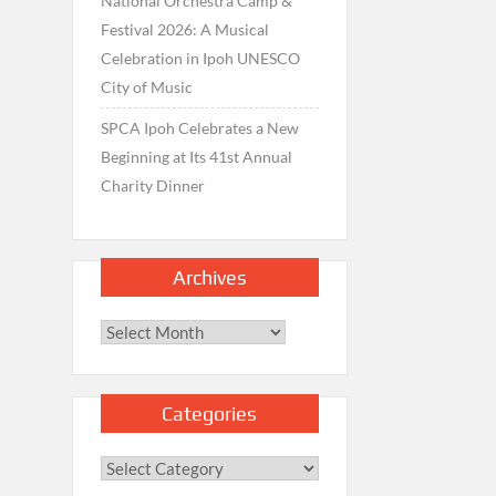
National Orchestra Camp &
Festival 2026: A Musical
Celebration in Ipoh UNESCO
City of Music
SPCA Ipoh Celebrates a New
Beginning at Its 41st Annual
Charity Dinner
Archives
Archives
Categories
Categories