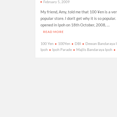
February 5, 2009
My friend, Amy, told me that 100 ¥en is a ve
popular store. I don’t get why it is so popular
opened in Ipoh on 18th October, 2008, …
READ MORE
100 Yen
100Yen
DBI
Dewan Bandaraya 
Ipoh
Ipoh Parade
Majlis Bandaraya Ipoh