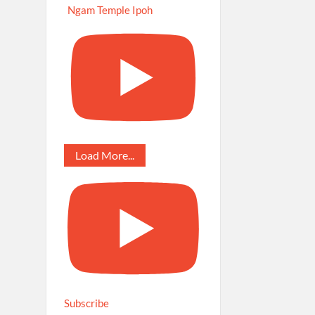
Ngam Temple Ipoh
Load More...
Subscribe