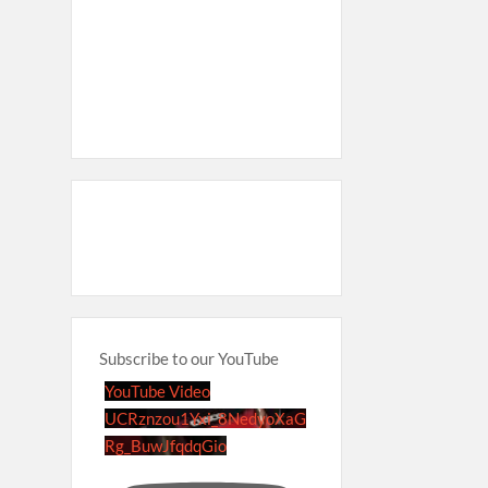
Subscribe to our YouTube
YouTube Video
UCRznzou1Yxi_8NedyoXaG
Rg_BuwJfqdqGio