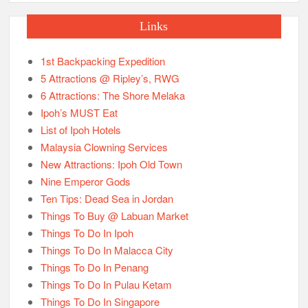
Links
1st Backpacking Expedition
5 Attractions @ Ripley’s, RWG
6 Attractions: The Shore Melaka
Ipoh’s MUST Eat
List of Ipoh Hotels
Malaysia Clowning Services
New Attractions: Ipoh Old Town
Nine Emperor Gods
Ten Tips: Dead Sea in Jordan
Things To Buy @ Labuan Market
Things To Do In Ipoh
Things To Do In Malacca City
Things To Do In Penang
Things To Do In Pulau Ketam
Things To Do In Singapore