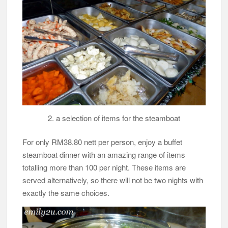
2. a selection of items for the steamboat
For only RM38.80 nett per person, enjoy a buffet
steamboat dinner with an amazing range of items
totalling more than 100 per night. These items are
served alternatively, so there will not be two nights with
exactly the same choices.