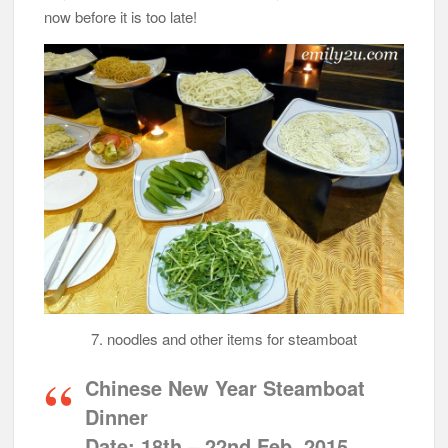
now before it is too late!
7. noodles and other items for steamboat
Chinese New Year Steamboat
Dinner
Date:
18th – 22nd Feb, 2015