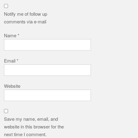
Notify me of follow up
comments via e-mail
Name
*
Email
*
Website
Save my name, email, and
website in this browser for the
next time I comment.