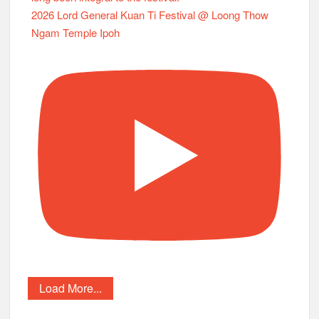
2026 Lord General Kuan Ti Festival @ Loong Thow
Ngam Temple Ipoh
Load More...