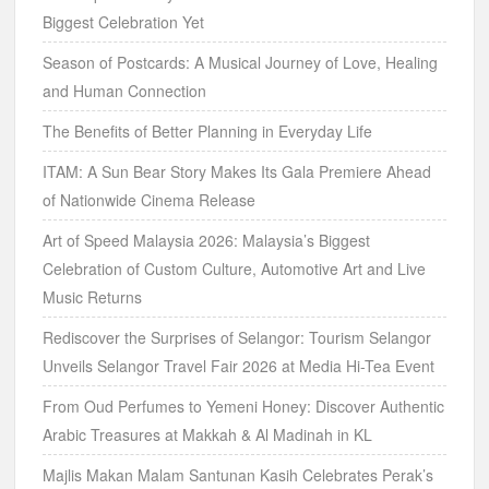
Biggest Celebration Yet
Season of Postcards: A Musical Journey of Love, Healing
and Human Connection
The Benefits of Better Planning in Everyday Life
ITAM: A Sun Bear Story Makes Its Gala Premiere Ahead
of Nationwide Cinema Release
Art of Speed Malaysia 2026: Malaysia’s Biggest
Celebration of Custom Culture, Automotive Art and Live
Music Returns
Rediscover the Surprises of Selangor: Tourism Selangor
Unveils Selangor Travel Fair 2026 at Media Hi-Tea Event
From Oud Perfumes to Yemeni Honey: Discover Authentic
Arabic Treasures at Makkah & Al Madinah in KL
Majlis Makan Malam Santunan Kasih Celebrates Perak’s