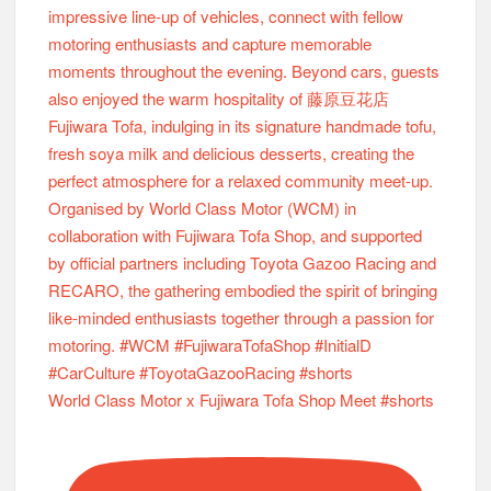
World Class Motor x Fujiwara Tofa Shop Meet #shorts