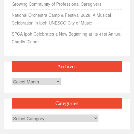
Growing Community of Professional Caregivers
National Orchestra Camp & Festival 2026: A Musical
Celebration in Ipoh UNESCO City of Music
SPCA Ipoh Celebrates a New Beginning at Its 41st Annual
Charity Dinner
Archives
Archives
Categories
Categories