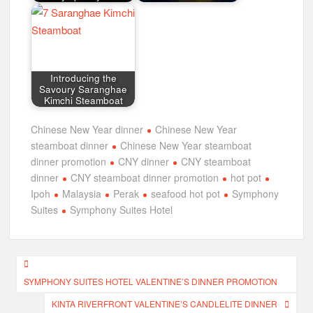
Introducing the
Savoury Saranghae
Kimchi Steamboat
Chinese New Year dinner
Chinese New Year
steamboat dinner
Chinese New Year steamboat
dinner promotion
CNY dinner
CNY steamboat
dinner
CNY steamboat dinner promotion
hot pot
Ipoh
Malaysia
Perak
seafood hot pot
Symphony
Suites
Symphony Suites Hotel
Post
SYMPHONY SUITES HOTEL VALENTINE’S DINNER PROMOTION
navigation
KINTA RIVERFRONT VALENTINE’S CANDLELITE DINNER