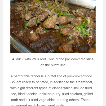
4. duck with lotus root - one of the pre-cooked dishes
on the buffet line
A part of this dinner is a buffet line of pre-cooked food.
So, get ready to be feted, in addition to the steamboat,
with eight different types of dishes which include fried
rice, fried noodles, chicken curry, fried chicken, grilled
lamb and stir-fried vegetables, among others. These
are served on daily rotational basis.