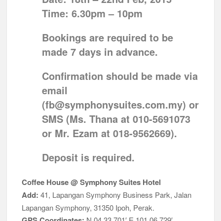
Time:
6.30pm – 10pm
Bookings are required to be
made 7 days in advance.
Confirmation should be made via
email
(
fb@symphonysuites.com.my
) or
SMS (
Ms. Thana at 010-5691073
or
Mr. Ezam at 018-9562669
).
Deposit is required.
Coffee House @ Symphony Suites Hotel
Add:
41, Lapangan Symphony Business Park, Jalan
Lapangan Symphony, 31350 Ipoh, Perak.
GPS Coordinates:
N 04 33.701′ E 101 06.729′