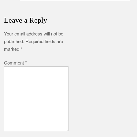
Leave a Reply
Your email address will not be
published.
Required fields are
marked
*
Comment
*