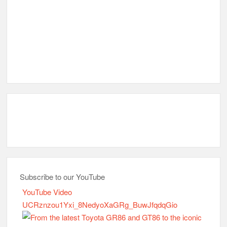
Subscribe to our YouTube
YouTube Video
UCRznzou1Yxi_8NedyoXaGRg_BuwJfqdqGio