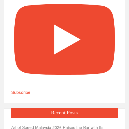
Subscribe
Recent Posts
Art of Speed Malaysia 2026 Raises the Bar with Its