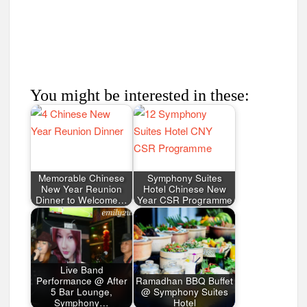
You might be interested in these:
Memorable Chinese
Symphony Suites
New Year Reunion
Hotel Chinese New
Dinner to Welcome…
Year CSR Programme
Live Band
Performance @ After
Ramadhan BBQ Buffet
5 Bar Lounge,
@ Symphony Suites
Symphony…
Hotel