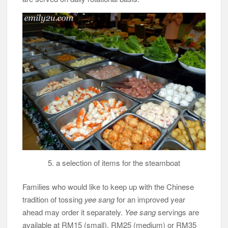
5. a selection of items for the steamboat
Families who would like to keep up with the Chinese
tradition of tossing
yee sang
for an improved year
ahead may order it separately.
Yee sang
servings are
available at RM15 (small), RM25 (medium) or RM35