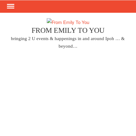
Skip
to
content
FROM EMILY TO YOU
bringing 2 U events & happenings in and around Ipoh … &
beyond…