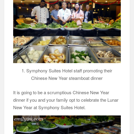
1. Symphony Suites Hotel staff promoting their
Chinese New Year steamboat dinner
It is going to be a scrumptious Chinese New Year
dinner if you and your family opt to celebrate the Lunar
New Year at Symphony Suites Hotel.