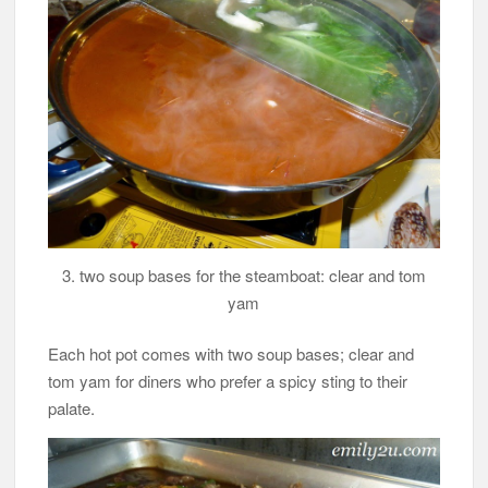
3. two soup bases for the steamboat: clear and tom
yam
Each hot pot comes with two soup bases; clear and
tom yam for diners who prefer a spicy sting to their
palate.