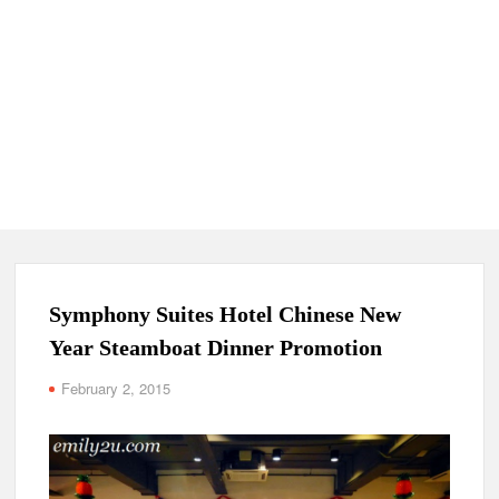
Symphony Suites Hotel Chinese New
Year Steamboat Dinner Promotion
February 2, 2015