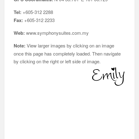
Tel:
+605-312 2288
Fax:
+605-312 2233
Web:
www.symphonysuites.com.my
Note:
View larger images by clicking on an image
once this page has completely loaded. Then navigate
by clicking on the right or left side of image.