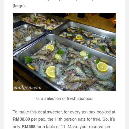
(large).
6. a selection of fresh seafood
To make this deal sweeter, for every ten pax booked at
RM38.80
per pax, the 11th person eats for free. So, it’s
only
RM388
for a table of 11. Make your reservation