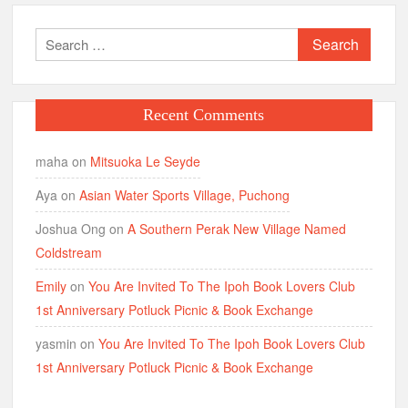
Search
for:
Recent Comments
maha
on
Mitsuoka Le Seyde
Aya
on
Asian Water Sports Village, Puchong
Joshua Ong
on
A Southern Perak New Village Named
Coldstream
Emily
on
You Are Invited To The Ipoh Book Lovers Club
1st Anniversary Potluck Picnic & Book Exchange
yasmin
on
You Are Invited To The Ipoh Book Lovers Club
1st Anniversary Potluck Picnic & Book Exchange