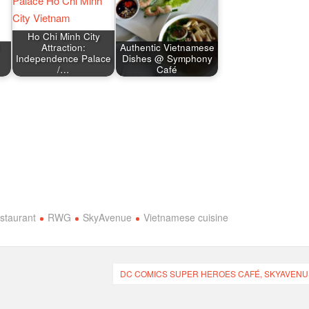
Ho Chi Minh City
Attraction:
Authentic Vietnamese
Independence Palace
Dishes @ Symphony
/…
Café
staurant
RWG
SkyAvenue
Vietnamese cuisine
DC COMICS SUPER HEROES CAFÉ, SKYAVENU