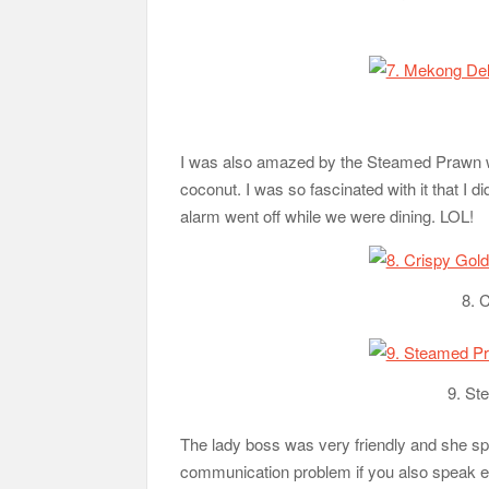
I was also amazed by the Steamed Prawn wi
coconut. I was so fascinated with it that I di
alarm went off while we were dining. LOL!
8. 
9. St
The lady boss was very friendly and she sp
communication problem if you also speak ei