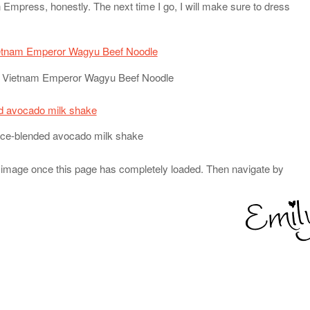
 Empress, honestly. The next time I go, I will make sure to dress
e Vietnam Emperor Wagyu Beef Noodle
 ice-blended avocado milk shake
 image once this page has completely loaded. Then navigate by