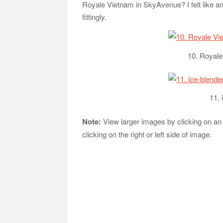
Royale Vietnam in SkyAvenue? I felt like an
fittingly.
10. Royal
11.
Note:
View larger images by clicking on an
clicking on the right or left side of image.