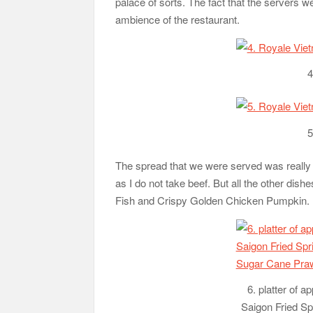
palace of sorts. The fact that the servers
ambience of the restaurant.
4
5
The spread that we were served was really 
as I do not take beef. But all the other dish
Fish and Crispy Golden Chicken Pumpkin.
6. platter of a
Saigon Fried Sp