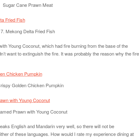
Sugar Cane Prawn Meat
7. Mekong Delta Fried Fish
th Young Coconut, which had fire burning from the base of the
dn’t want to extinguish the fire. It was probably the reason why the fir
Crispy Golden Chicken Pumpkin
eamed Prawn with Young Coconut
eaks English and Mandarin very well, so there will not be
ther of these languages. How would I rate my experience dining at