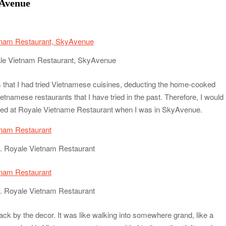
yAvenue
le Vietnam Restaurant, SkyAvenue
s that I had tried Vietnamese cuisines, deducting the home-cooked
namese restaurants that I have tried in the past. Therefore, I would
dined at Royale Vietname Restaurant when I was in SkyAvenue.
. Royale Vietnam Restaurant
. Royale Vietnam Restaurant
ack by the decor. It was like walking into somewhere grand, like a