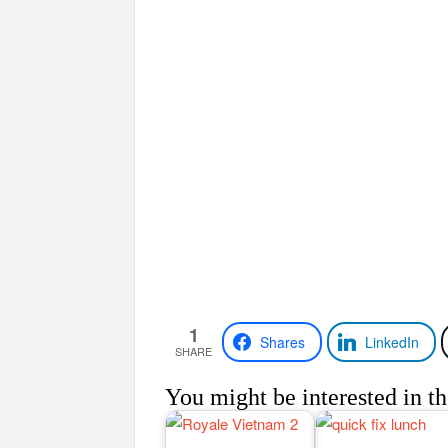
1
Shares
LinkedIn
SHARE
You might be interested in th