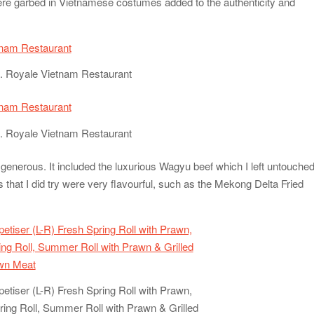
 were garbed in Vietnamese costumes added to the authenticity and
. Royale Vietnam Restaurant
. Royale Vietnam Restaurant
generous. It included the luxurious Wagyu beef which I left untouche
es that I did try were very flavourful, such as the Mekong Delta Fried
ppetiser (L-R) Fresh Spring Roll with Prawn,
ring Roll, Summer Roll with Prawn & Grilled