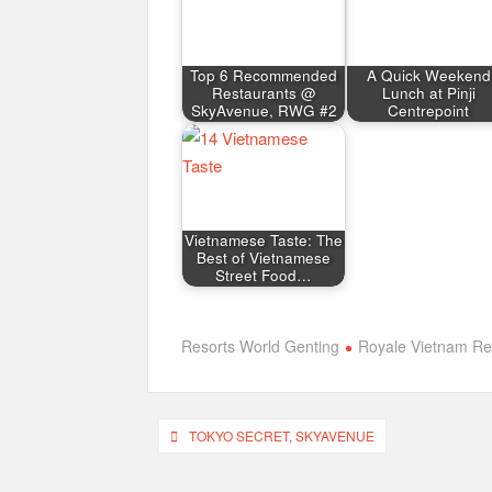
Top 6 Recommended
A Quick Weekend
Restaurants @
Lunch at Pinji
SkyAvenue, RWG #2
Centrepoint
Vietnamese Taste: The
Best of Vietnamese
Street Food…
Resorts World Genting
Royale Vietnam Re
Post
TOKYO SECRET, SKYAVENUE
navigation