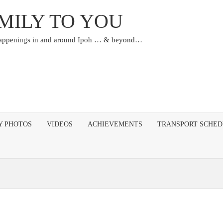
MILY TO YOU
happenings in and around Ipoh … & beyond…
Y PHOTOS
VIDEOS
ACHIEVEMENTS
TRANSPORT SCHE