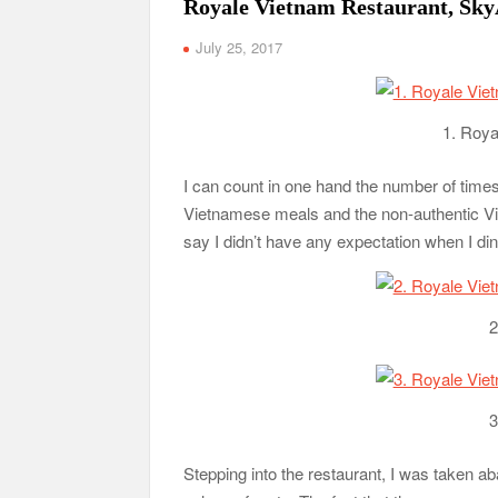
Royale Vietnam Restaurant, Sk
July 25, 2017
1. Roya
I can count in one hand the number of time
Vietnamese meals and the non-authentic Viet
say I didn’t have any expectation when I 
2
3
Stepping into the restaurant, I was taken ab