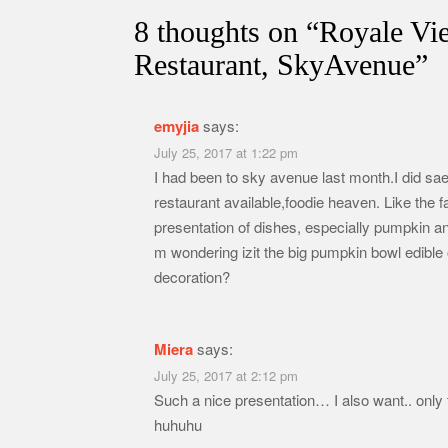
8 thoughts on “
Royale Vi
Restaurant, SkyAvenue
”
emyjia
says:
July 25, 2017 at 1:22 pm
I had been to sky avenue last month.I did sae 
restaurant available,foodie heaven. Like the 
presentation of dishes, especially pumpkin an
m wondering izit the big pumpkin bowl edible o
decoration?
Miera
says:
July 25, 2017 at 2:12 pm
Such a nice presentation… I also want.. only t
huhuhu