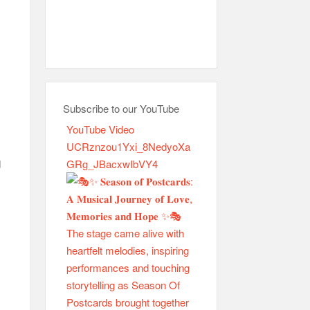
Subscribe to our YouTube
YouTube Video
UCRznzou1Yxi_8NedyoXa
GRg_JBacxwIbVY4
d