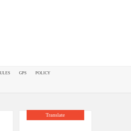
DULES
GPS
POLICY
Translate