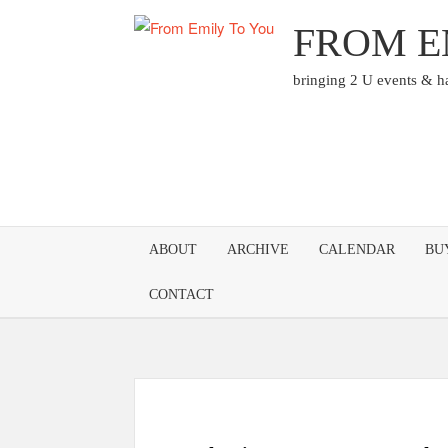
Skip
FROM E
to
content
bringing 2 U events & 
ABOUT
ARCHIVE
CALENDAR
BU
CONTACT