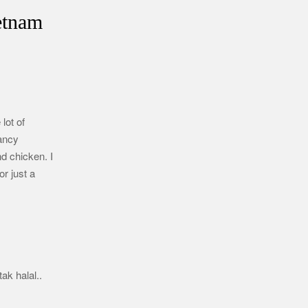
etnam
lot of
fancy
d chicken. I
r just a
ak halal..