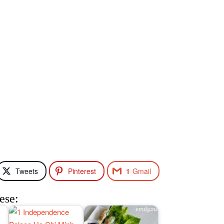
Tweets
Pinterest
1
Gmail
ese: