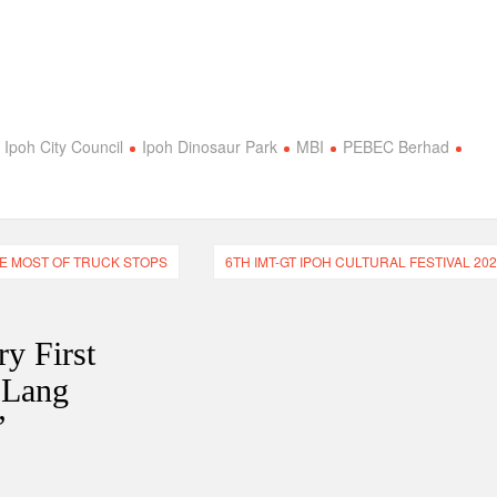
Ipoh City Council
Ipoh Dinosaur Park
MBI
PEBEC Berhad
HE MOST OF TRUCK STOPS
6TH IMT-GT IPOH CULTURAL FESTIVAL 20
ry First
 Lang
”