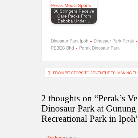
30 Stringers Receive
Care Packs From
Daboba Under…
Dinosaur Park Ipoh
Dinosaur Park Perak
PEBEC Bhd
Perak Dinosaur Park
Post
FROM PIT STOPS TO ADVENTURES: MAKING T
navigation
2 thoughts on “
Perak’s Ve
Dinosaur Park at Gunung
Recreational Park in Ipoh
Tekkaus
says: