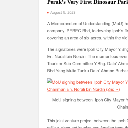
Perak’s Very First Dinosaur Par
August 5, 2023
A Memorandum of Understanding (MoU) has 
company, PEBEC Bhd, to develop Ipoh’s firs
covering an area of six acres, within the vic
The signatories were Ipoh City Mayor Y.
En. Norali bin Nordin. The momentous ev
Tourism Sub-Committee Y.Bhg. Dato’ Ahmad
Bhd Yang Mulia Tunku Dato’ Ahmad Burhan
MoU signing between Ipoh City Mayor 
Chair
This joint venture project between the Ipoh
million, does not involve any funding from 