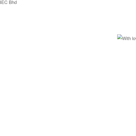
BEC Bhd