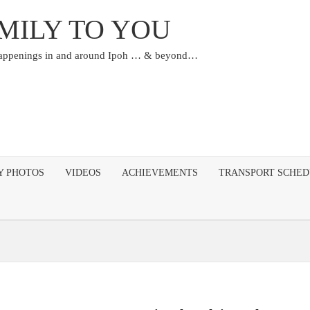
MILY TO YOU
happenings in and around Ipoh … & beyond…
Y PHOTOS
VIDEOS
ACHIEVEMENTS
TRANSPORT SCHE