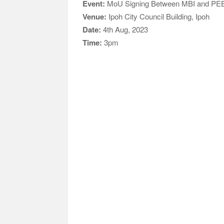
Event:
MoU Signing Between MBI and PE
Venue:
Ipoh City Council Building, Ipoh
Date:
4th Aug, 2023
Time:
3pm