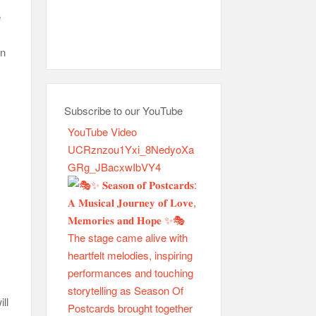
e
an
Subscribe to our YouTube
YouTube Video
UCRznzou1Yxi_8NedyoXa
GRg_JBacxwIbVY4
ll