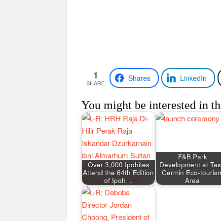
1
Shares
LinkedIn
SHARE
You might be interested in th
F&B Park
Over 3,000 Ipohites
Development at Tas
Attend the 64th Edition
Cermin Eco-touris
of Ipoh…
Area