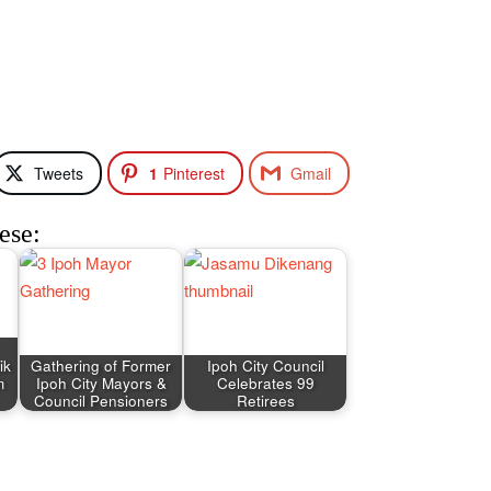
Tweets
1
Pinterest
Gmail
ese:
ik
Gathering of Former
Ipoh City Council
m
Ipoh City Mayors &
Celebrates 99
Council Pensioners
Retirees