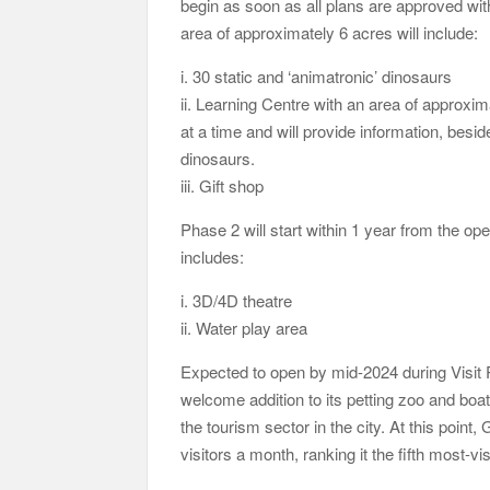
begin as soon as all plans are approved wit
area of approximately 6 acres will include:
i. 30 static and ‘animatronic’ dinosaurs
ii. Learning Centre with an area of appro
at a time and will provide information, bes
dinosaurs.
iii. Gift shop
Phase 2 will start within 1 year from the o
includes:
i. 3D/4D theatre
ii. Water play area
Expected to open by mid-2024 during Visit
welcome addition to its petting zoo and boatin
the tourism sector in the city. At this poin
visitors a month, ranking it the fifth most-vi