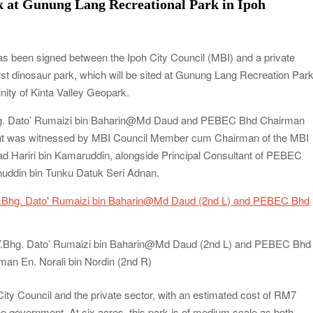
k at Gunung Lang Recreational Park in Ipoh
been signed between the Ipoh City Council (MBI) and a private
t dinosaur park, which will be sited at Gunung Lang Recreation Par
inity of Kinta Valley Geopark.
Bhg. Dato’ Rumaizi bin Baharin@Md Daud and PEBEC Bhd Chairman
ent was witnessed by MBI Council Member cum Chairman of the MBI
 Hariri bin Kamaruddin, alongside Principal Consultant of PEBEC
uddin bin Tunku Datuk Seri Adnan.
Y.Bhg. Dato’ Rumaizi bin Baharin@Md Daud (2nd L) and PEBEC Bhd
man En. Norali bin Nordin (2nd R)
 City Council and the private sector, with an estimated cost of RM7
the government. At six acres, this park is of medium scale as both