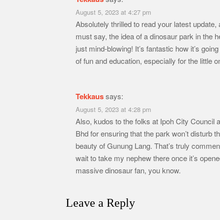
August 5, 2023 at 4:27 pm
Absolutely thrilled to read your latest update,
must say, the idea of a dinosaur park in the he
just mind-blowing! It’s fantastic how it’s going
of fun and education, especially for the little 
Tekkaus
says:
August 5, 2023 at 4:28 pm
Also, kudos to the folks at Ipoh City Counci
Bhd for ensuring that the park won’t disturb th
beauty of Gunung Lang. That’s truly commend
wait to take my nephew there once it’s opene
massive dinosaur fan, you know.
Leave a Reply