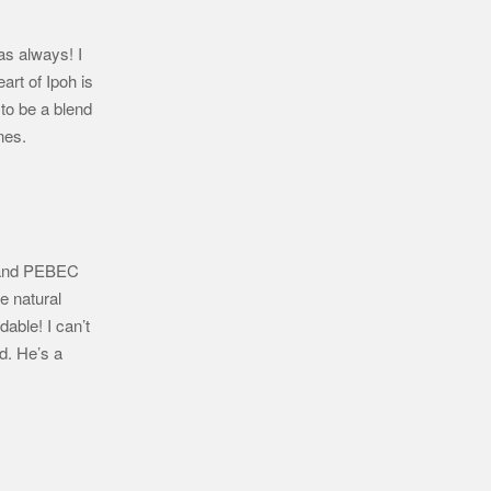
 as always! I
art of Ipoh is
 to be a blend
ones.
l and PEBEC
e natural
able! I can’t
d. He’s a