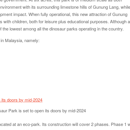
environment with its surrounding limestone hills of Gunung Lang, whil
pment impact. When fully operational, this new attraction of Gunung
ies with children, both for leisure plus educational purposes. Although 
of the lowest among all the dinosaur parks operating in the country.
s in Malaysia, namely:
saur Park is set to open its doors by mid-2024
ocated at an eco-park. Its construction will cover 2 phases. Phase 1 wi