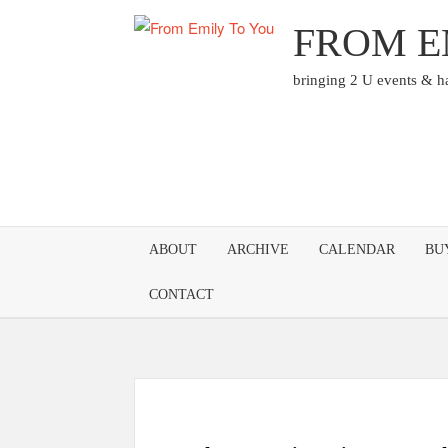
Skip
FROM E
to
content
bringing 2 U events & 
ABOUT
ARCHIVE
CALENDAR
BU
CONTACT