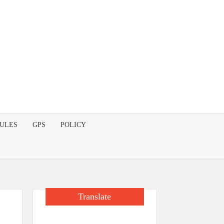
DULES
GPS
POLICY
Translate