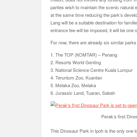
parties wish to maintain the scenic natural 
at the same time reducing the park’s develo
Lang will be a suitable destination for famil
entrance fee will be imposed, it will be one 
For now, there are already six similar park
1. The TOP (KOMTAR) – Penang
2. Resorts World Genting
3. National Science Centre Kuala Lumpur
4. Teruntum Zoo, Kuantan
5. Melaka Zoo, Melaka
6. Jurassic Land, Tuaran, Sabah
Perak’s first Dino
This Dinosaur Park in Ipoh is the only one l