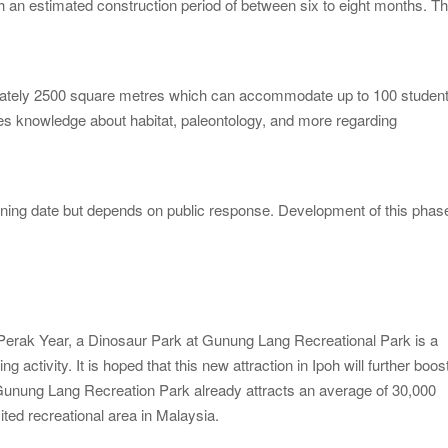
h an estimated construction period of between six to eight months. T
ximately 2500 square metres which can accommodate up to 100 studen
ides knowledge about habitat, paleontology, and more regarding
pening date but depends on public response. Development of this phas
 Perak Year, a Dinosaur Park at Gunung Lang Recreational Park is a
g activity. It is hoped that this new attraction in Ipoh will further boos
t, Gunung Lang Recreation Park already attracts an average of 30,000
sited recreational area in Malaysia.