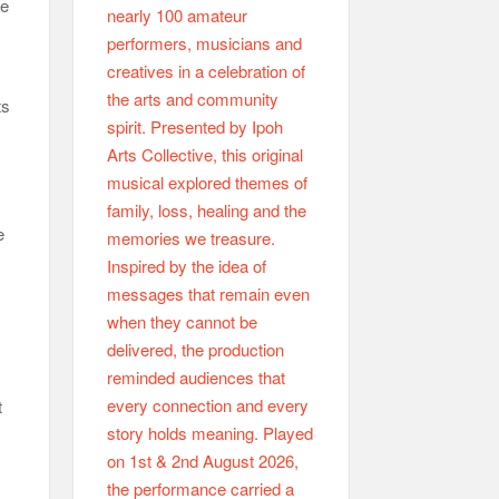
he
ts
e
t