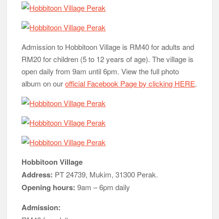
Admission to Hobbitoon Village is RM40 for adults and
RM20 for children (5 to 12 years of age). The village is
open daily from 9am until 6pm. View the full photo
album on our
official Facebook Page by clicking HERE
.
Hobbitoon Village
Address:
PT 24739, Mukim, 31300 Perak.
Opening hours:
9am – 6pm daily
Admission: