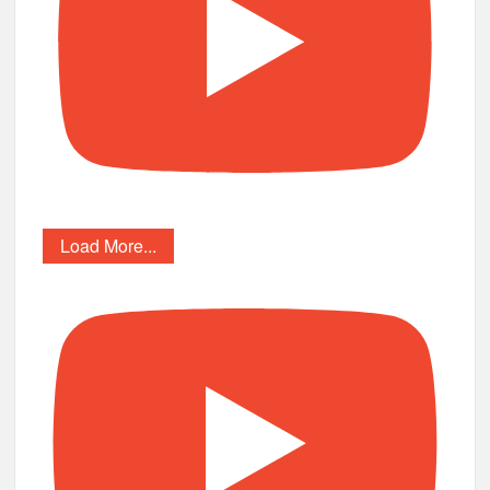
Load More...