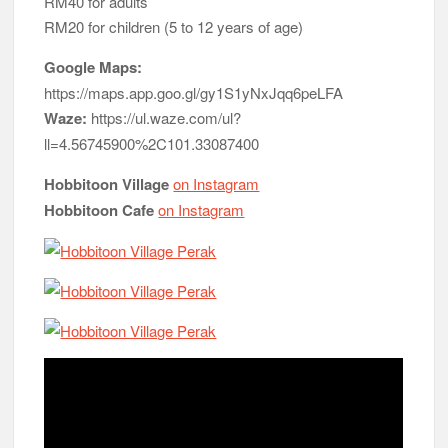
RM40 for adults
RM20 for children (5 to 12 years of age)
Google Maps:
https://maps.app.goo.gl/gy1S1yNxJqq6peLFA
Waze:
https://ul.waze.com/ul?
ll=4.56745900%2C101.33087400
Hobbitoon Village
on Instagram
Hobbitoon Cafe
on Instagram