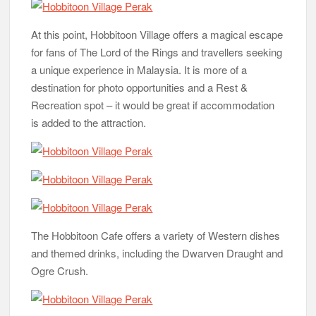
At this point, Hobbitoon Village offers a magical escape
for fans of The Lord of the Rings and travellers seeking
a unique experience in Malaysia. It is more of a
destination for photo opportunities and a Rest &
Recreation spot – it would be great if accommodation
is added to the attraction.
The Hobbitoon Cafe offers a variety of Western dishes
and themed drinks, including the Dwarven Draught and
Ogre Crush.