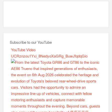
Subscribe to our YouTube
YouTube Video
UCRznzou1Yxi_8NedyoXaGRg_BuwJfqdqGio