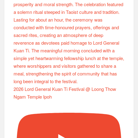
2026 Lord General Kuan Ti Festival @ Loong Thow
Ngam Temple Ipoh