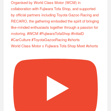
World Class Motor x Fujiwara Tofa Shop Meet #shorts