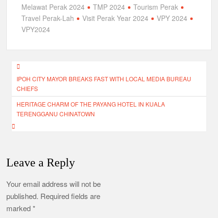
Melawat Perak 2024
TMP 2024
Tourism Perak
Travel Perak-Lah
Visit Perak Year 2024
VPY 2024
VPY2024
Post
IPOH CITY MAYOR BREAKS FAST WITH LOCAL MEDIA BUREAU
navigation
CHIEFS
HERITAGE CHARM OF THE PAYANG HOTEL IN KUALA
TERENGGANU CHINATOWN
Leave a Reply
Your email address will not be
published.
Required fields are
marked
*