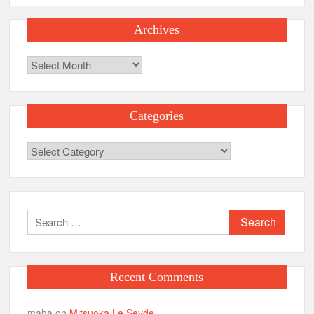
Archives
Archives
Categories
Categories
Search
for:
Recent Comments
maha
on
Mitsuoka Le Seyde