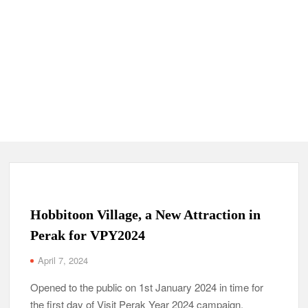
Hobbitoon Village, a New Attraction in
Perak for VPY2024
April 7, 2024
Opened to the public on 1st January 2024 in time for
the first day of Visit Perak Year 2024 campaign,