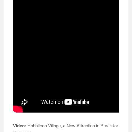
Video:
Hobbitoon Village, a New Attraction in Perak for