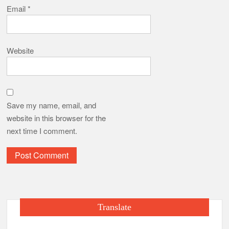
Email
*
Website
Save my name, email, and
website in this browser for the
next time I comment.
Translate