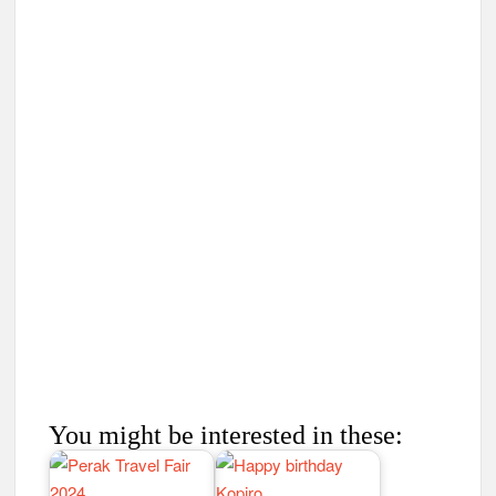
You might be interested in these: