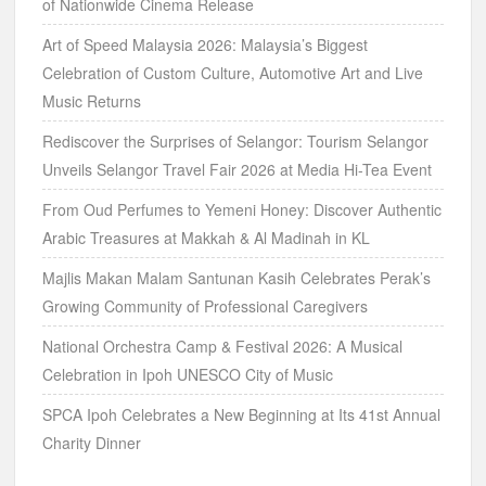
of Nationwide Cinema Release
Art of Speed Malaysia 2026: Malaysia’s Biggest
Celebration of Custom Culture, Automotive Art and Live
Music Returns
Rediscover the Surprises of Selangor: Tourism Selangor
Unveils Selangor Travel Fair 2026 at Media Hi-Tea Event
From Oud Perfumes to Yemeni Honey: Discover Authentic
Arabic Treasures at Makkah & Al Madinah in KL
Majlis Makan Malam Santunan Kasih Celebrates Perak’s
Growing Community of Professional Caregivers
National Orchestra Camp & Festival 2026: A Musical
Celebration in Ipoh UNESCO City of Music
SPCA Ipoh Celebrates a New Beginning at Its 41st Annual
Charity Dinner