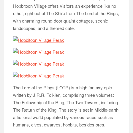
Hobbitoon Village offers visitors an experience like no
other, right out of The Shire from The Lord of the Rings,
with charming round-door quaint cottages, scenic
landscapes, and a themed cafe.
The Lord of the Rings (LOTR) is a high fantasy epic
written by J.R.R. Tolkien, comprising three volumes:
The Fellowship of the Ring, The Two Towers, including
The Return of the King. The story is set in Middle-earth,
a fictional world populated by various races such as
humans, elves, dwarves, hobbits, besides orcs.