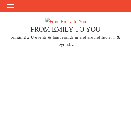
Skip
to
content
FROM EMILY TO YOU
bringing 2 U events & happenings in and around Ipoh … &
beyond…