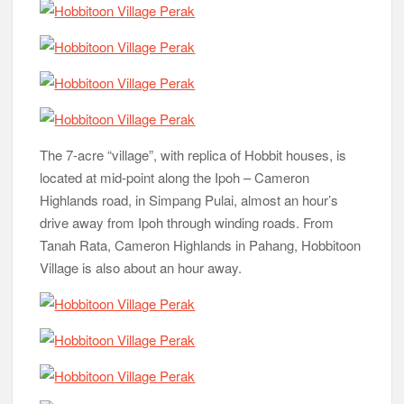
The 7-acre “village”, with replica of Hobbit houses, is
located at mid-point along the Ipoh – Cameron
Highlands road, in Simpang Pulai, almost an hour’s
drive away from Ipoh through winding roads. From
Tanah Rata, Cameron Highlands in Pahang, Hobbitoon
Village is also about an hour away.