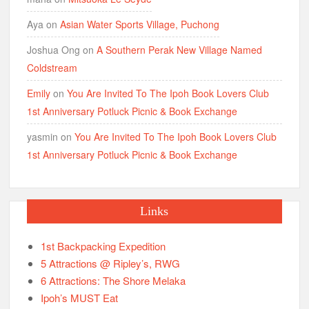
Aya
on
Asian Water Sports Village, Puchong
Joshua Ong
on
A Southern Perak New Village Named
Coldstream
Emily
on
You Are Invited To The Ipoh Book Lovers Club
1st Anniversary Potluck Picnic & Book Exchange
yasmin
on
You Are Invited To The Ipoh Book Lovers Club
1st Anniversary Potluck Picnic & Book Exchange
Links
1st Backpacking Expedition
5 Attractions @ Ripley’s, RWG
6 Attractions: The Shore Melaka
Ipoh’s MUST Eat