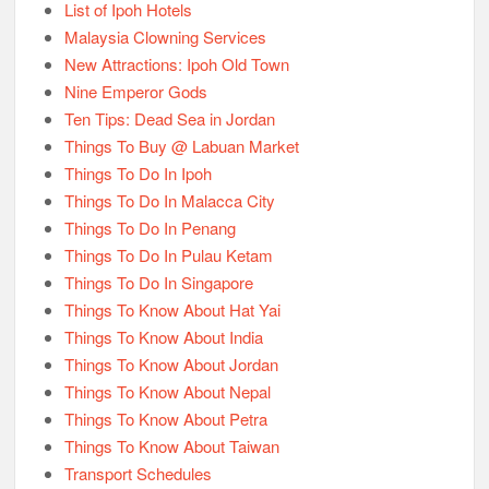
List of Ipoh Hotels
Malaysia Clowning Services
New Attractions: Ipoh Old Town
Nine Emperor Gods
Ten Tips: Dead Sea in Jordan
Things To Buy @ Labuan Market
Things To Do In Ipoh
Things To Do In Malacca City
Things To Do In Penang
Things To Do In Pulau Ketam
Things To Do In Singapore
Things To Know About Hat Yai
Things To Know About India
Things To Know About Jordan
Things To Know About Nepal
Things To Know About Petra
Things To Know About Taiwan
Transport Schedules