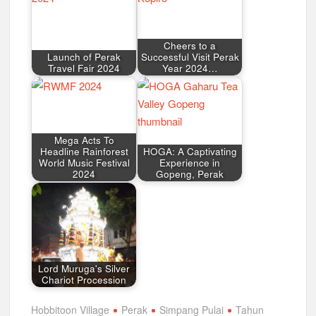
Cheers to a
Launch of Perak
Successful Visit Perak
Travel Fair 2024
Year 2024…
Mega Acts To
Headline Rainforest
HOGA: A Captivating
World Music Festival
Experience in
2024
Gopeng, Perak
Lord Muruga's Silver
Chariot Procession
Hobbitoon Village
Perak
Simpang Pulai
Tahun