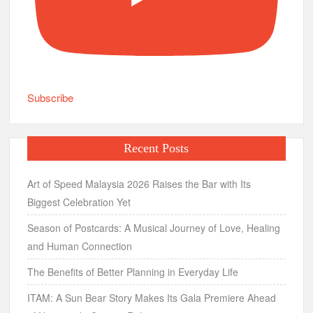
Subscribe
Recent Posts
Art of Speed Malaysia 2026 Raises the Bar with Its
Biggest Celebration Yet
Season of Postcards: A Musical Journey of Love, Healing
and Human Connection
The Benefits of Better Planning in Everyday Life
ITAM: A Sun Bear Story Makes Its Gala Premiere Ahead