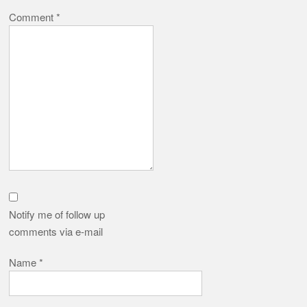
Comment
*
Notify me of follow up
comments via e-mail
Name
*