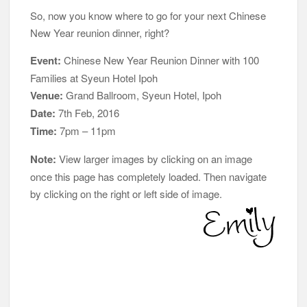
So, now you know where to go for your next Chinese
New Year reunion dinner, right?
Event:
Chinese New Year Reunion Dinner with 100
Families at Syeun Hotel Ipoh
Venue:
Grand Ballroom, Syeun Hotel, Ipoh
Date:
7th Feb, 2016
Time:
7pm – 11pm
Note:
View larger images by clicking on an image
once this page has completely loaded. Then navigate
by clicking on the right or left side of image.