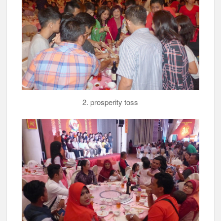
2. prosperity toss