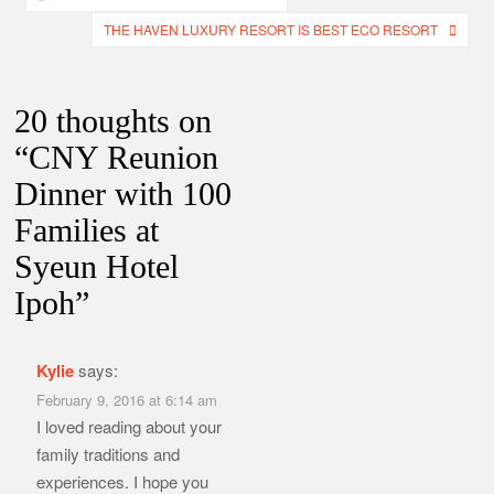
navigation
THE HAVEN LUXURY RESORT IS BEST ECO RESORT
20 thoughts on
“
CNY Reunion
Dinner with 100
Families at
Syeun Hotel
Ipoh
”
Kylie
says:
February 9, 2016 at 6:14 am
I loved reading about your
family traditions and
experiences. I hope you