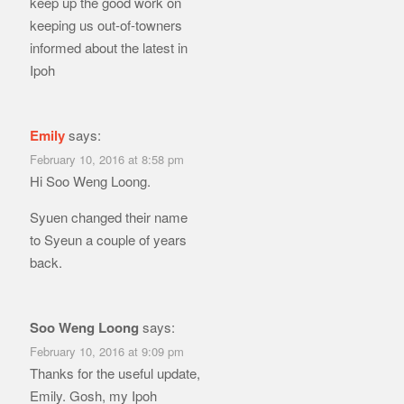
keep up the good work on
keeping us out-of-towners
informed about the latest in
Ipoh
Emily
says:
February 10, 2016 at 8:58 pm
Hi Soo Weng Loong.
Syuen changed their name
to Syeun a couple of years
back.
Soo Weng Loong
says:
February 10, 2016 at 9:09 pm
Thanks for the useful update,
Emily. Gosh, my Ipoh