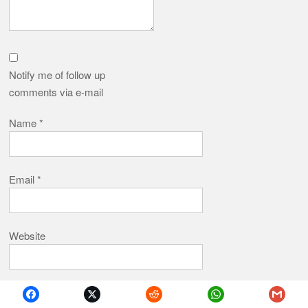
Notify me of follow up
comments via e-mail
Name
*
Email
*
Website