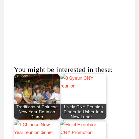
You might be interested in these:
Traditions of Chinese
Lively CNY Reunion
New Year Reunion
Dinner to Usher In a
Dinner
New Lunar…