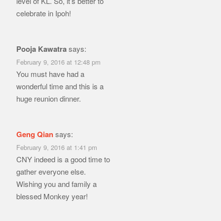
level of KL. So, it’s better to
celebrate in Ipoh!
Pooja Kawatra
says:
February 9, 2016 at 12:48 pm
You must have had a
wonderful time and this is a
huge reunion dinner.
Geng Qian
says:
February 9, 2016 at 1:41 pm
CNY indeed is a good time to
gather everyone else.
Wishing you and family a
blessed Monkey year!