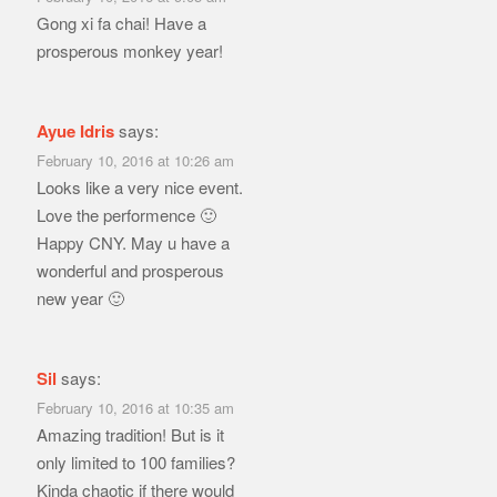
Gong xi fa chai! Have a
prosperous monkey year!
Ayue Idris
says:
February 10, 2016 at 10:26 am
Looks like a very nice event.
Love the performence 🙂
Happy CNY. May u have a
wonderful and prosperous
new year 🙂
Sil
says:
February 10, 2016 at 10:35 am
Amazing tradition! But is it
only limited to 100 families?
Kinda chaotic if there would