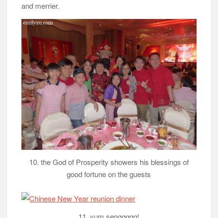
and merrier.
10. the God of Prosperity showers his blessings of
good fortune on the guests
11. yum senggggg!