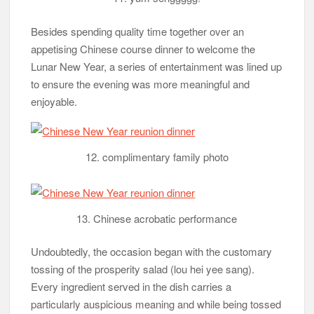
Besides spending quality time together over an
appetising Chinese course dinner to welcome the
Lunar New Year, a series of entertainment was lined up
to ensure the evening was more meaningful and
enjoyable.
12. complimentary family photo
13. Chinese acrobatic performance
Undoubtedly, the occasion began with the customary
tossing of the prosperity salad (lou hei yee sang).
Every ingredient served in the dish carries a
particularly auspicious meaning and while being tossed