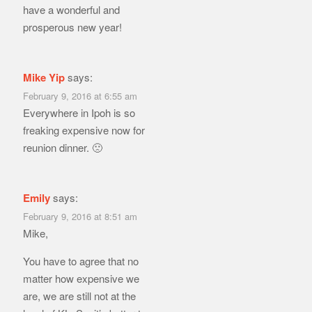
have a wonderful and
prosperous new year!
Mike Yip
says:
February 9, 2016 at 6:55 am
Everywhere in Ipoh is so
freaking expensive now for
reunion dinner. 🙁
Emily
says:
February 9, 2016 at 8:51 am
Mike,
You have to agree that no
matter how expensive we
are, we are still not at the