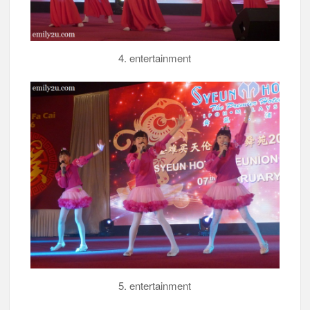
4. entertainment
5. entertainment