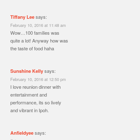
Tiffany Lee
says:
February 10, 2016 at 11:48 am
Wow…100 families was
quite a lot! Anyway how was
the taste of food haha
Sunshine Kelly
says:
February 10, 2016 at 12:50 pm
I love reunion dinner with
entertainment and
performance, its so lively
and vibrant in Ipoh.
Anfieldyee
says: