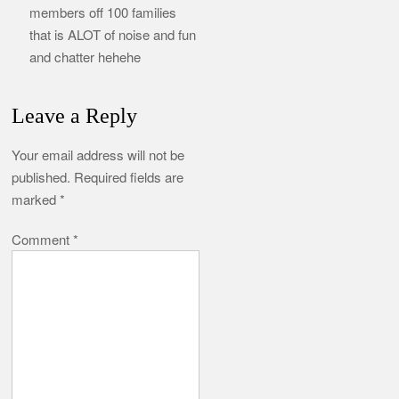
members off 100 families
that is ALOT of noise and fun
and chatter hehehe
Leave a Reply
Your email address will not be
published.
Required fields are
marked
*
Comment
*