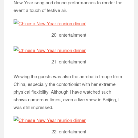
New Year song and dance performances to render the
event a touch of festive air.
20. entertainment
21. entertainment
Wowing the guests was also the acrobatic troupe from
China, especially the contortionist with her extreme
physical flexibility. Although I have watched such
shows numerous times, even a live show in Beijing, I
was still impressed.
22. entertainment