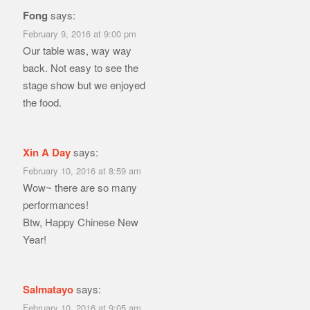
Fong
says:
February 9, 2016 at 9:00 pm
Our table was, way way
back. Not easy to see the
stage show but we enjoyed
the food.
Xin A Day
says:
February 10, 2016 at 8:59 am
Wow~ there are so many
performances!
Btw, Happy Chinese New
Year!
Salmatayo
says:
February 10, 2016 at 9:05 am