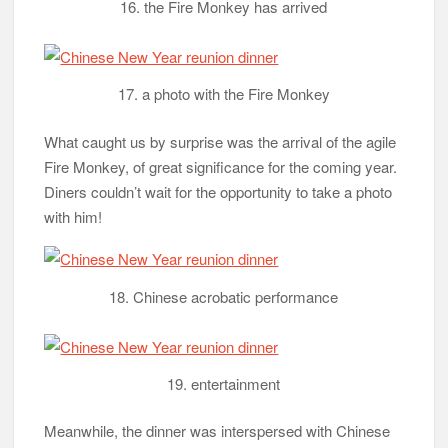
16. the Fire Monkey has arrived
17. a photo with the Fire Monkey
What caught us by surprise was the arrival of the agile
Fire Monkey, of great significance for the coming year.
Diners couldn’t wait for the opportunity to take a photo
with him!
18. Chinese acrobatic performance
19. entertainment
Meanwhile, the dinner was interspersed with Chinese