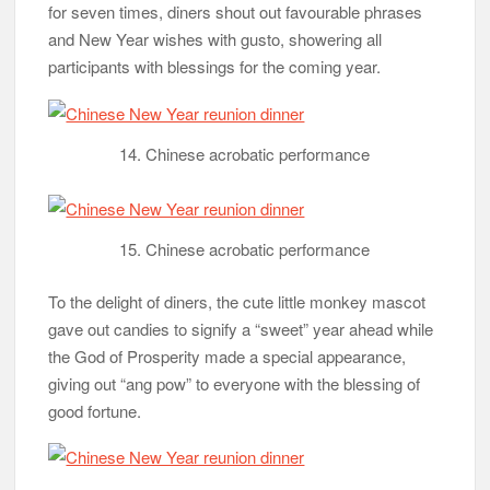
for seven times, diners shout out favourable phrases
and New Year wishes with gusto, showering all
participants with blessings for the coming year.
14. Chinese acrobatic performance
15. Chinese acrobatic performance
To the delight of diners, the cute little monkey mascot
gave out candies to signify a “sweet” year ahead while
the God of Prosperity made a special appearance,
giving out “ang pow” to everyone with the blessing of
good fortune.