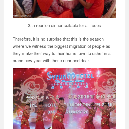
3. a reunion dinner suitable for all races
Therefore, it is no surprise that this is the season
where we witness the biggest migration of people as
they make their way to their home town to usher in a
brand new year with those near and dear.