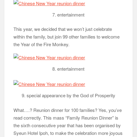
7. entertainment
This year, we decided that we won’t just celebrate
within the family, but join 99 other families to welcome
the Year of the Fire Monkey.
8. entertainment
9. special appearance by the God of Prosperity
What….? Reunion dinner for 100 families? Yes, you’ve
read correctly. This mass “Family Reunion Dinner” is
the sixth consecutive year that has been organised by
Syeun Hotel Ipoh, to make the celebration more joyous