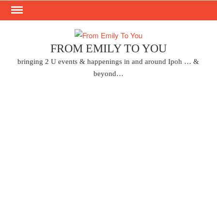
Skip
to
content
FROM EMILY TO YOU
bringing 2 U events & happenings in and around Ipoh … &
beyond…