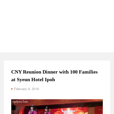
CNY Reunion Dinner with 100 Families
at Syeun Hotel Ipoh
February 9, 2016