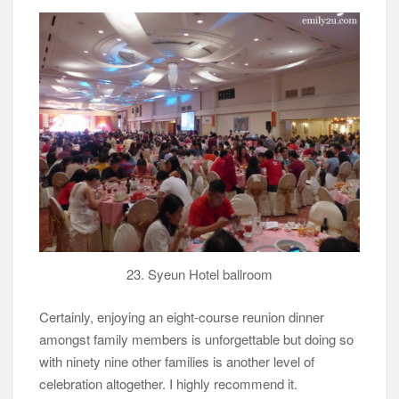
23. Syeun Hotel ballroom
Certainly, enjoying an eight-course reunion dinner
amongst family members is unforgettable but doing so
with ninety nine other families is another level of
celebration altogether. I highly recommend it.