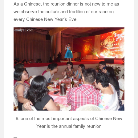
As a Chinese, the reunion dinner is not new to me as
we observe the culture and tradition of our race on
every Chinese New Year’s Eve.
6. one of the most important aspects of Chinese New
Year is the annual family reunion