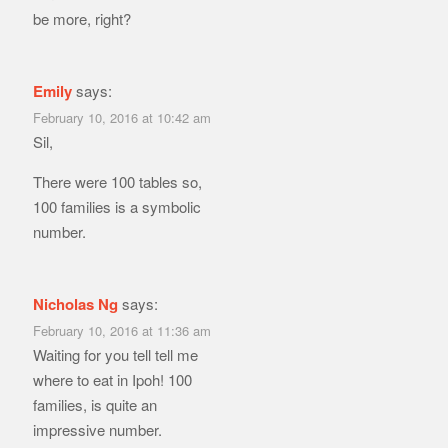
be more, right?
Emily
says:
February 10, 2016 at 10:42 am
Sil,
There were 100 tables so,
100 families is a symbolic
number.
Nicholas Ng
says:
February 10, 2016 at 11:36 am
Waiting for you tell tell me
where to eat in Ipoh! 100
families, is quite an
impressive number.