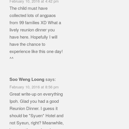
February 10, 2016 at 4:42 pm
The child must have
collected lots of angpaos
from 99 families XD What a
lively reunion dinner you
have here. Hopefully I will
have the chance to
experience like this one day!
^^
Soo Weng Loong
says:
February 10, 2016 at 8:56 pm
Great write-up on everything
Ipoh. Glad you had a good
Reunion Dinner. I guess it
should be *Syuen* Hotel and
not Syeun, right? Meanwhile,