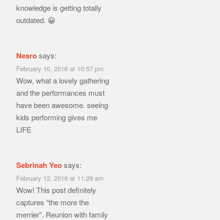
knowledge is getting totally
outdated. 😀
Nesro
says:
February 10, 2016 at 10:57 pm
Wow, what a lovely gathering
and the performances must
have been awesome. seeing
kids performing gives me
LIFE
Sebrinah Yeo
says:
February 12, 2016 at 11:29 am
Wow! This post definitely
captures “the more the
merrier”. Reunion with family