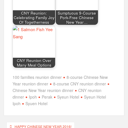
CNY Reunion:
Sumptuous 9-Course
Celebrating Family Joy
Pork-Free Chinese
Of Togetherness
New Year…
CNY Reunion Over
Many Meal Options
100 families reunion dinner
8-course Chinese New
Year reunion dinner
8-course CNY reunion dinner
Chinese New Year reunion dinner
CNY reunion
dinner
Ipoh
Perak
Syeun Hotel
Syeun Hotel
Ipoh
Syuen Hotel
Post
HAPPY CHINESE NEW YEAR 2016!