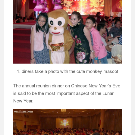
1. diners take a photo with the cute monkey mascot
The annual reunion dinner on Chinese New Year’s Eve
is said to be the most important aspect of the Lunar
New Year.