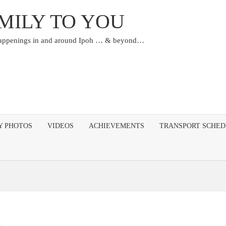
MILY TO YOU
happenings in and around Ipoh … & beyond…
Y PHOTOS
VIDEOS
ACHIEVEMENTS
TRANSPORT SCHE