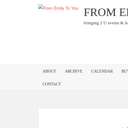
Skip
FROM E
to
content
bringing 2 U events & 
ABOUT
ARCHIVE
CALENDAR
BU
CONTACT