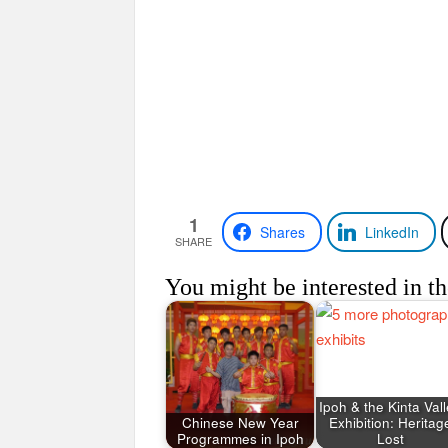
1
Shares
LinkedIn
SHARE
You might be interested in th
Ipoh & the Kinta Val
Chinese New Year
Exhibition: Heritag
Programmes in Ipoh
Lost