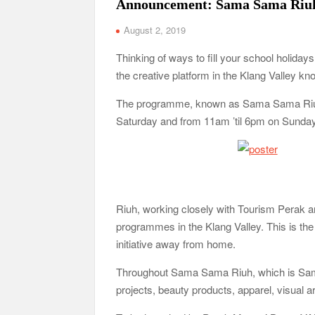
Announcement: Sama Sama Riu
August 2, 2019
Thinking of ways to fill your school holida
the creative platform in the Klang Valley k
The programme, known as Sama Sama Riuh, w
Saturday and from 11am ’til 6pm on Sunday
Riuh, working closely with Tourism Perak
programmes in the Klang Valley. This is the f
initiative away from home.
Throughout Sama Sama Riuh, which is Sama
projects, beauty products, apparel, visual a