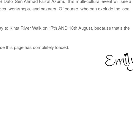
Dato’ Seri Ahmad Faizal Azumu, this multi-cultural event will see a
mances, workshops, and bazaars. Of course, who can exclude the local
y to Kinta River Walk on 17th AND 18th August, because that’s the
nce this page has completely loaded.