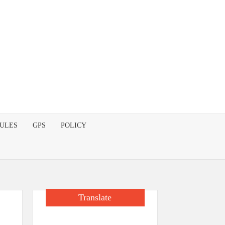
DULES
GPS
POLICY
Translate