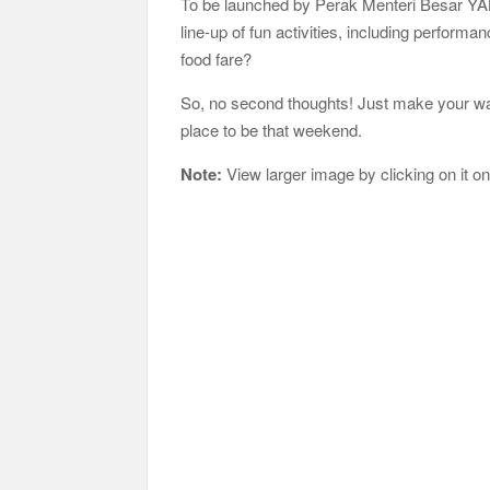
To be launched by Perak Menteri Besar YAB 
line-up of fun activities, including perfor
food fare?
So, no second thoughts! Just make your wa
place to be that weekend.
Note:
View larger image by clicking on it o