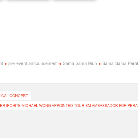
nt
pre-event announcement
Sama Sama Riuh
Sama-Sama Pera
SICAL CONCERT
ER IPOHITE MICHAEL WONG APPOINTED TOURISM AMBASSADOR FOR PERA