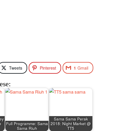
Tweets
Pinterest
1
Gmail
ese:
ley
Sama Sama Perak
e
Full Programme: Sama
2018: Night Market @
Sama Riuh
TT5