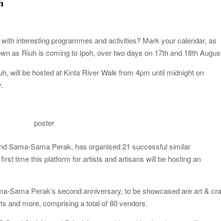
h
ys with interesting programmes and activities? Mark your calendar, as
nown as Riuh is coming to Ipoh, over two days on 17th and 18th Augus
ill be hosted at Kinta River Walk from 4pm until midnight on
.
poster
 and Sama-Sama Perak, has organised 21 successful similar
irst time this platform for artists and artisans will be hosting an
-Sama Perak’s second anniversary, to be showcased are art & cra
rts and more, comprising a total of 80 vendors.