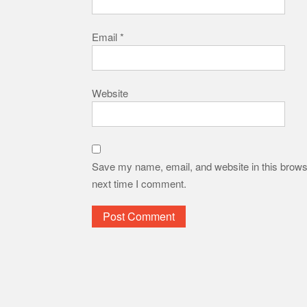
Email
*
Website
Save my name, email, and website in this browse
next time I comment.