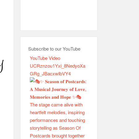
Subscribe to our YouTube
YouTube Video
UCRznzou1Yxi_8NedyoXa
GRg_JBacxwIbVY4