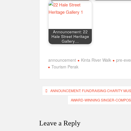
Announcement: 22
Hale Street Heritage
Gallery…
announcement
Kinta River Walk
pre-eve
Tourism Perak
Post
ANNOUNCEMENT: FUNDRAISING CHARITY MU
navigation
AWARD-WINNING SINGER-COMPOS
Leave a Reply