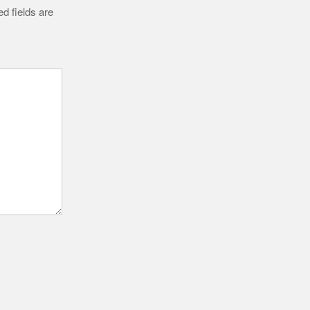
d fields are