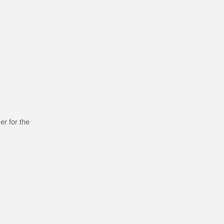
r for the