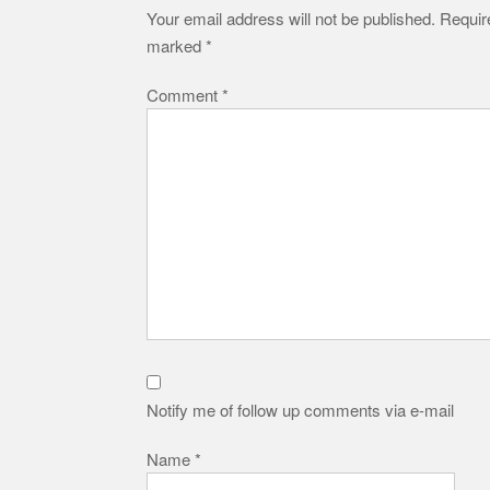
Your email address will not be published.
Require
marked
*
Comment
*
Notify me of follow up comments via e-mail
Name
*