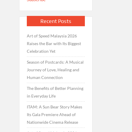
Recent Posts
Art of Speed Malaysia 2026
Raises the Bar with Its Biggest
Celebration Yet
Season of Postcards: A Musical
Journey of Love, Healing and
Human Connection
The Benefits of Better Planning
in Everyday Life
ITAM: A Sun Bear Story Makes
Its Gala Premiere Ahead of
Nationwide Cinema Release