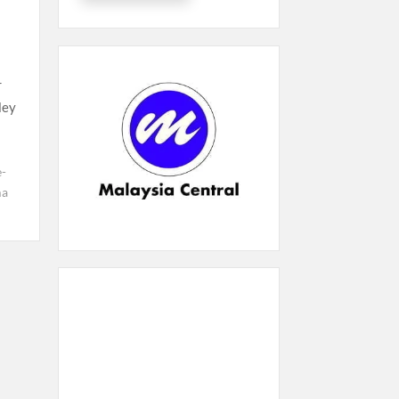
r
ley
e-
ma