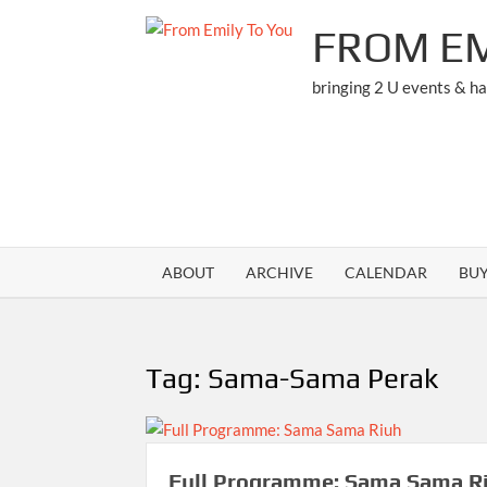
Skip
FROM EM
to
content
bringing 2 U events & h
ABOUT
ARCHIVE
CALENDAR
BU
Tag:
Sama-Sama Perak
Full Programme: Sama Sama R