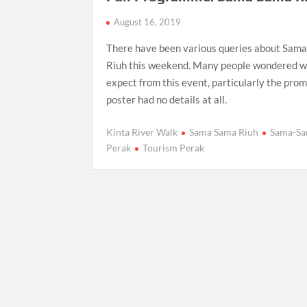
August 16, 2019
There have been various queries about Sam
Riuh this weekend. Many people wondered w
expect from this event, particularly the pro
poster had no details at all.
Kinta River Walk
Sama Sama Riuh
Sama-S
Perak
Tourism Perak