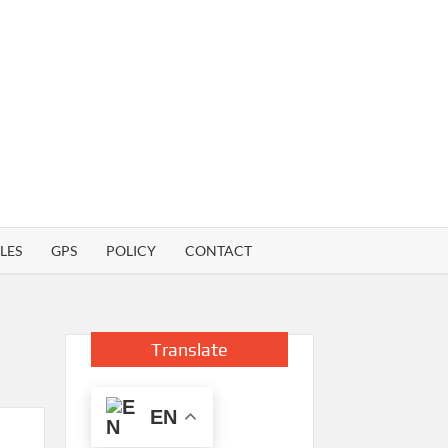
LES
GPS
POLICY
CONTACT
Translate
EN