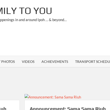
ILY TO YOU
appenings in and around Ipoh … & beyond…
Y PHOTOS
VIDEOS
ACHIEVEMENTS
TRANSPORT SCHEDU
iuh
Announcement: Sama Sama Riuh