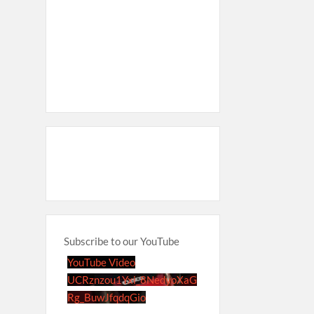
Subscribe to our YouTube
YouTube Video
UCRznzou1Yxi_8NedyoXaG
Rg_BuwJfqdqGio