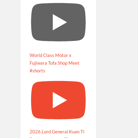
World Class Motor x
Fujiwara Tofa Shop Meet
#shorts
2026 Lord General Kuan Ti