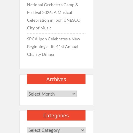
National Orchestra Camp &
Festival 2026: A Musical
Celebration in Ipoh UNESCO
City of Music
SPCA Ipoh Celebrates a New
Beginning at Its 41st Annual
Charity Dinner
Archives
Archives
Categories
Categories