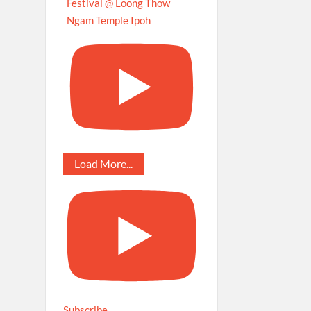
Festival @ Loong Thow
Ngam Temple Ipoh
Load More...
Subscribe