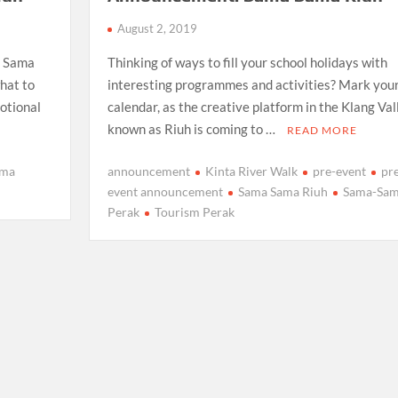
August 2, 2019
a Sama
Thinking of ways to fill your school holidays with
hat to
interesting programmes and activities? Mark you
motional
calendar, as the creative platform in the Klang Val
known as Riuh is coming to …
READ MORE
ama
announcement
Kinta River Walk
pre-event
pr
event announcement
Sama Sama Riuh
Sama-Sa
Perak
Tourism Perak