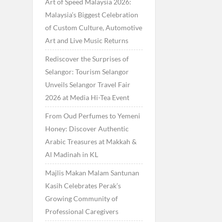
Art of Speed Malaysia 2026:
Malaysia’s Biggest Celebration
of Custom Culture, Automotive
Art and Live Music Returns
Rediscover the Surprises of
Selangor: Tourism Selangor
Unveils Selangor Travel Fair
2026 at Media Hi-Tea Event
From Oud Perfumes to Yemeni
Honey: Discover Authentic
Arabic Treasures at Makkah &
Al Madinah in KL
Majlis Makan Malam Santunan
Kasih Celebrates Perak’s
Growing Community of
Professional Caregivers