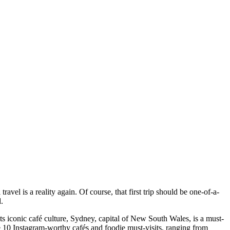
travel is a reality again. Of course, that first trip should be one-of-a-
d.
ts iconic café culture, Sydney, capital of New South Wales, is a must-
are 10 Instagram-worthy cafés and foodie must-visits, ranging from