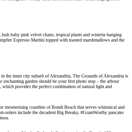
sh baby pink velvet chairs, tropical plants and wisteria hanging
e Campfire Espresso Martini topped with toasted marshmallows and the
 in the inner city suburb of Alexandria, The Grounds of Alexandria is
he enchanting garden should be your first photo stop – the arbour
e, which provides the perfect combination of natural light and
 the mesmerising coastline of Bondi Beach that serves whimsical and
 must-orders include the decadent Big Breaky, #GramWorthy pancake
inoa.