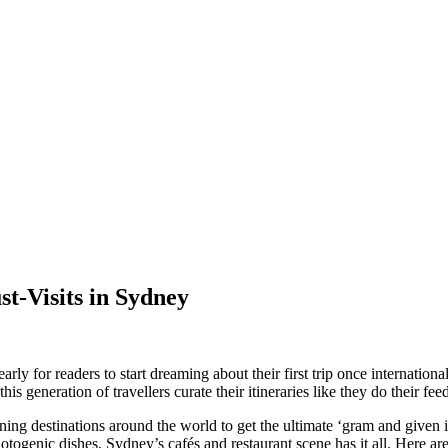
t-Visits in Sydney
rly for readers to start dreaming about their first trip once international 
his generation of travellers curate their itineraries like they do their fee
ning destinations around the world to get the ultimate ‘gram and given i
photogenic dishes, Sydney’s cafés and restaurant scene has it all. Here 