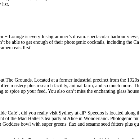
list.
 + Lounge is every Instagrammer’s dream: spectacular harbour views, lu
won’t be able to get enough of their photogenic cocktails, including th
mera eats first!
ut The Grounds. Located at a former industrial precinct from the 1920s
offee roastery plus research facility, animal farm, and so much more. T
ing to spice up your feed. You also can’t miss the enchanting glass hous
le Café’, did you really visit Sydney at all? Speedos is located along
scent of the Mad Hatter’s tea party at Alice in Wonderland. Photogenic
n Goddess bowl with super greens, flax and sesame seed fritters plus qu