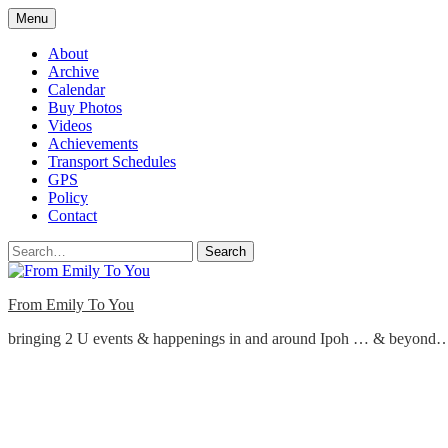
Skip
Menu
to
content
About
Archive
Calendar
Buy Photos
Videos
Achievements
Transport Schedules
GPS
Policy
Contact
Search
From Emily To You
bringing 2 U events & happenings in and around Ipoh … & beyond