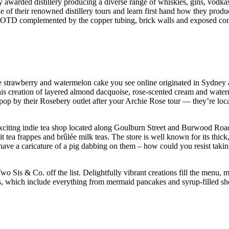
awarded distillery producing a diverse range of whiskies, gins, vodkas an
e of their renowned distillery tours and learn first hand how they produ
c #OOTD complemented by the copper tubing, brick walls and exposed concr
ble strawberry and watermelon cake you see online originated in Sydney a
his creation of layered almond dacquoise, rose-scented cream and wat
op by their Rosebery outlet after your Archie Rose tour — they’re loca
n exciting indie tea shop located along Goulburn Street and Burwood R
it tea frappes and brûlée milk teas. The store is well known for its thic
 have a caricature of a pig dabbing on them – how could you resist taki
o Sis & Co. off the list. Delightfully vibrant creations fill the menu, 
, which include everything from mermaid pancakes and syrup-filled shots