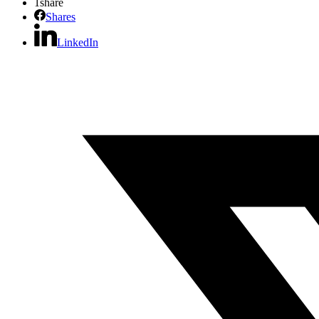
1
share
Shares
LinkedIn