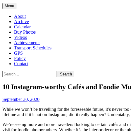
Menu
About
Archive
Calendar
Buy Photos
Videos
Achievements
Transport Schedules
GPS
Policy
Contact
Search
10 Instagram-worthy Cafés and Foodie Mus
September 30, 2020
While we won’t be travelling for the foreseeable future, it’s never too ea
lifetime and if it’s not on Instagram, did it really happen? Undeniably, t
We’re seeing more and more travellers flocking to certain cafés and di
visit for foodie photographers. Whether it’s the interior décor or the 