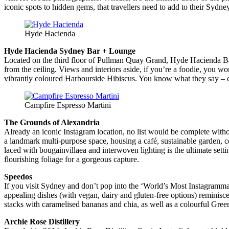
iconic spots to hidden gems, that travellers need to add to their Sydney 
Hyde Hacienda
Hyde Hacienda Sydney Bar + Lounge
Located on the third floor of Pullman Quay Grand, Hyde Hacienda Bar
from the ceiling. Views and interiors aside, if you’re a foodie, you 
vibrantly coloured Harbourside Hibiscus. You know what they say – ca
Campfire Espresso Martini
The Grounds of Alexandria
Already an iconic Instagram location, no list would be complete witho
a landmark multi-purpose space, housing a café, sustainable garden, c
laced with bougainvillaea and interwoven lighting is the ultimate sett
flourishing foliage for a gorgeous capture.
Speedos
If you visit Sydney and don’t pop into the ‘World’s Most Instagrammab
appealing dishes (with vegan, dairy and gluten-free options) remini
stacks with caramelised bananas and chia, as well as a colourful Gree
Archie Rose Distillery