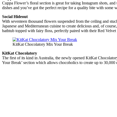
Cuppa Flower’s floral section is great for taking Instagram shots, and t
dishes and you’ve got the perfect recipe for a quality bite with some
Social Hideout
With seventeen thousand flowers suspended from the ceiling and stuc
Japanese and Mediterranean cuisine to create delicious and, of course
bathtub topped with fairy floss, perfectly paired with their Red Velve
KitKat Chocolatory Mix Your Break
KitKat Chocolatory
The first of its kind in Australia, the newly opened KitKat Chocolator
Your Break’ section which allows chocoholics to create up to 30,000 d