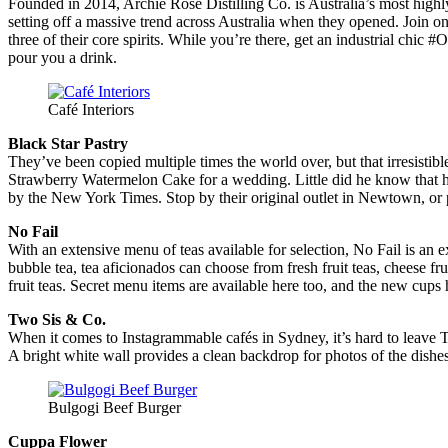
Founded in 2014, Archie Rose Distilling Co. is Australia’s most highly 
setting off a massive trend across Australia when they opened. Join on
three of their core spirits. While you’re there, get an industrial chi
pour you a drink.
Café Interiors
Black Star Pastry
They’ve been copied multiple times the world over, but that irresisti
Strawberry Watermelon Cake for a wedding. Little did he know that 
by the New York Times. Stop by their original outlet in Newtown, or p
No Fail
With an extensive menu of teas available for selection, No Fail is a
bubble tea, tea aficionados can choose from fresh fruit teas, cheese fru
fruit teas. Secret menu items are available here too, and the new cups
Two Sis & Co.
When it comes to Instagrammable cafés in Sydney, it’s hard to leave Tw
A bright white wall provides a clean backdrop for photos of the dishes
Bulgogi Beef Burger
Cuppa Flower