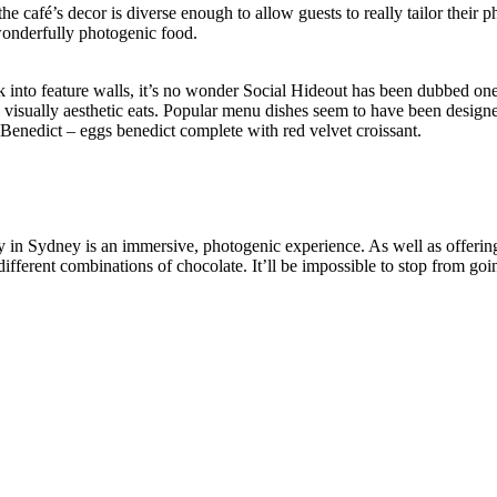
he café’s decor is diverse enough to allow guests to really tailor their p
 wonderfully photogenic food.
k into feature walls, it’s no wonder Social Hideout has been dubbed o
, visually aesthetic eats. Popular menu dishes seem to have been design
t Benedict – eggs benedict complete with red velvet croissant.
y in Sydney is an immersive, photogenic experience. As well as offering
ifferent combinations of chocolate. It’ll be impossible to stop from go