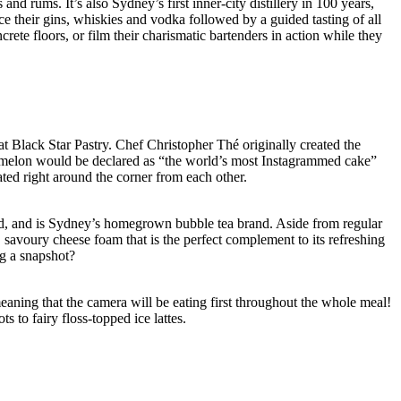
d rums. It’s also Sydney’s first inner-city distillery in 100 years,
ce their gins, whiskies and vodka followed by a guided tasting of all
ete floors, or film their charismatic bartenders in action while they
t Black Star Pastry. Chef Christopher Thé originally created the
ermelon would be declared as “the world’s most Instagrammed cake”
ted right around the corner from each other.
oad, and is Sydney’s homegrown bubble tea brand. Aside from regular
k, savoury cheese foam that is the perfect complement to its refreshing
ng a snapshot?
meaning that the camera will be eating first throughout the whole meal!
 to fairy floss-topped ice lattes.