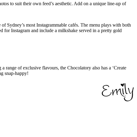
hotos to suit their own feed’s aesthetic. Add on a unique line-up of
ne of Sydney’s most Instagrammable cafés. The menu plays with both
ed for Instagram and include a milkshake served in a pretty gold
 a range of exclusive flavours, the Chocolatory also has a ‘Create
ing snap-happy!